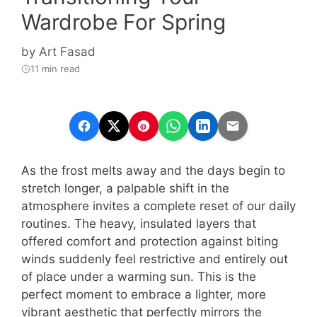
Wardrobe For Spring
by
Art Fasad
11 min read
As the frost melts away and the days begin to
stretch longer, a palpable shift in the
atmosphere invites a complete reset of our daily
routines. The heavy, insulated layers that
offered comfort and protection against biting
winds suddenly feel restrictive and entirely out
of place under a warming sun. This is the
perfect moment to embrace a lighter, more
vibrant aesthetic that perfectly mirrors the