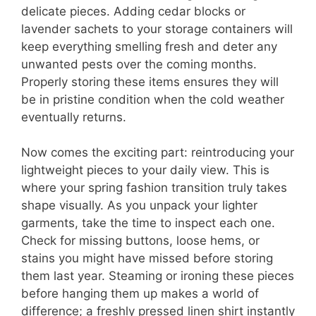
delicate pieces. Adding cedar blocks or
lavender sachets to your storage containers will
keep everything smelling fresh and deter any
unwanted pests over the coming months.
Properly storing these items ensures they will
be in pristine condition when the cold weather
eventually returns.
Now comes the exciting part: reintroducing your
lightweight pieces to your daily view. This is
where your spring fashion transition truly takes
shape visually. As you unpack your lighter
garments, take the time to inspect each one.
Check for missing buttons, loose hems, or
stains you might have missed before storing
them last year. Steaming or ironing these pieces
before hanging them up makes a world of
difference; a freshly pressed linen shirt instantly