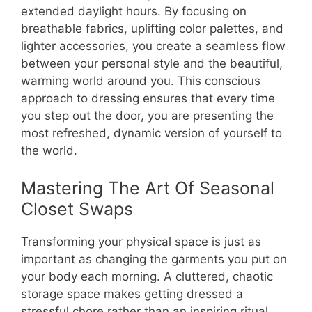
extended daylight hours. By focusing on
breathable fabrics, uplifting color palettes, and
lighter accessories, you create a seamless flow
between your personal style and the beautiful,
warming world around you. This conscious
approach to dressing ensures that every time
you step out the door, you are presenting the
most refreshed, dynamic version of yourself to
the world.
Mastering The Art Of Seasonal
Closet Swaps
Transforming your physical space is just as
important as changing the garments you put on
your body each morning. A cluttered, chaotic
storage space makes getting dressed a
stressful chore rather than an inspiring ritual.