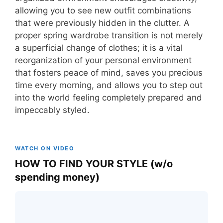
allowing you to see new outfit combinations
that were previously hidden in the clutter. A
proper spring wardrobe transition is not merely
a superficial change of clothes; it is a vital
reorganization of your personal environment
that fosters peace of mind, saves you precious
time every morning, and allows you to step out
into the world feeling completely prepared and
impeccably styled.
WATCH ON VIDEO
HOW TO FIND YOUR STYLE (w/o
spending money)