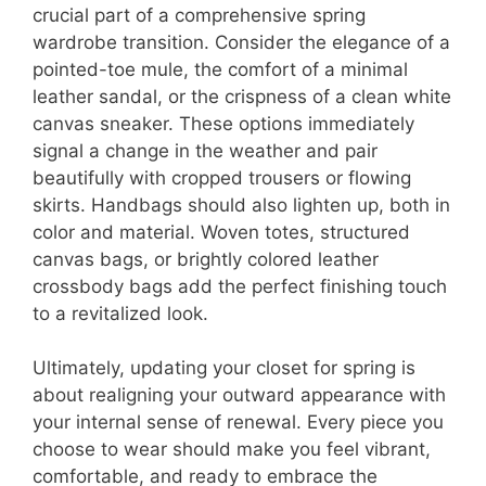
crucial part of a comprehensive spring
wardrobe transition. Consider the elegance of a
pointed-toe mule, the comfort of a minimal
leather sandal, or the crispness of a clean white
canvas sneaker. These options immediately
signal a change in the weather and pair
beautifully with cropped trousers or flowing
skirts. Handbags should also lighten up, both in
color and material. Woven totes, structured
canvas bags, or brightly colored leather
crossbody bags add the perfect finishing touch
to a revitalized look.
Ultimately, updating your closet for spring is
about realigning your outward appearance with
your internal sense of renewal. Every piece you
choose to wear should make you feel vibrant,
comfortable, and ready to embrace the