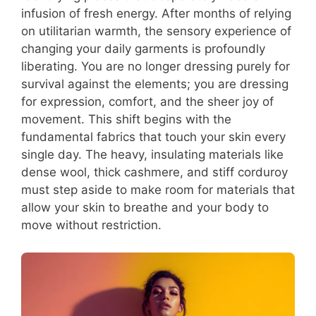
infusion of fresh energy. After months of relying
on utilitarian warmth, the sensory experience of
changing your daily garments is profoundly
liberating. You are no longer dressing purely for
survival against the elements; you are dressing
for expression, comfort, and the sheer joy of
movement. This shift begins with the
fundamental fabrics that touch your skin every
single day. The heavy, insulating materials like
dense wool, thick cashmere, and stiff corduroy
must step aside to make room for materials that
allow your skin to breathe and your body to
move without restriction.