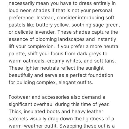
necessarily mean you have to dress entirely in
loud neon shades if that is not your personal
preference. Instead, consider introducing soft
pastels like buttery yellow, soothing sage green,
or delicate lavender. These shades capture the
essence of blooming landscapes and instantly
lift your complexion. If you prefer a more neutral
palette, shift your focus from dark greys to
warm oatmeals, creamy whites, and soft tans.
These lighter neutrals reflect the sunlight
beautifully and serve as a perfect foundation
for building complex, elegant outfits.
Footwear and accessories also demand a
significant overhaul during this time of year.
Thick, insulated boots and heavy leather
satchels visually drag down the lightness of a
warm-weather outfit. Swapping these out is a