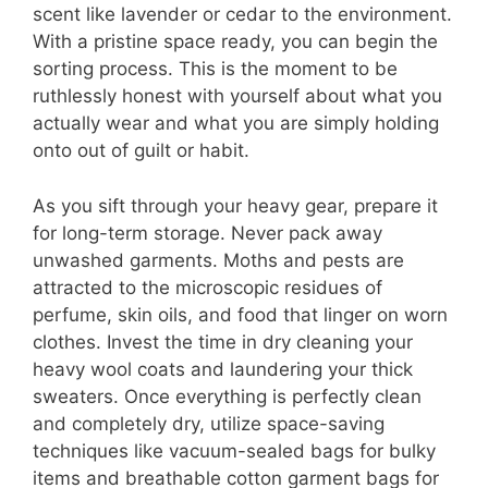
scent like lavender or cedar to the environment.
With a pristine space ready, you can begin the
sorting process. This is the moment to be
ruthlessly honest with yourself about what you
actually wear and what you are simply holding
onto out of guilt or habit.
As you sift through your heavy gear, prepare it
for long-term storage. Never pack away
unwashed garments. Moths and pests are
attracted to the microscopic residues of
perfume, skin oils, and food that linger on worn
clothes. Invest the time in dry cleaning your
heavy wool coats and laundering your thick
sweaters. Once everything is perfectly clean
and completely dry, utilize space-saving
techniques like vacuum-sealed bags for bulky
items and breathable cotton garment bags for