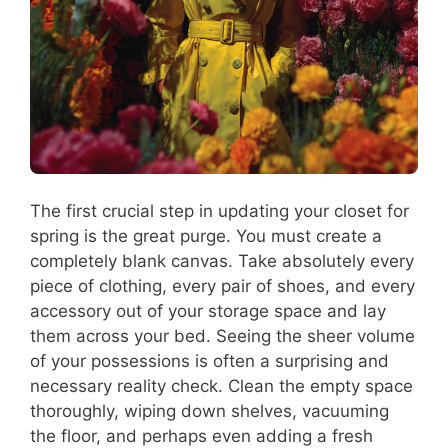
The first crucial step in updating your closet for
spring is the great purge. You must create a
completely blank canvas. Take absolutely every
piece of clothing, every pair of shoes, and every
accessory out of your storage space and lay
them across your bed. Seeing the sheer volume
of your possessions is often a surprising and
necessary reality check. Clean the empty space
thoroughly, wiping down shelves, vacuuming
the floor, and perhaps even adding a fresh