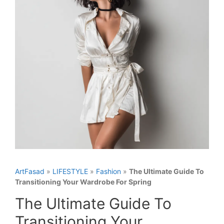
ArtFasad
»
LIFESTYLE
»
Fashion
»
The Ultimate Guide To
Transitioning Your Wardrobe For Spring
The Ultimate Guide To
Transitioning Your