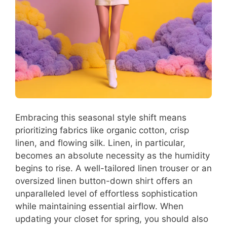
Embracing this seasonal style shift means
prioritizing fabrics like organic cotton, crisp
linen, and flowing silk. Linen, in particular,
becomes an absolute necessity as the humidity
begins to rise. A well-tailored linen trouser or an
oversized linen button-down shirt offers an
unparalleled level of effortless sophistication
while maintaining essential airflow. When
updating your closet for spring, you should also