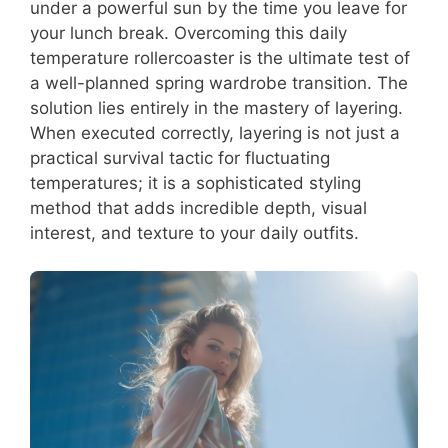
under a powerful sun by the time you leave for
your lunch break. Overcoming this daily
temperature rollercoaster is the ultimate test of
a well-planned spring wardrobe transition. The
solution lies entirely in the mastery of layering.
When executed correctly, layering is not just a
practical survival tactic for fluctuating
temperatures; it is a sophisticated styling
method that adds incredible depth, visual
interest, and texture to your daily outfits.