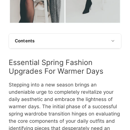
Contents
Essential Spring Fashion
Upgrades For Warmer Days
Stepping into a new season brings an
undeniable urge to completely revitalize your
daily aesthetic and embrace the lightness of
warmer days. The initial phase of a successful
spring wardrobe transition hinges on evaluating
the core components of your daily outfits and
identifying pieces that desperately need an