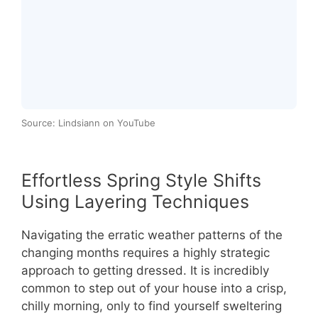
Source: Lindsiann on YouTube
Effortless Spring Style Shifts
Using Layering Techniques
Navigating the erratic weather patterns of the
changing months requires a highly strategic
approach to getting dressed. It is incredibly
common to step out of your house into a crisp,
chilly morning, only to find yourself sweltering