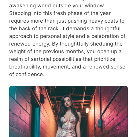
awakening world outside your window.
Stepping into this fresh phase of the year
requires more than just pushing heavy coats to
the back of the rack; it demands a thoughtful
approach to personal style and a celebration of
renewed energy. By thoughtfully shedding the
weight of the previous months, you open up a
realm of sartorial possibilities that prioritize
breathability, movement, and a renewed sense
of confidence.