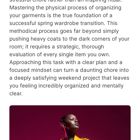
Mastering the physical process of organizing
your garments is the true foundation of a
successful spring wardrobe transition. This
methodical process goes far beyond simply
pushing heavy coats to the dark corners of your
room; it requires a strategic, thorough
evaluation of every single item you own.
Approaching this task with a clear plan and a
focused mindset can turn a daunting chore into
a deeply satisfying weekend project that leaves
you feeling incredibly organized and mentally
clear.