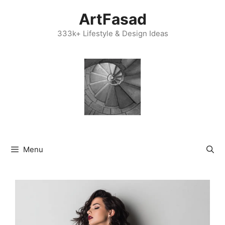
Skip
ArtFasad
to
content
333k+ Lifestyle & Design Ideas
Menu