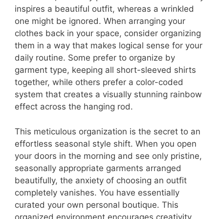
inspires a beautiful outfit, whereas a wrinkled
one might be ignored. When arranging your
clothes back in your space, consider organizing
them in a way that makes logical sense for your
daily routine. Some prefer to organize by
garment type, keeping all short-sleeved shirts
together, while others prefer a color-coded
system that creates a visually stunning rainbow
effect across the hanging rod.
This meticulous organization is the secret to an
effortless seasonal style shift. When you open
your doors in the morning and see only pristine,
seasonally appropriate garments arranged
beautifully, the anxiety of choosing an outfit
completely vanishes. You have essentially
curated your own personal boutique. This
organized environment encourages creativity,