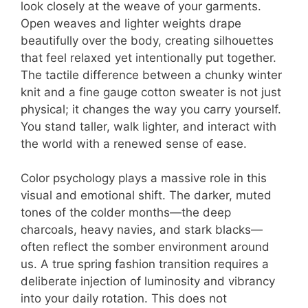
look closely at the weave of your garments.
Open weaves and lighter weights drape
beautifully over the body, creating silhouettes
that feel relaxed yet intentionally put together.
The tactile difference between a chunky winter
knit and a fine gauge cotton sweater is not just
physical; it changes the way you carry yourself.
You stand taller, walk lighter, and interact with
the world with a renewed sense of ease.
Color psychology plays a massive role in this
visual and emotional shift. The darker, muted
tones of the colder months—the deep
charcoals, heavy navies, and stark blacks—
often reflect the somber environment around
us. A true spring fashion transition requires a
deliberate injection of luminosity and vibrancy
into your daily rotation. This does not