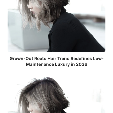
Grown-Out Roots Hair Trend Redefines Low-
Maintenance Luxury in 2026