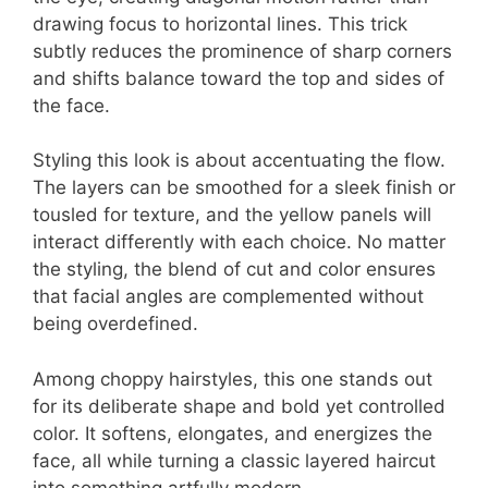
drawing focus to horizontal lines. This trick
subtly reduces the prominence of sharp corners
and shifts balance toward the top and sides of
the face.
Styling this look is about accentuating the flow.
The layers can be smoothed for a sleek finish or
tousled for texture, and the yellow panels will
interact differently with each choice. No matter
the styling, the blend of cut and color ensures
that facial angles are complemented without
being overdefined.
Among choppy hairstyles, this one stands out
for its deliberate shape and bold yet controlled
color. It softens, elongates, and energizes the
face, all while turning a classic layered haircut
into something artfully modern.