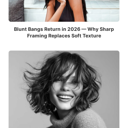
Blunt Bangs Return in 2026 — Why Sharp
Framing Replaces Soft Texture