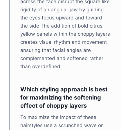
across the face disrupt the square like
rigidity of an angular jaw by guiding
the eyes focus upward and toward
the side The addition of bold citrus
yellow panels within the choppy layers
creates visual rhythm and movement
ensuring that facial angles are
complemented and softened rather
than overdefined
Which styling approach is best
for maximizing the softening
effect of choppy layers
To maximize the impact of these
hairstyles use a scrunched wave or