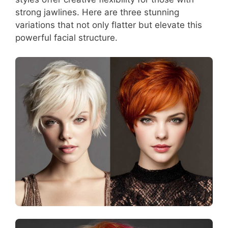
strong jawlines. Here are three stunning
variations that not only flatter but elevate this
powerful facial structure.