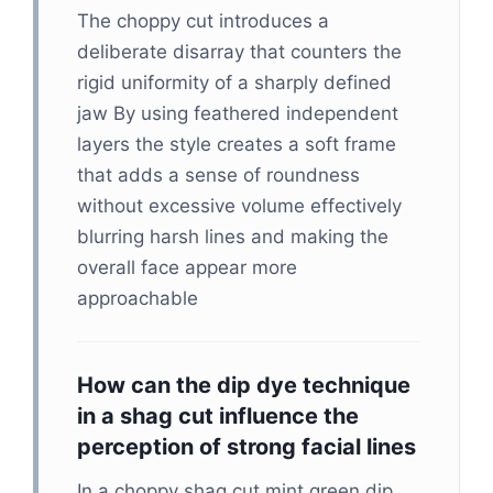
The choppy cut introduces a
deliberate disarray that counters the
rigid uniformity of a sharply defined
jaw By using feathered independent
layers the style creates a soft frame
that adds a sense of roundness
without excessive volume effectively
blurring harsh lines and making the
overall face appear more
approachable
How can the dip dye technique
in a shag cut influence the
perception of strong facial lines
In a choppy shag cut mint green dip