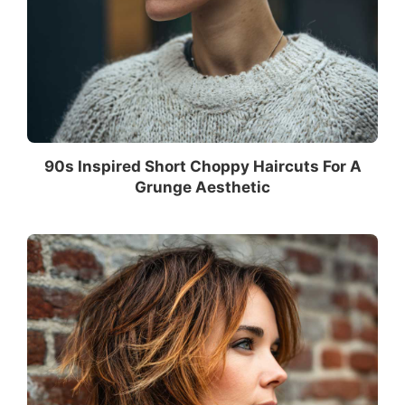
90s Inspired Short Choppy Haircuts For A
Grunge Aesthetic