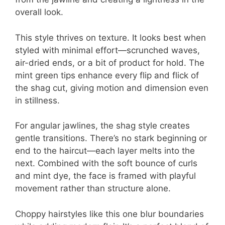
overall look.
This style thrives on texture. It looks best when
styled with minimal effort—scrunched waves,
air-dried ends, or a bit of product for hold. The
mint green tips enhance every flip and flick of
the shag cut, giving motion and dimension even
in stillness.
For angular jawlines, the shag style creates
gentle transitions. There’s no stark beginning or
end to the haircut—each layer melts into the
next. Combined with the soft bounce of curls
and mint dye, the face is framed with playful
movement rather than structure alone.
Choppy hairstyles like this one blur boundaries