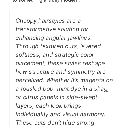
Choppy hairstyles are a
transformative solution for
enhancing angular jawlines.
Through textured cuts, layered
softness, and strategic color
placement, these styles reshape
how structure and symmetry are
perceived. Whether it’s magenta on
a tousled bob, mint dye in a shag,
or citrus panels in side-swept
layers, each look brings
individuality and visual harmony.
These cuts don’t hide strong