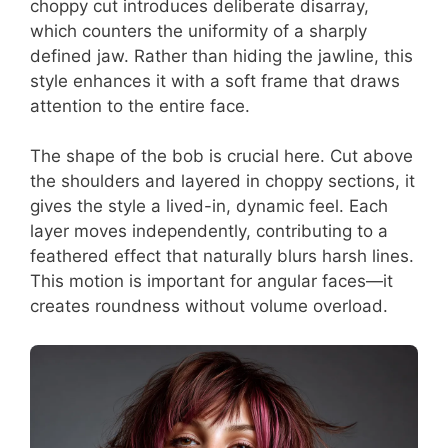
choppy cut introduces deliberate disarray,
which counters the uniformity of a sharply
defined jaw. Rather than hiding the jawline, this
style enhances it with a soft frame that draws
attention to the entire face.
The shape of the bob is crucial here. Cut above
the shoulders and layered in choppy sections, it
gives the style a lived-in, dynamic feel. Each
layer moves independently, contributing to a
feathered effect that naturally blurs harsh lines.
This motion is important for angular faces—it
creates roundness without volume overload.