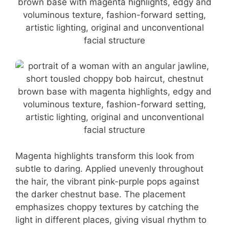
Magenta highlights transform this look from
subtle to daring. Applied unevenly throughout
the hair, the vibrant pink-purple pops against
the darker chestnut base. The placement
emphasizes choppy textures by catching the
light in different places, giving visual rhythm to