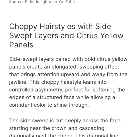
Source: Elder Insights on YouTube
Choppy Hairstyles with Side
Swept Layers and Citrus Yellow
Panels
Side-swept layers paired with bold citrus yellow
panels create an elongated, sweeping effect
that brings attention upward and away from the
jawline. This choppy hairstyle leans into
controlled asymmetry, perfect for softening the
edges of a structured face while allowing a
confident color to shine through.
The side sweep is cut deeply across the face,
starting near the crown and cascading
diagonally past the cheek. This diagonal line