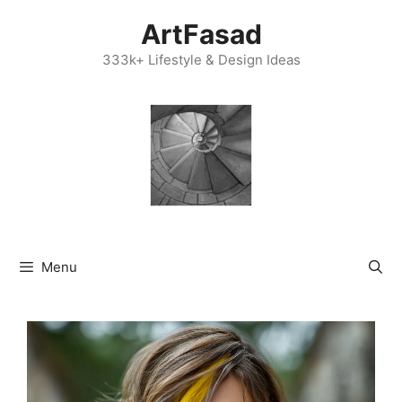
Skip
ArtFasad
to
content
333k+ Lifestyle & Design Ideas
Menu