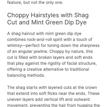
feature, but not the only one.
Choppy Hairstyles with Shag
Cut and Mint Green Dip Dye
A shag haircut with mint green dip dye
combines rock-and-roll spirit with a touch of
whimsy—perfect for toning down the sharpness
of an angular jawline. Choppy by nature, this
cut is filled with broken layers and soft ends
that play against the rigidity of facial structure,
offering a creative alternative to traditional
balancing methods.
The shag starts with layered cuts at the crown
that extend into soft flicks near the ends. These
uneven layers add vertical lift and outward
movement, preventing the hair from hugging the