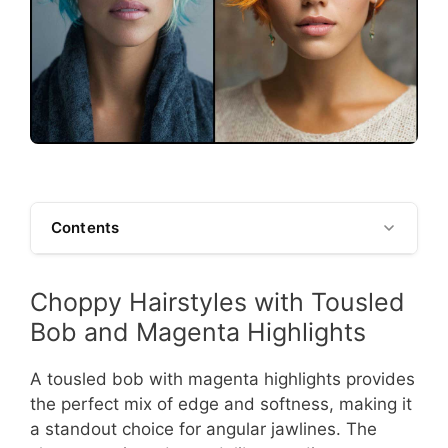
Contents
Choppy Hairstyles with Tousled
Bob and Magenta Highlights
A tousled bob with magenta highlights provides
the perfect mix of edge and softness, making it
a standout choice for angular jawlines. The