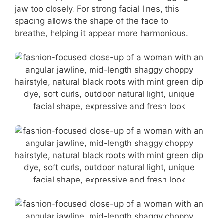
jaw too closely. For strong facial lines, this
spacing allows the shape of the face to
breathe, helping it appear more harmonious.