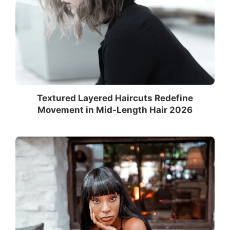
Textured Layered Haircuts Redefine
Movement in Mid-Length Hair 2026