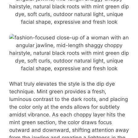
What truly elevates the style is the dip dye
technique. Mint green provides a fresh,
luminous contrast to the dark roots, and placing
the color only at the ends allows for subtlety
amidst vibrance. As each choppy layer hits the
mint green section, the color draws focus
outward and downward, shifting attention away
from the jawline and creating a lightness in the