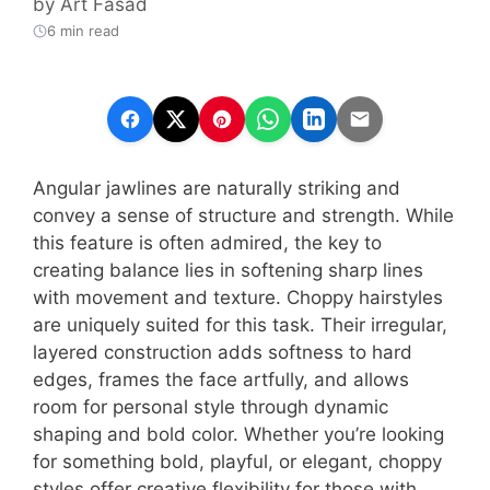
by
Art Fasad
6 min read
Angular jawlines are naturally striking and
convey a sense of structure and strength. While
this feature is often admired, the key to
creating balance lies in softening sharp lines
with movement and texture. Choppy hairstyles
are uniquely suited for this task. Their irregular,
layered construction adds softness to hard
edges, frames the face artfully, and allows
room for personal style through dynamic
shaping and bold color. Whether you’re looking
for something bold, playful, or elegant, choppy
styles offer creative flexibility for those with