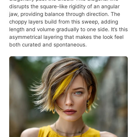
disrupts the square-like rigidity of an angular
jaw, providing balance through direction. The
choppy layers build from this sweep, adding
length and volume gradually to one side. It’s this
asymmetrical layering that makes the look feel
both curated and spontaneous.