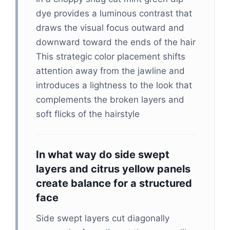
dye provides a luminous contrast that
draws the visual focus outward and
downward toward the ends of the hair
This strategic color placement shifts
attention away from the jawline and
introduces a lightness to the look that
complements the broken layers and
soft flicks of the hairstyle
In what way do side swept
layers and citrus yellow panels
create balance for a structured
face
Side swept layers cut diagonally