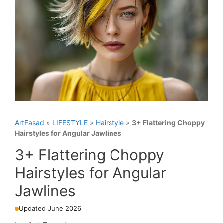
ArtFasad
»
LIFESTYLE
»
Hairstyle
»
3+ Flattering Choppy
Hairstyles for Angular Jawlines
3+ Flattering Choppy
Hairstyles for Angular
Jawlines
Updated June 2026