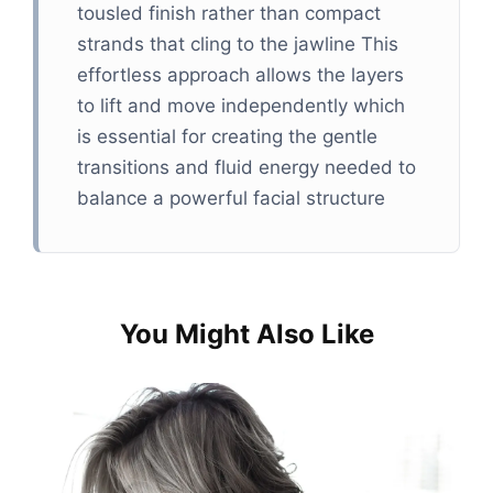
tousled finish rather than compact
strands that cling to the jawline This
effortless approach allows the layers
to lift and move independently which
is essential for creating the gentle
transitions and fluid energy needed to
balance a powerful facial structure​
You Might Also Like