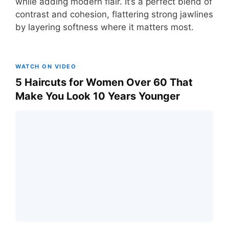
while adding modern flair. It’s a perfect blend of
contrast and cohesion, flattering strong jawlines
by layering softness where it matters most.
WATCH ON VIDEO
5 Haircuts for Women Over 60 That
Make You Look 10 Years Younger