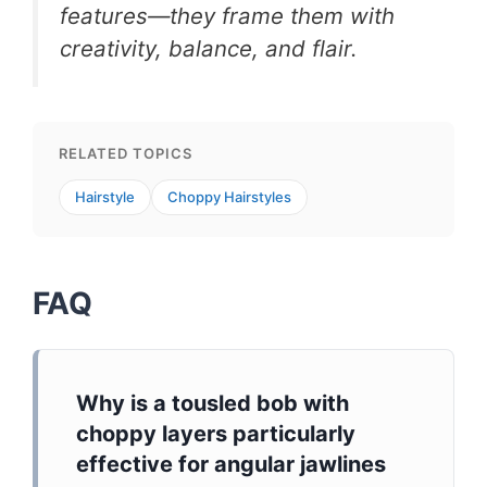
features—they frame them with
creativity, balance, and flair.
RELATED TOPICS
Hairstyle
Choppy Hairstyles
FAQ
Why is a tousled bob with
choppy layers particularly
effective for angular jawlines