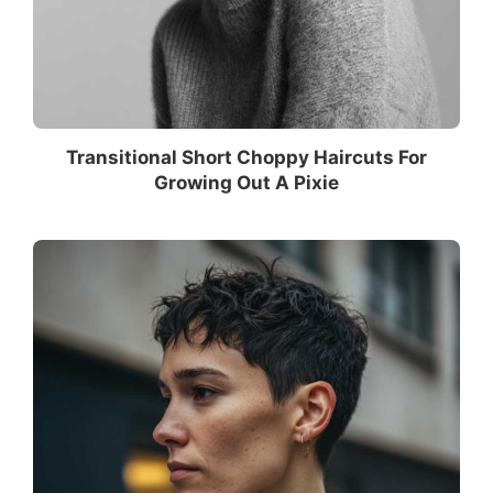
Transitional Short Choppy Haircuts For
Growing Out A Pixie