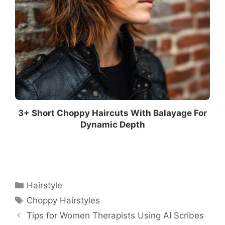
3+ Short Choppy Haircuts With Balayage For
Dynamic Depth
Categories
Hairstyle
Tags
Choppy Hairstyles
Tips for Women Therapists Using AI Scribes