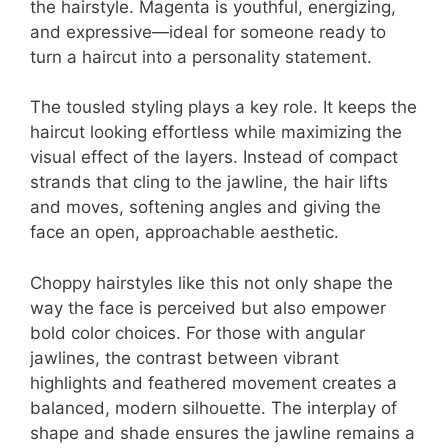
the hairstyle. Magenta is youthful, energizing,
and expressive—ideal for someone ready to
turn a haircut into a personality statement.
The tousled styling plays a key role. It keeps the
haircut looking effortless while maximizing the
visual effect of the layers. Instead of compact
strands that cling to the jawline, the hair lifts
and moves, softening angles and giving the
face an open, approachable aesthetic.
Choppy hairstyles like this not only shape the
way the face is perceived but also empower
bold color choices. For those with angular
jawlines, the contrast between vibrant
highlights and feathered movement creates a
balanced, modern silhouette. The interplay of
shape and shade ensures the jawline remains a