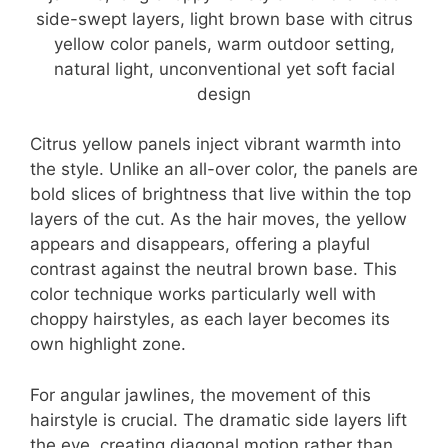
Citrus yellow panels inject vibrant warmth into
the style. Unlike an all-over color, the panels are
bold slices of brightness that live within the top
layers of the cut. As the hair moves, the yellow
appears and disappears, offering a playful
contrast against the neutral brown base. This
color technique works particularly well with
choppy hairstyles, as each layer becomes its
own highlight zone.
For angular jawlines, the movement of this
hairstyle is crucial. The dramatic side layers lift
the eye, creating diagonal motion rather than