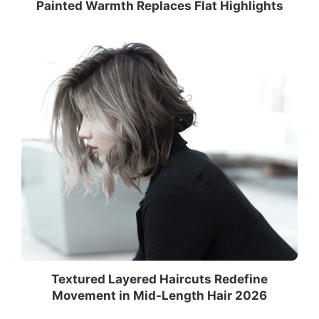
Painted Warmth Replaces Flat Highlights
Textured Layered Haircuts Redefine
Movement in Mid-Length Hair 2026