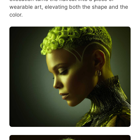
wearable art, elevating both the shape and the
color.