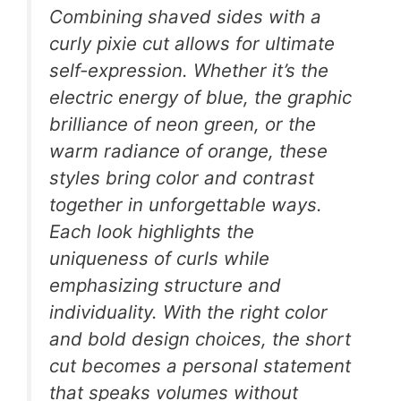
Combining shaved sides with a
curly pixie cut allows for ultimate
self-expression. Whether it’s the
electric energy of blue, the graphic
brilliance of neon green, or the
warm radiance of orange, these
styles bring color and contrast
together in unforgettable ways.
Each look highlights the
uniqueness of curls while
emphasizing structure and
individuality. With the right color
and bold design choices, the short
cut becomes a personal statement
that speaks volumes without