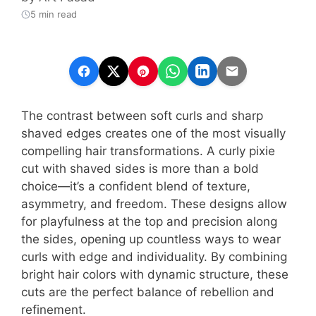
5 min read
The contrast between soft curls and sharp
shaved edges creates one of the most visually
compelling hair transformations. A curly pixie
cut with shaved sides is more than a bold
choice—it’s a confident blend of texture,
asymmetry, and freedom. These designs allow
for playfulness at the top and precision along
the sides, opening up countless ways to wear
curls with edge and individuality. By combining
bright hair colors with dynamic structure, these
cuts are the perfect balance of rebellion and
refinement.