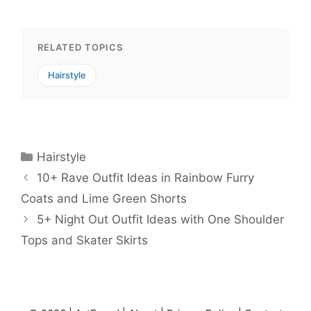
RELATED TOPICS
Hairstyle
Categories
Hairstyle
10+ Rave Outfit Ideas in Rainbow Furry
Coats and Lime Green Shorts
5+ Night Out Outfit Ideas with One Shoulder
Tops and Skater Skirts