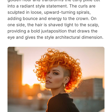
into a radiant style statement. The curls are
sculpted in loose, upward-turning spirals,
adding bounce and energy to the crown. On
one side, the hair is shaved tight to the scalp,
providing a bold juxtaposition that draws the
eye and gives the style architectural dimension.