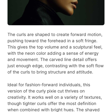
The curls are shaped to create forward motion,
pushing toward the forehead in a soft fringe.
This gives the top volume and a sculptural feel,
with the neon color adding a sense of energy
and movement. The carved line detail offers
just enough edge, contrasting with the soft flow
of the curls to bring structure and attitude.
Ideal for fashion-forward individuals, this
version of the curly pixie cut thrives on
creativity. It works well on a variety of textures,
though tighter curls offer the most definition
when combined with bright hues. The shaved