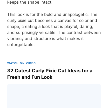
keeps the shape intact.
This look is for the bold and unapologetic. The
curly pixie cut becomes a canvas for color and
shape, creating a look that is playful, daring,
and surprisingly versatile. The contrast between
vibrancy and structure is what makes it
unforgettable.
WATCH ON VIDEO
32 Cutest Curly Pixie Cut Ideas for a
Fresh and Fun Look