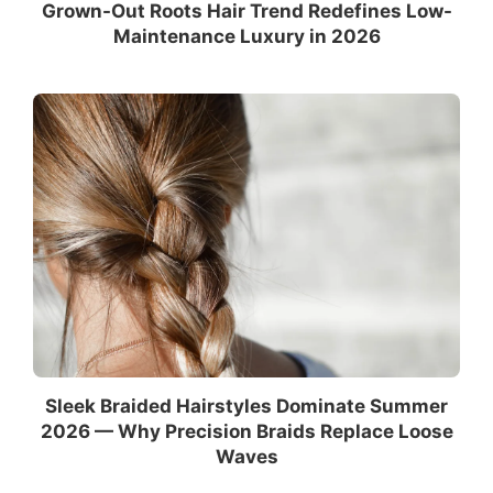
Grown-Out Roots Hair Trend Redefines Low-
Maintenance Luxury in 2026
Sleek Braided Hairstyles Dominate Summer
2026 — Why Precision Braids Replace Loose
Waves