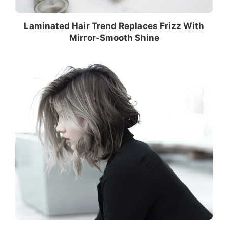
Laminated Hair Trend Replaces Frizz With
Mirror-Smooth Shine