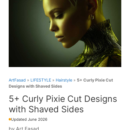
ArtFasad
»
LIFESTYLE
»
Hairstyle
»
5+ Curly Pixie Cut
Designs with Shaved Sides
5+ Curly Pixie Cut Designs
with Shaved Sides
Updated June 2026
by
Art Fasad