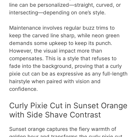
line can be personalized—straight, curved, or
intersecting—depending on one’s style.
Maintenance involves regular buzz trims to
keep the carved line sharp, while neon green
demands some upkeep to keep its punch.
However, the visual impact more than
compensates. This is a style that refuses to
fade into the background, proving that a curly
pixie cut can be as expressive as any full-length
hairstyle when paired with vision and
confidence.
Curly Pixie Cut in Sunset Orange
with Side Shave Contrast
Sunset orange captures the fiery warmth of
golden hour and transforms the curly pixie cut