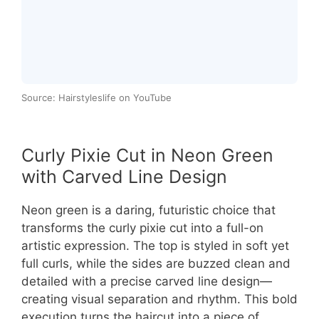
Source: Hairstyleslife on YouTube
Curly Pixie Cut in Neon Green
with Carved Line Design
Neon green is a daring, futuristic choice that
transforms the curly pixie cut into a full-on
artistic expression. The top is styled in soft yet
full curls, while the sides are buzzed clean and
detailed with a precise carved line design—
creating visual separation and rhythm. This bold
execution turns the haircut into a piece of