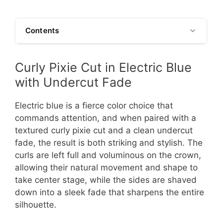
Contents
Curly Pixie Cut in Electric Blue
with Undercut Fade
Electric blue is a fierce color choice that
commands attention, and when paired with a
textured curly pixie cut and a clean undercut
fade, the result is both striking and stylish. The
curls are left full and voluminous on the crown,
allowing their natural movement and shape to
take center stage, while the sides are shaved
down into a sleek fade that sharpens the entire
silhouette.