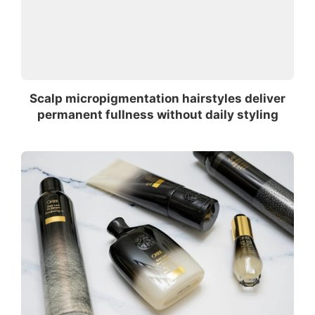
Scalp micropigmentation hairstyles deliver
permanent fullness without daily styling