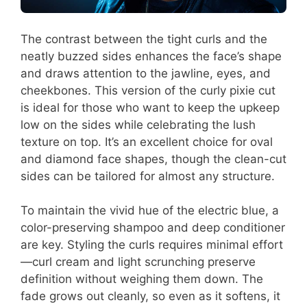
The contrast between the tight curls and the
neatly buzzed sides enhances the face’s shape
and draws attention to the jawline, eyes, and
cheekbones. This version of the curly pixie cut
is ideal for those who want to keep the upkeep
low on the sides while celebrating the lush
texture on top. It’s an excellent choice for oval
and diamond face shapes, though the clean-cut
sides can be tailored for almost any structure.
To maintain the vivid hue of the electric blue, a
color-preserving shampoo and deep conditioner
are key. Styling the curls requires minimal effort
—curl cream and light scrunching preserve
definition without weighing them down. The
fade grows out cleanly, so even as it softens, it