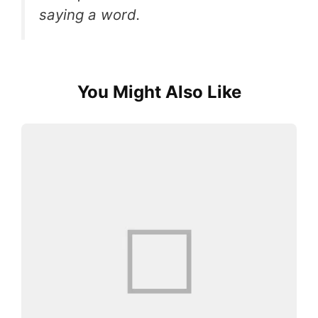
saying a word.
You Might Also Like