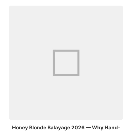
Honey Blonde Balayage 2026 — Why Hand-