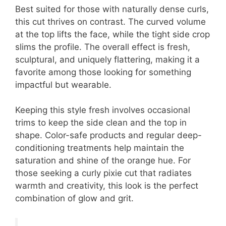
Best suited for those with naturally dense curls,
this cut thrives on contrast. The curved volume
at the top lifts the face, while the tight side crop
slims the profile. The overall effect is fresh,
sculptural, and uniquely flattering, making it a
favorite among those looking for something
impactful but wearable.
Keeping this style fresh involves occasional
trims to keep the side clean and the top in
shape. Color-safe products and regular deep-
conditioning treatments help maintain the
saturation and shine of the orange hue. For
those seeking a curly pixie cut that radiates
warmth and creativity, this look is the perfect
combination of glow and grit.