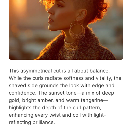
This asymmetrical cut is all about balance.
While the curls radiate softness and vitality, the
shaved side grounds the look with edge and
confidence. The sunset tone—a mix of deep
gold, bright amber, and warm tangerine—
highlights the depth of the curl pattern,
enhancing every twist and coil with light-
reflecting brilliance.