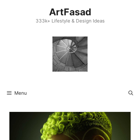
Skip
ArtFasad
to
content
333k+ Lifestyle & Design Ideas
Menu