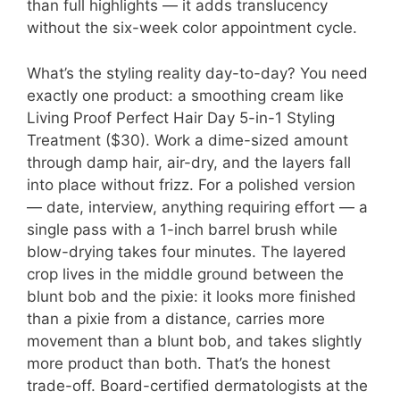
than full highlights — it adds translucency
without the six-week color appointment cycle.
What’s the styling reality day-to-day? You need
exactly one product: a smoothing cream like
Living Proof Perfect Hair Day 5-in-1 Styling
Treatment ($30). Work a dime-sized amount
through damp hair, air-dry, and the layers fall
into place without frizz. For a polished version
— date, interview, anything requiring effort — a
single pass with a 1-inch barrel brush while
blow-drying takes four minutes. The layered
crop lives in the middle ground between the
blunt bob and the pixie: it looks more finished
than a pixie from a distance, carries more
movement than a blunt bob, and takes slightly
more product than both. That’s the honest
trade-off. Board-certified dermatologists at the