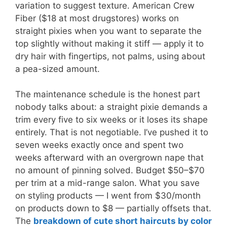
variation to suggest texture. American Crew
Fiber ($18 at most drugstores) works on
straight pixies when you want to separate the
top slightly without making it stiff — apply it to
dry hair with fingertips, not palms, using about
a pea-sized amount.
The maintenance schedule is the honest part
nobody talks about: a straight pixie demands a
trim every five to six weeks or it loses its shape
entirely. That is not negotiable. I’ve pushed it to
seven weeks exactly once and spent two
weeks afterward with an overgrown nape that
no amount of pinning solved. Budget $50–$70
per trim at a mid-range salon. What you save
on styling products — I went from $30/month
on products down to $8 — partially offsets that.
The
breakdown of cute short haircuts by color