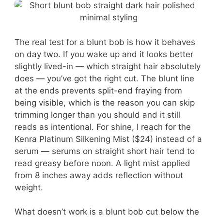
The real test for a blunt bob is how it behaves
on day two. If you wake up and it looks better
slightly lived-in — which straight hair absolutely
does — you’ve got the right cut. The blunt line
at the ends prevents split-end fraying from
being visible, which is the reason you can skip
trimming longer than you should and it still
reads as intentional. For shine, I reach for the
Kenra Platinum Silkening Mist ($24) instead of a
serum — serums on straight short hair tend to
read greasy before noon. A light mist applied
from 8 inches away adds reflection without
weight.
What doesn’t work is a blunt bob cut below the