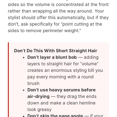
sides so the volume is concentrated at the front
rather than wrapping all the way around. Your
stylist should offer this automatically, but if they
don’t, ask specifically for “point cutting at the
sides to remove perimeter weight.”
Don’t Do This With Short Straight Hair
Don’t layer a blunt bob
— adding
layers to straight hair for “volume”
creates an enormous styling bill you
pay every morning with a round
brush
Don’t use heavy serums before
air-drying
— they drag the ends
down and make a clean hemline
look greasy
Don’t skip the nape angle
— if your