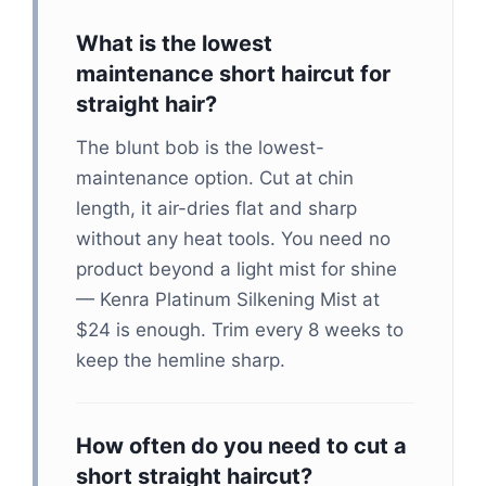
What is the lowest
maintenance short haircut for
straight hair?
The blunt bob is the lowest-
maintenance option. Cut at chin
length, it air-dries flat and sharp
without any heat tools. You need no
product beyond a light mist for shine
— Kenra Platinum Silkening Mist at
$24 is enough. Trim every 8 weeks to
keep the hemline sharp.
How often do you need to cut a
short straight haircut?