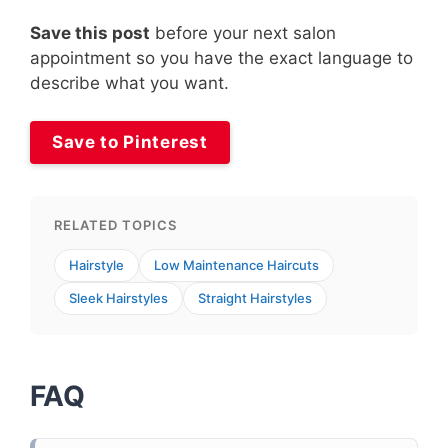
Save this post
before your next salon
appointment so you have the exact language to
describe what you want.
Save to Pinterest
RELATED TOPICS
Hairstyle
Low Maintenance Haircuts
Sleek Hairstyles
Straight Hairstyles
FAQ