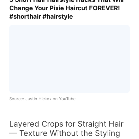
Change Your Pixie Haircut FOREVER!
#shorthair #hairstyle
Source: Justin Hickox on YouTube
Layered Crops for Straight Hair
— Texture Without the Styling