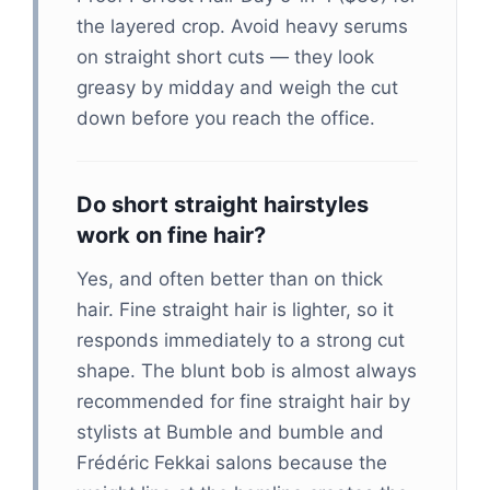
the layered crop. Avoid heavy serums
on straight short cuts — they look
greasy by midday and weigh the cut
down before you reach the office.
Do short straight hairstyles
work on fine hair?
Yes, and often better than on thick
hair. Fine straight hair is lighter, so it
responds immediately to a strong cut
shape. The blunt bob is almost always
recommended for fine straight hair by
stylists at Bumble and bumble and
Frédéric Fekkai salons because the