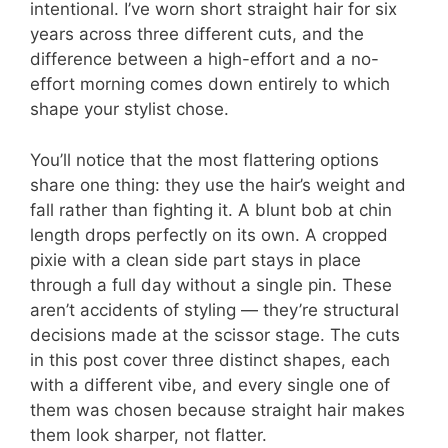
intentional. I’ve worn short straight hair for six
years across three different cuts, and the
difference between a high-effort and a no-
effort morning comes down entirely to which
shape your stylist chose.
You’ll notice that the most flattering options
share one thing: they use the hair’s weight and
fall rather than fighting it. A blunt bob at chin
length drops perfectly on its own. A cropped
pixie with a clean side part stays in place
through a full day without a single pin. These
aren’t accidents of styling — they’re structural
decisions made at the scissor stage. The cuts
in this post cover three distinct shapes, each
with a different vibe, and every single one of
them was chosen because straight hair makes
them look sharper, not flatter.