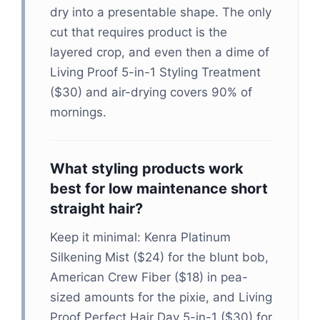
dry into a presentable shape. The only
cut that requires product is the
layered crop, and even then a dime of
Living Proof 5-in-1 Styling Treatment
($30) and air-drying covers 90% of
mornings.
What styling products work
best for low maintenance short
straight hair?
Keep it minimal: Kenra Platinum
Silkening Mist ($24) for the blunt bob,
American Crew Fiber ($18) in pea-
sized amounts for the pixie, and Living
Proof Perfect Hair Day 5-in-1 ($30) for