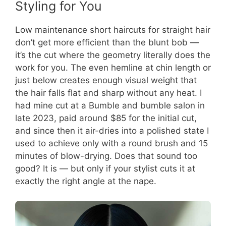
Styling for You
Low maintenance short haircuts for straight hair
don’t get more efficient than the blunt bob —
it’s the cut where the geometry literally does the
work for you. The even hemline at chin length or
just below creates enough visual weight that
the hair falls flat and sharp without any heat. I
had mine cut at a Bumble and bumble salon in
late 2023, paid around $85 for the initial cut,
and since then it air-dries into a polished state I
used to achieve only with a round brush and 15
minutes of blow-drying. Does that sound too
good? It is — but only if your stylist cuts it at
exactly the right angle at the nape.