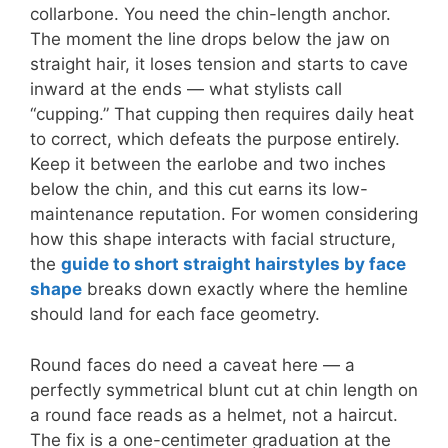
collarbone. You need the chin-length anchor.
The moment the line drops below the jaw on
straight hair, it loses tension and starts to cave
inward at the ends — what stylists call
“cupping.” That cupping then requires daily heat
to correct, which defeats the purpose entirely.
Keep it between the earlobe and two inches
below the chin, and this cut earns its low-
maintenance reputation. For women considering
how this shape interacts with facial structure,
the
guide to short straight hairstyles by face
shape
breaks down exactly where the hemline
should land for each face geometry.
Round faces do need a caveat here — a
perfectly symmetrical blunt cut at chin length on
a round face reads as a helmet, not a haircut.
The fix is a one-centimeter graduation at the