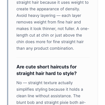
straight hair because it uses weight to
create the appearance of density.
Avoid heavy layering — each layer
removes weight from fine hair and
makes it look thinner, not fuller. A one-
length cut at chin or just above the
chin does more for fine straight hair
than any product combination.
Are cute short haircuts for
straight hair hard to style?
No — straight texture actually
simplifies styling because it holds a
clean line without assistance. The
blunt bob and straight pixie both air-