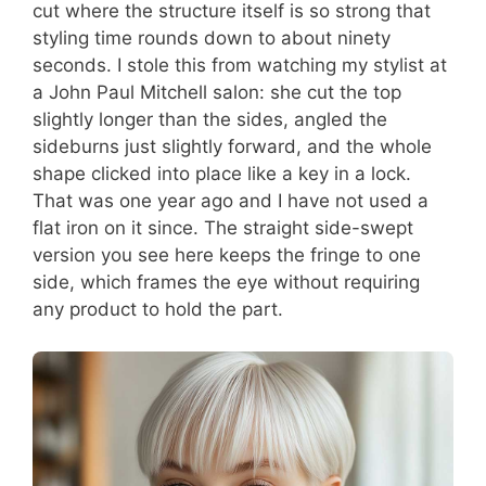
cut where the structure itself is so strong that
styling time rounds down to about ninety
seconds. I stole this from watching my stylist at
a John Paul Mitchell salon: she cut the top
slightly longer than the sides, angled the
sideburns just slightly forward, and the whole
shape clicked into place like a key in a lock.
That was one year ago and I have not used a
flat iron on it since. The straight side-swept
version you see here keeps the fringe to one
side, which frames the eye without requiring
any product to hold the part.