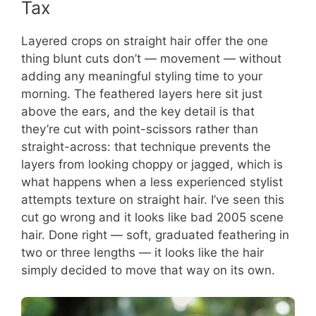
Tax
Layered crops on straight hair offer the one
thing blunt cuts don’t — movement — without
adding any meaningful styling time to your
morning. The feathered layers here sit just
above the ears, and the key detail is that
they’re cut with point-scissors rather than
straight-across: that technique prevents the
layers from looking choppy or jagged, which is
what happens when a less experienced stylist
attempts texture on straight hair. I’ve seen this
cut go wrong and it looks like bad 2005 scene
hair. Done right — soft, graduated feathering in
two or three lengths — it looks like the hair
simply decided to move that way on its own.