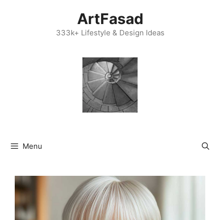
Skip
ArtFasad
to
content
333k+ Lifestyle & Design Ideas
Menu