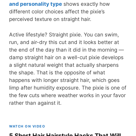
and personality type
shows exactly how
different color choices affect the pixie’s
perceived texture on straight hair.
Active lifestyle? Straight pixie. You can swim,
run, and air-dry this cut and it looks better at
the end of the day than it did in the morning —
damp straight hair on a well-cut pixie develops
a slight natural weight that actually sharpens
the shape. That is the opposite of what
happens with longer straight hair, which goes
limp after humidity exposure. The pixie is one of
the few cuts where weather works in your favor
rather than against it.
WATCH ON VIDEO
5 Short Hair Hairstyle Hacks That Will