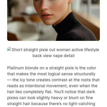
Platinum blonde on a straight pixie is the color
that makes the most logical sense structurally
— the icy tone creates contrast at the roots that
reads as intentional movement, even when the
hair lies completely flat. You’ll notice that dark
pixies can look slightly heavy or blunt on fine
straight hair because there’s no light-catching