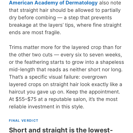
American Academy of Dermatology
also note
that straight hair should be allowed to partially
dry before combing — a step that prevents
breakage at the layers’ tips, where fine straight
ends are most fragile.
Trims matter more for the layered crop than for
the other two cuts — every six to seven weeks,
or the feathering starts to grow into a shapeless
mid-length that reads as neither short nor long.
That’s a specific visual failure: overgrown
layered crops on straight hair look exactly like a
haircut you gave up on. Keep the appointment.
At $55–$75 at a reputable salon, it’s the most
reliable investment in this style.
FINAL VERDICT
Short and straight is the lowest-