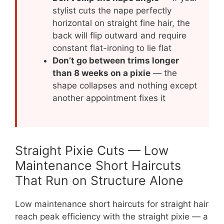
stylist cuts the nape perfectly
horizontal on straight fine hair, the
back will flip outward and require
constant flat-ironing to lie flat
Don’t go between trims longer
than 8 weeks on a pixie
— the
shape collapses and nothing except
another appointment fixes it
Straight Pixie Cuts — Low
Maintenance Short Haircuts
That Run on Structure Alone
Low maintenance short haircuts for straight hair
reach peak efficiency with the straight pixie — a