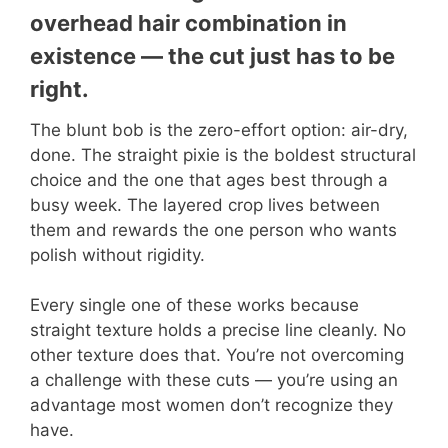
overhead hair combination in
existence — the cut just has to be
right.
The blunt bob is the zero-effort option: air-dry,
done. The straight pixie is the boldest structural
choice and the one that ages best through a
busy week. The layered crop lives between
them and rewards the one person who wants
polish without rigidity.
Every single one of these works because
straight texture holds a precise line cleanly. No
other texture does that. You’re not overcoming
a challenge with these cuts — you’re using an
advantage most women don’t recognize they
have.