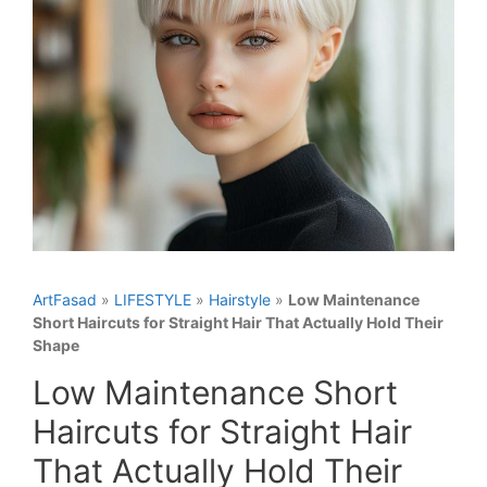
ArtFasad
»
LIFESTYLE
»
Hairstyle
»
Low Maintenance
Short Haircuts for Straight Hair That Actually Hold Their
Shape
Low Maintenance Short
Haircuts for Straight Hair
That Actually Hold Their