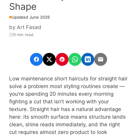
Shape
Updated June 2026
by
Art Fasad
9 min read
Low maintenance short haircuts for straight hair
solve a problem most styling routines create —
you’re spending 20 minutes every morning
fighting a cut that isn’t working with your
texture. Straight hair has a natural advantage
here: its smooth surface means structure lands
clean, shine reads immediately, and the right
cut requires almost zero product to look