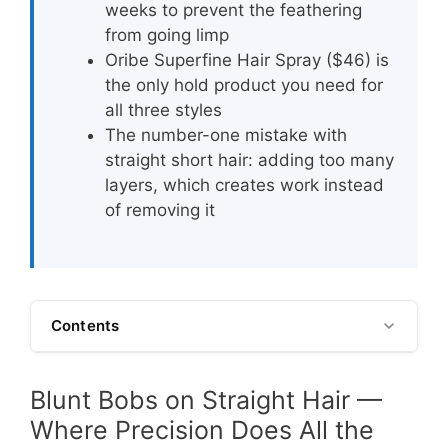
weeks to prevent the feathering
from going limp
Oribe Superfine Hair Spray ($46) is
the only hold product you need for
all three styles
The number-one mistake with
straight short hair: adding too many
layers, which creates work instead
of removing it
Contents
Blunt Bobs on Straight Hair —
Where Precision Does All the