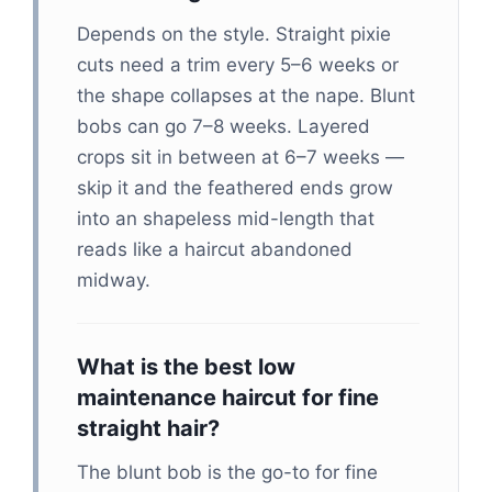
Depends on the style. Straight pixie
cuts need a trim every 5–6 weeks or
the shape collapses at the nape. Blunt
bobs can go 7–8 weeks. Layered
crops sit in between at 6–7 weeks —
skip it and the feathered ends grow
into an shapeless mid-length that
reads like a haircut abandoned
midway.
What is the best low
maintenance haircut for fine
straight hair?
The blunt bob is the go-to for fine