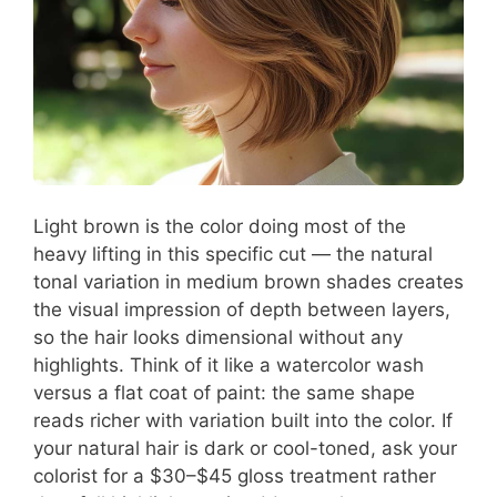
Light brown is the color doing most of the
heavy lifting in this specific cut — the natural
tonal variation in medium brown shades creates
the visual impression of depth between layers,
so the hair looks dimensional without any
highlights. Think of it like a watercolor wash
versus a flat coat of paint: the same shape
reads richer with variation built into the color. If
your natural hair is dark or cool-toned, ask your
colorist for a $30–$45 gloss treatment rather