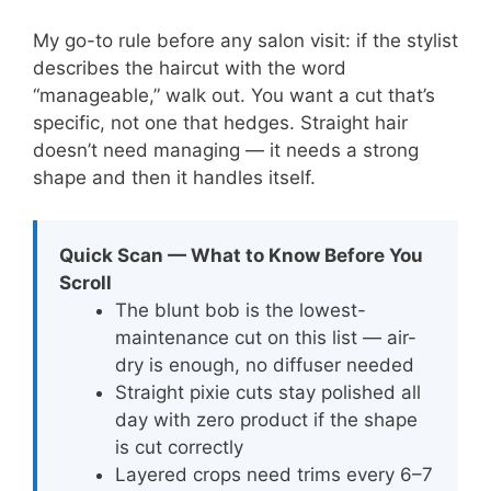
My go-to rule before any salon visit: if the stylist
describes the haircut with the word
“manageable,” walk out. You want a cut that’s
specific, not one that hedges. Straight hair
doesn’t need managing — it needs a strong
shape and then it handles itself.
Quick Scan — What to Know Before You
Scroll
The blunt bob is the lowest-
maintenance cut on this list — air-
dry is enough, no diffuser needed
Straight pixie cuts stay polished all
day with zero product if the shape
is cut correctly
Layered crops need trims every 6–7