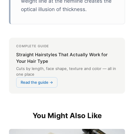
weight line at the hemline creates the
optical illusion of thickness.
COMPLETE GUIDE
Straight Hairstyles That Actually Work for
Your Hair Type
Cuts by length, face shape, texture and color — all in
one place
Read the guide →
You Might Also Like