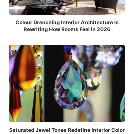
Colour Drenching Interior Architecture Is
Rewriting How Rooms Feel in 2026
Saturated Jewel Tones Redefine Interior Color