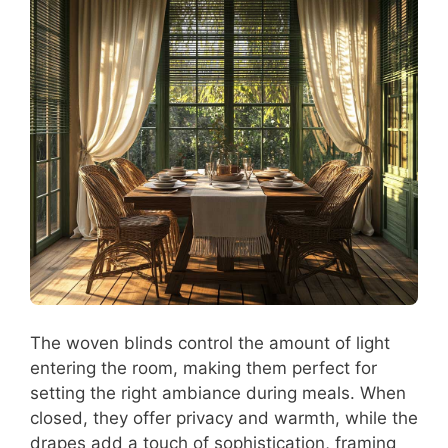
The woven blinds control the amount of light
entering the room, making them perfect for
setting the right ambiance during meals. When
closed, they offer privacy and warmth, while the
drapes add a touch of sophistication, framing