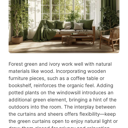
Forest green and ivory work well with natural
materials like wood. Incorporating wooden
furniture pieces, such as a coffee table or
bookshelf, reinforces the organic feel. Adding
potted plants on the windowsill introduces an
additional green element, bringing a hint of the
outdoors into the room. The interplay between
the curtains and sheers offers flexibility—keep
the green curtains open to enjoy natural light or