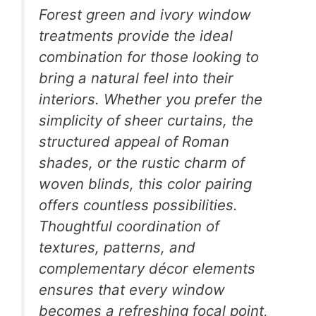
Forest green and ivory window
treatments provide the ideal
combination for those looking to
bring a natural feel into their
interiors. Whether you prefer the
simplicity of sheer curtains, the
structured appeal of Roman
shades, or the rustic charm of
woven blinds, this color pairing
offers countless possibilities.
Thoughtful coordination of
textures, patterns, and
complementary décor elements
ensures that every window
becomes a refreshing focal point,