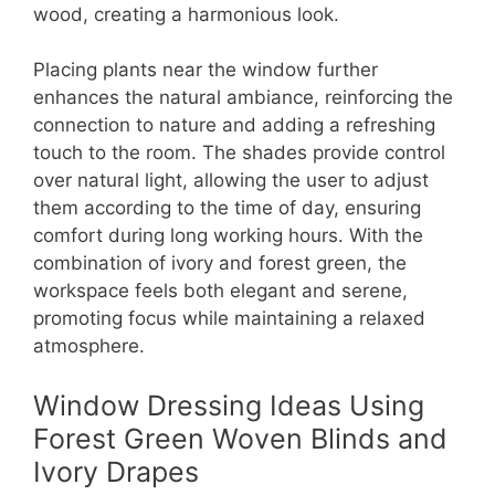
wood, creating a harmonious look.
Placing plants near the window further
enhances the natural ambiance, reinforcing the
connection to nature and adding a refreshing
touch to the room. The shades provide control
over natural light, allowing the user to adjust
them according to the time of day, ensuring
comfort during long working hours. With the
combination of ivory and forest green, the
workspace feels both elegant and serene,
promoting focus while maintaining a relaxed
atmosphere.
Window Dressing Ideas Using
Forest Green Woven Blinds and
Ivory Drapes