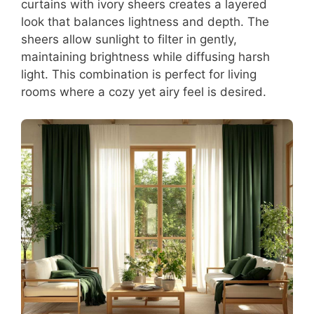
curtains with ivory sheers creates a layered
look that balances lightness and depth. The
sheers allow sunlight to filter in gently,
maintaining brightness while diffusing harsh
light. This combination is perfect for living
rooms where a cozy yet airy feel is desired.