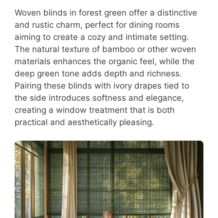
Woven blinds in forest green offer a distinctive
and rustic charm, perfect for dining rooms
aiming to create a cozy and intimate setting.
The natural texture of bamboo or other woven
materials enhances the organic feel, while the
deep green tone adds depth and richness.
Pairing these blinds with ivory drapes tied to
the side introduces softness and elegance,
creating a window treatment that is both
practical and aesthetically pleasing.