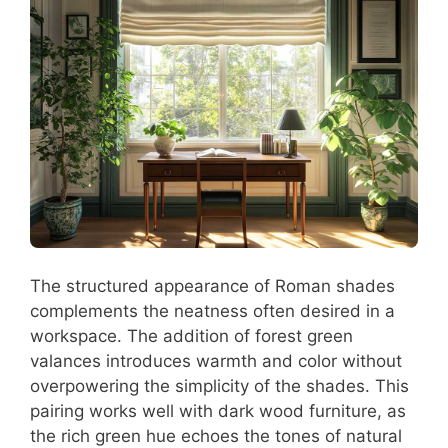
The structured appearance of Roman shades
complements the neatness often desired in a
workspace. The addition of forest green
valances introduces warmth and color without
overpowering the simplicity of the shades. This
pairing works well with dark wood furniture, as
the rich green hue echoes the tones of natural