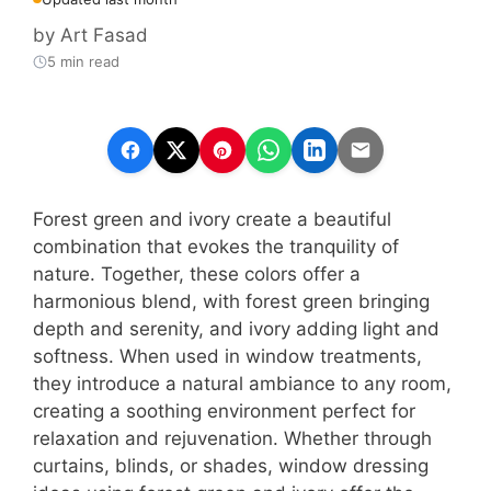
by
Art Fasad
5 min read
Forest green and ivory create a beautiful
combination that evokes the tranquility of
nature. Together, these colors offer a
harmonious blend, with forest green bringing
depth and serenity, and ivory adding light and
softness. When used in window treatments,
they introduce a natural ambiance to any room,
creating a soothing environment perfect for
relaxation and rejuvenation. Whether through
curtains, blinds, or shades, window dressing