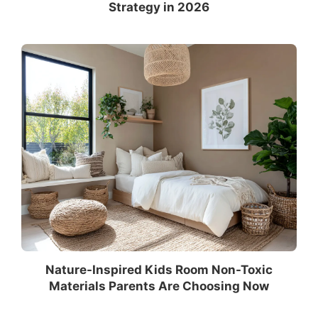
Strategy in 2026
Nature-Inspired Kids Room Non-Toxic
Materials Parents Are Choosing Now