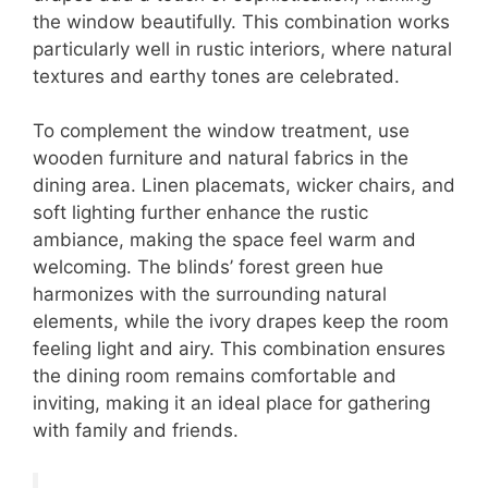
the window beautifully. This combination works
particularly well in rustic interiors, where natural
textures and earthy tones are celebrated.
To complement the window treatment, use
wooden furniture and natural fabrics in the
dining area. Linen placemats, wicker chairs, and
soft lighting further enhance the rustic
ambiance, making the space feel warm and
welcoming. The blinds’ forest green hue
harmonizes with the surrounding natural
elements, while the ivory drapes keep the room
feeling light and airy. This combination ensures
the dining room remains comfortable and
inviting, making it an ideal place for gathering
with family and friends.