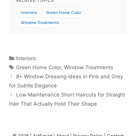
RELATED TOPICS
Interiors
Green Home Color
Window Treatments
Categories
Interiors
Tags
Green Home Color
,
Window Treatments
8+ Window Dressing Ideas in Pink and Grey
for Subtle Elegance
Low Maintenance Short Haircuts for Straight
Hair That Actually Hold Their Shape
© 2026 |
ArtFasad
|
About
|
Privacy Policy
|
Contact