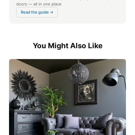
doors — all in one place
Read the guide →
You Might Also Like