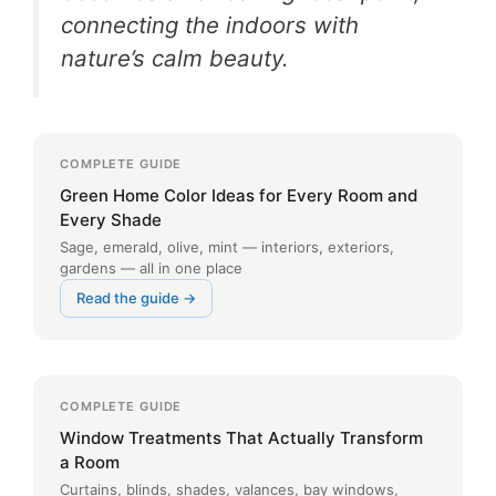
connecting the indoors with
nature’s calm beauty.
COMPLETE GUIDE
Green Home Color Ideas for Every Room and
Every Shade
Sage, emerald, olive, mint — interiors, exteriors,
gardens — all in one place
Read the guide →
COMPLETE GUIDE
Window Treatments That Actually Transform
a Room
Curtains, blinds, shades, valances, bay windows,