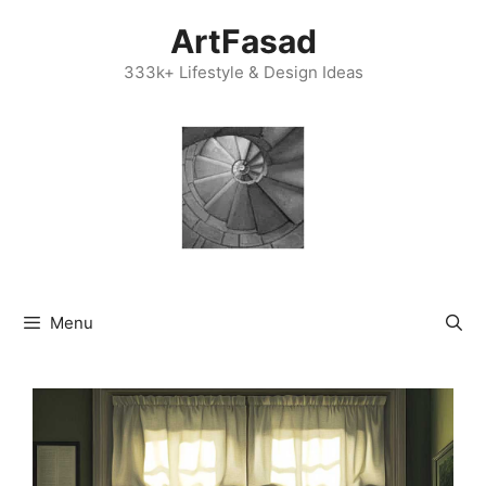
Skip
ArtFasad
to
content
333k+ Lifestyle & Design Ideas
Menu