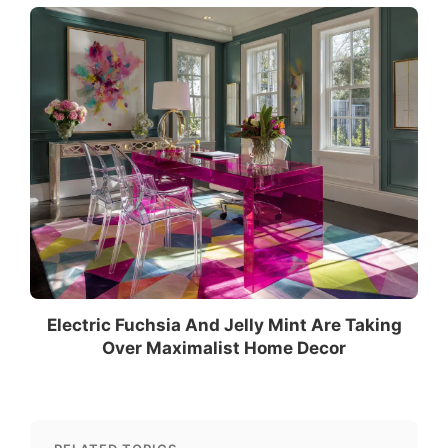
Electric Fuchsia And Jelly Mint Are Taking
Over Maximalist Home Decor