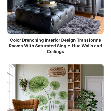
Color Drenching Interior Design Transforms
Rooms With Saturated Single-Hue Walls and
Ceilings