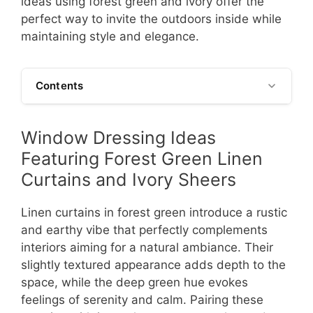
ideas using forest green and ivory offer the
perfect way to invite the outdoors inside while
maintaining style and elegance.
Contents
Window Dressing Ideas
Featuring Forest Green Linen
Curtains and Ivory Sheers
Linen curtains in forest green introduce a rustic
and earthy vibe that perfectly complements
interiors aiming for a natural ambiance. Their
slightly textured appearance adds depth to the
space, while the deep green hue evokes
feelings of serenity and calm. Pairing these