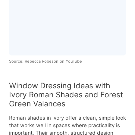
Source: Rebecca Robeson on YouTube
Window Dressing Ideas with
Ivory Roman Shades and Forest
Green Valances
Roman shades in ivory offer a clean, simple look
that works well in spaces where practicality is
important. Their smooth, structured design