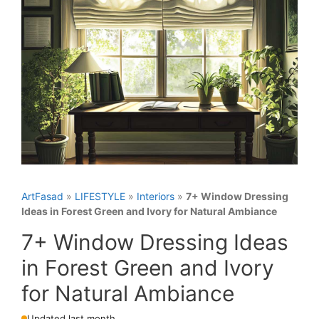
ArtFasad
»
LIFESTYLE
»
Interiors
»
7+ Window Dressing
Ideas in Forest Green and Ivory for Natural Ambiance
7+ Window Dressing Ideas
in Forest Green and Ivory
for Natural Ambiance
Updated last month