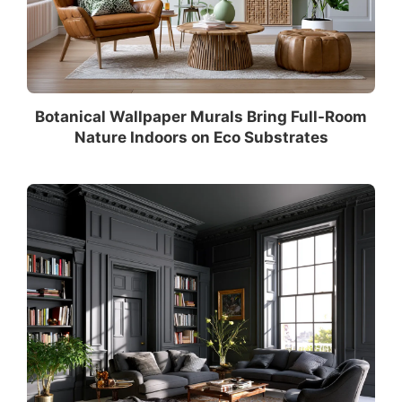
Botanical Wallpaper Murals Bring Full-Room
Nature Indoors on Eco Substrates