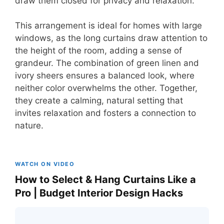
draw them closed for privacy and relaxation.
This arrangement is ideal for homes with large
windows, as the long curtains draw attention to
the height of the room, adding a sense of
grandeur. The combination of green linen and
ivory sheers ensures a balanced look, where
neither color overwhelms the other. Together,
they create a calming, natural setting that
invites relaxation and fosters a connection to
nature.
WATCH ON VIDEO
How to Select & Hang Curtains Like a
Pro | Budget Interior Design Hacks