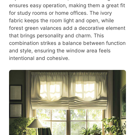
ensures easy operation, making them a great fit
for study rooms or home offices. The ivory
fabric keeps the room light and open, while
forest green valances add a decorative element
that brings personality and charm. This
combination strikes a balance between function
and style, ensuring the window area feels
intentional and cohesive.