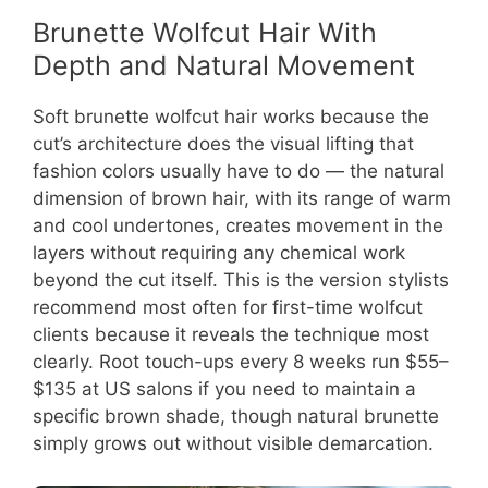
Brunette Wolfcut Hair With
Depth and Natural Movement
Soft brunette wolfcut hair works because the
cut’s architecture does the visual lifting that
fashion colors usually have to do — the natural
dimension of brown hair, with its range of warm
and cool undertones, creates movement in the
layers without requiring any chemical work
beyond the cut itself. This is the version stylists
recommend most often for first-time wolfcut
clients because it reveals the technique most
clearly. Root touch-ups every 8 weeks run $55–
$135 at US salons if you need to maintain a
specific brown shade, though natural brunette
simply grows out without visible demarcation.