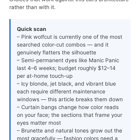
rather than with it.
Quick scan
– Pink wolfcut is currently one of the most
searched color-cut combos — and it
genuinely flatters the silhouette
– Semi-permanent dyes like Manic Panic
last 4–6 weeks; budget roughly $12–14
per at-home touch-up
– Icy blonde, jet black, and vibrant blue
each require different maintenance
windows — this article breaks them down
– Curtain bangs change how color reads
on your face; the sections that frame your
eyes matter most
– Brunette and natural tones grow out the
most gracefully — fashion colors need a