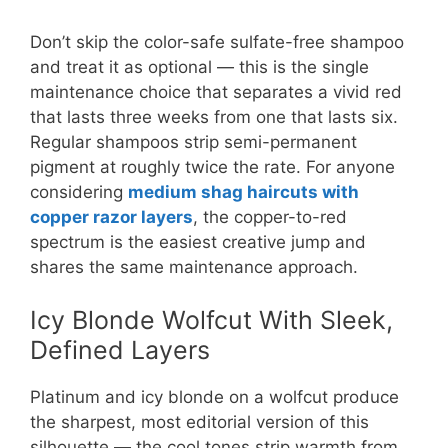
Don’t skip the color-safe sulfate-free shampoo
and treat it as optional — this is the single
maintenance choice that separates a vivid red
that lasts three weeks from one that lasts six.
Regular shampoos strip semi-permanent
pigment at roughly twice the rate. For anyone
considering
medium shag haircuts with
copper razor layers
, the copper-to-red
spectrum is the easiest creative jump and
shares the same maintenance approach.
Icy Blonde Wolfcut With Sleek,
Defined Layers
Platinum and icy blonde on a wolfcut produce
the sharpest, most editorial version of this
silhouette — the cool tones strip warmth from