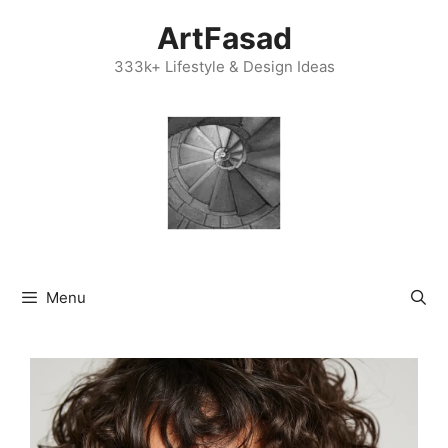
Skip
ArtFasad
to
content
333k+ Lifestyle & Design Ideas
Menu