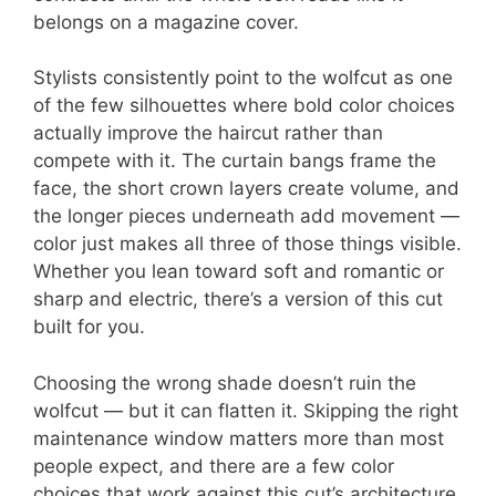
belongs on a magazine cover.
Stylists consistently point to the wolfcut as one
of the few silhouettes where bold color choices
actually improve the haircut rather than
compete with it. The curtain bangs frame the
face, the short crown layers create volume, and
the longer pieces underneath add movement —
color just makes all three of those things visible.
Whether you lean toward soft and romantic or
sharp and electric, there’s a version of this cut
built for you.
Choosing the wrong shade doesn’t ruin the
wolfcut — but it can flatten it. Skipping the right
maintenance window matters more than most
people expect, and there are a few color
choices that work against this cut’s architecture