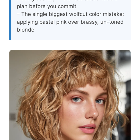
plan before you commit
– The single biggest wolfcut color mistake:
applying pastel pink over brassy, un-toned
blonde