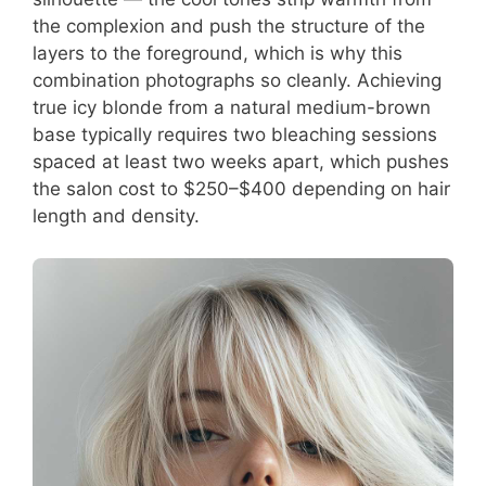
the complexion and push the structure of the
layers to the foreground, which is why this
combination photographs so cleanly. Achieving
true icy blonde from a natural medium-brown
base typically requires two bleaching sessions
spaced at least two weeks apart, which pushes
the salon cost to $250–$400 depending on hair
length and density.