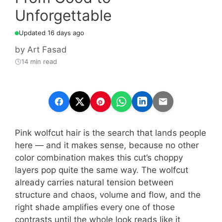
Unforgettable
Updated 16 days ago
by
Art Fasad
14 min read
Pink wolfcut hair is the search that lands people
here — and it makes sense, because no other
color combination makes this cut’s choppy
layers pop quite the same way. The wolfcut
already carries natural tension between
structure and chaos, volume and flow, and the
right shade amplifies every one of those
contrasts until the whole look reads like it