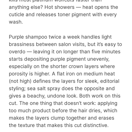
anything else? Hot showers — heat opens the
cuticle and releases toner pigment with every
wash.
Purple shampoo twice a week handles light
brassiness between salon visits, but it’s easy to
overdo — leaving it on longer than five minutes
starts depositing purple pigment unevenly,
especially on the shorter crown layers where
porosity is higher. A flat iron on medium heat
(not high) defines the layers for sleek, editorial
styling; sea salt spray does the opposite and
gives a beachy, undone look. Both work on this
cut. The one thing that doesn’t work: applying
too much product before the hair dries, which
makes the layers clump together and erases
the texture that makes this cut distinctive.