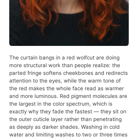
The curtain bangs in a red wolfcut are doing
more structural work than people realize: the
parted fringe softens cheekbones and redirects
attention to the eyes, while the warm tone of
the red makes the whole face read as warmer
and more luminous. Red pigment molecules are
the largest in the color spectrum, which is
exactly why they fade the fastest — they sit on
the outer cuticle layer rather than penetrating
as deeply as darker shades. Washing in cold
water and limiting washes to two or three times