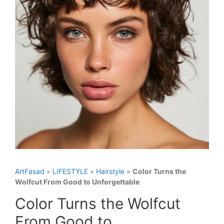
ArtFasad
»
LIFESTYLE
»
Hairstyle
»
Color Turns the
Wolfcut From Good to Unforgettable
Color Turns the Wolfcut
From Good to