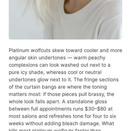
Platinum wolfcuts skew toward cooler and more
angular skin undertones — warm peachy
complexions can look washed out next to a
pure icy shade, whereas cool or neutral
undertones glow next to it. The fringe sections
of the curtain bangs are where the toning
matters most: if those pieces pull brassy, the
whole look falls apart. A standalone gloss
between full appointments runs $30–$80 at
most salons and refreshes tone for four to six
weeks without adding bleach damage. What
kills most platinum wolfcuts faster than