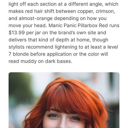
light off each section at a different angle, which
makes red hair shift between copper, crimson,
and almost-orange depending on how you
move your head. Manic Panic Pillarbox Red runs
$13.99 per jar on the brand’s own site and
delivers that kind of depth at home, though
stylists recommend lightening to at least a level
7 blonde before application or the color will
read muddy on dark bases.