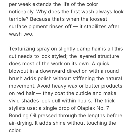
per week extends the life of the color
noticeably. Why does the first wash always look
terrible? Because that’s when the loosest
surface pigment rinses off — it stabilizes after
wash two.
Texturizing spray on slightly damp hair is all this
cut needs to look styled; the layered structure
does most of the work on its own. A quick
blowout in a downward direction with a round
brush adds polish without stiffening the natural
movement. Avoid heavy wax or butter products
on red hair — they coat the cuticle and make
vivid shades look dull within hours. The trick
stylists use: a single drop of Olaplex No. 7
Bonding Oil pressed through the lengths before
air-drying. It adds shine without touching the
color.