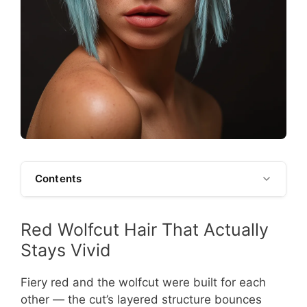
Contents
Red Wolfcut Hair That Actually
Stays Vivid
Fiery red and the wolfcut were built for each
other — the cut’s layered structure bounces