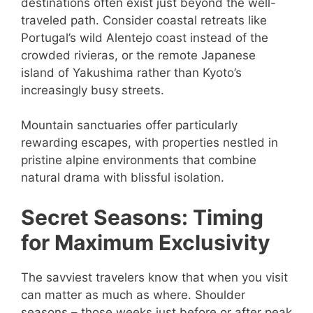
destinations often exist just beyond the well-
traveled path. Consider coastal retreats like
Portugal’s wild Alentejo coast instead of the
crowded rivieras, or the remote Japanese
island of Yakushima rather than Kyoto’s
increasingly busy streets.
Mountain sanctuaries offer particularly
rewarding escapes, with properties nestled in
pristine alpine environments that combine
natural drama with blissful isolation.
Secret Seasons: Timing
for Maximum Exclusivity
The savviest travelers know that when you visit
can matter as much as where. Shoulder
seasons – those weeks just before or after peak