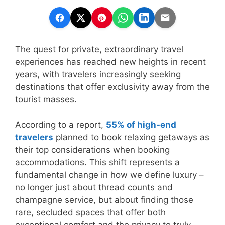
The quest for private, extraordinary travel
experiences has reached new heights in recent
years, with travelers increasingly seeking
destinations that offer exclusivity away from the
tourist masses.
According to a report,
55% of high-end
travelers
planned to book relaxing getaways as
their top considerations when booking
accommodations. This shift represents a
fundamental change in how we define luxury –
no longer just about thread counts and
champagne service, but about finding those
rare, secluded spaces that offer both