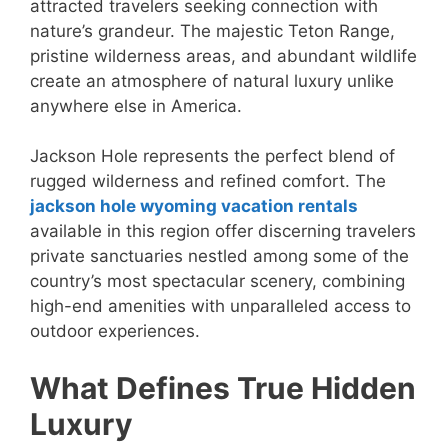
attracted travelers seeking connection with
nature’s grandeur. The majestic Teton Range,
pristine wilderness areas, and abundant wildlife
create an atmosphere of natural luxury unlike
anywhere else in America.
Jackson Hole represents the perfect blend of
rugged wilderness and refined comfort. The
jackson hole wyoming vacation rentals
available in this region offer discerning travelers
private sanctuaries nestled among some of the
country’s most spectacular scenery, combining
high-end amenities with unparalleled access to
outdoor experiences.
What Defines True Hidden
Luxury