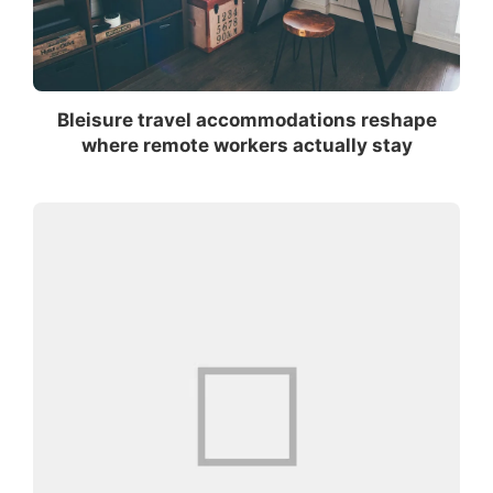
Bleisure travel accommodations reshape
where remote workers actually stay