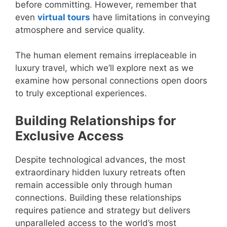
before committing. However, remember that
even
virtual tours
have limitations in conveying
atmosphere and service quality.
The human element remains irreplaceable in
luxury travel, which we’ll explore next as we
examine how personal connections open doors
to truly exceptional experiences.
Building Relationships for
Exclusive Access
Despite technological advances, the most
extraordinary hidden luxury retreats often
remain accessible only through human
connections. Building these relationships
requires patience and strategy but delivers
unparalleled access to the world’s most