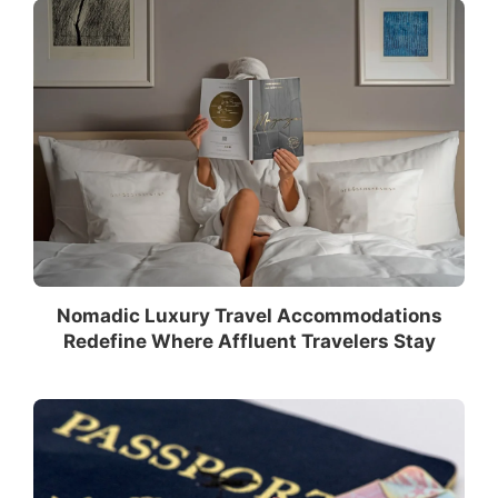
Nomadic Luxury Travel Accommodations
Redefine Where Affluent Travelers Stay