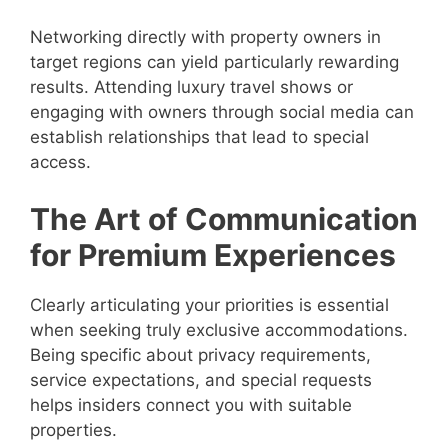
Networking directly with property owners in
target regions can yield particularly rewarding
results. Attending luxury travel shows or
engaging with owners through social media can
establish relationships that lead to special
access.
The Art of Communication
for Premium Experiences
Clearly articulating your priorities is essential
when seeking truly exclusive accommodations.
Being specific about privacy requirements,
service expectations, and special requests
helps insiders connect you with suitable
properties.