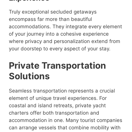
Truly exceptional secluded getaways
encompass far more than beautiful
accommodations. They integrate every element
of your journey into a cohesive experience
where privacy and personalization extend from
your doorstep to every aspect of your stay.
Private Transportation
Solutions
Seamless transportation represents a crucial
element of unique travel experiences. For
coastal and island retreats, private yacht
charters offer both transportation and
accommodation in one. Many tourist companies
can arrange vessels that combine mobility with