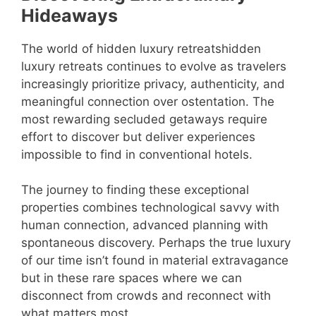
Hideaways
The world of hidden luxury retreatshidden
luxury retreats continues to evolve as travelers
increasingly prioritize privacy, authenticity, and
meaningful connection over ostentation. The
most rewarding secluded getaways require
effort to discover but deliver experiences
impossible to find in conventional hotels.
The journey to finding these exceptional
properties combines technological savvy with
human connection, advanced planning with
spontaneous discovery. Perhaps the true luxury
of our time isn’t found in material extravagance
but in these rare spaces where we can
disconnect from crowds and reconnect with
what matters most.