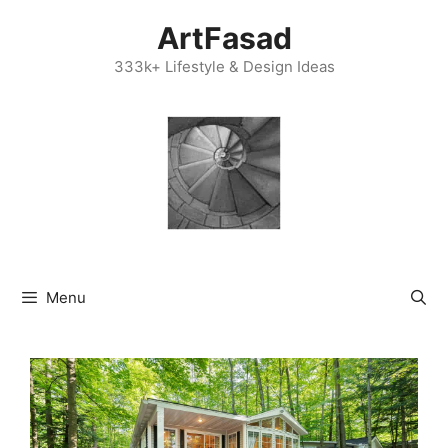
Skip
ArtFasad
to
content
333k+ Lifestyle & Design Ideas
Menu