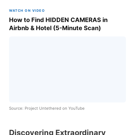
WATCH ON VIDEO
How to Find HIDDEN CAMERAS in
Airbnb & Hotel (5-Minute Scan)
Source: Project Untethered on YouTube
Discovering Extraordinary