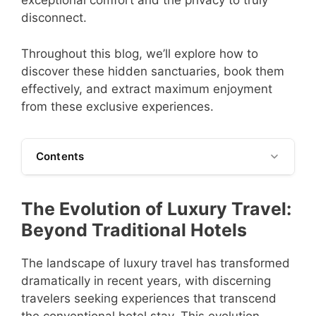
exceptional comfort and the privacy to truly
disconnect.
Throughout this blog, we’ll explore how to
discover these hidden sanctuaries, book them
effectively, and extract maximum enjoyment
from these exclusive experiences.
Contents
The Evolution of Luxury Travel:
Beyond Traditional Hotels
The landscape of luxury travel has transformed
dramatically in recent years, with discerning
travelers seeking experiences that transcend
the conventional hotel stay. This evolution