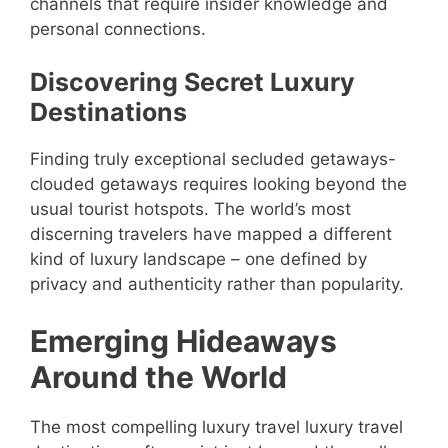
channels that require insider knowledge and
personal connections.
Discovering Secret Luxury
Destinations
Finding truly exceptional secluded getaways-
clouded getaways requires looking beyond the
usual tourist hotspots. The world’s most
discerning travelers have mapped a different
kind of luxury landscape – one defined by
privacy and authenticity rather than popularity.
Emerging Hideaways
Around the World
The most compelling luxury travel luxury travel