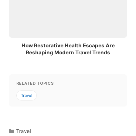
How Restorative Health Escapes Are
Reshaping Modern Travel Trends
RELATED TOPICS
Travel
Categories
Travel