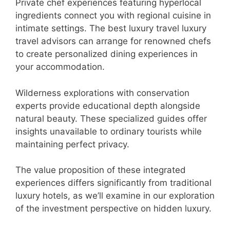
Private chef experiences featuring hyperlocal
ingredients connect you with regional cuisine in
intimate settings. The best luxury travel luxury
travel advisors can arrange for renowned chefs
to create personalized dining experiences in
your accommodation.
Wilderness explorations with conservation
experts provide educational depth alongside
natural beauty. These specialized guides offer
insights unavailable to ordinary tourists while
maintaining perfect privacy.
The value proposition of these integrated
experiences differs significantly from traditional
luxury hotels, as we’ll examine in our exploration
of the investment perspective on hidden luxury.