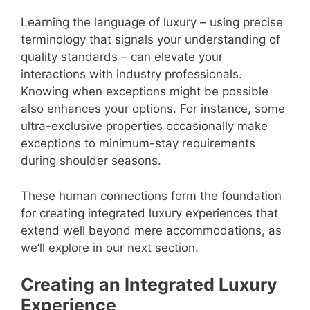
Learning the language of luxury – using precise
terminology that signals your understanding of
quality standards – can elevate your
interactions with industry professionals.
Knowing when exceptions might be possible
also enhances your options. For instance, some
ultra-exclusive properties occasionally make
exceptions to minimum-stay requirements
during shoulder seasons.
These human connections form the foundation
for creating integrated luxury experiences that
extend well beyond mere accommodations, as
we’ll explore in our next section.
Creating an Integrated Luxury
Experience