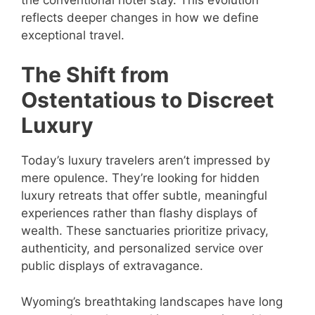
reflects deeper changes in how we define
exceptional travel.
The Shift from
Ostentatious to Discreet
Luxury
Today’s luxury travelers aren’t impressed by
mere opulence. They’re looking for hidden
luxury retreats that offer subtle, meaningful
experiences rather than flashy displays of
wealth. These sanctuaries prioritize privacy,
authenticity, and personalized service over
public displays of extravagance.
Wyoming’s breathtaking landscapes have long