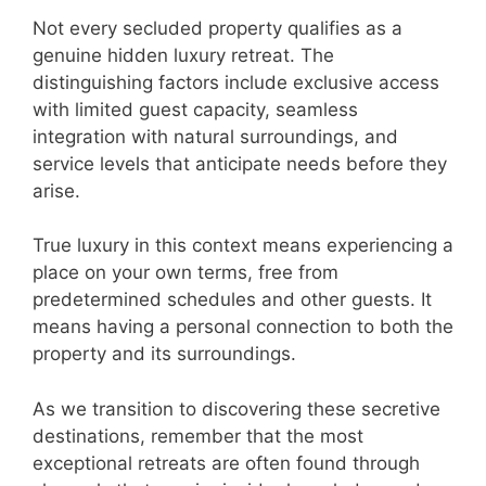
Not every secluded property qualifies as a
genuine hidden luxury retreat. The
distinguishing factors include exclusive access
with limited guest capacity, seamless
integration with natural surroundings, and
service levels that anticipate needs before they
arise.
True luxury in this context means experiencing a
place on your own terms, free from
predetermined schedules and other guests. It
means having a personal connection to both the
property and its surroundings.
As we transition to discovering these secretive
destinations, remember that the most
exceptional retreats are often found through