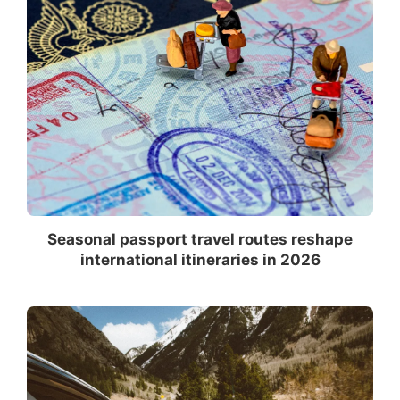
Seasonal passport travel routes reshape
international itineraries in 2026