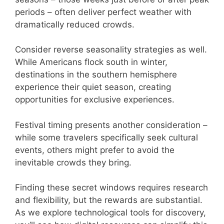
periods – often deliver perfect weather with
dramatically reduced crowds.
Consider reverse seasonality strategies as well.
While Americans flock south in winter,
destinations in the southern hemisphere
experience their quiet season, creating
opportunities for exclusive experiences.
Festival timing presents another consideration –
while some travelers specifically seek cultural
events, others might prefer to avoid the
inevitable crowds they bring.
Finding these secret windows requires research
and flexibility, but the rewards are substantial.
As we explore technological tools for discovery,