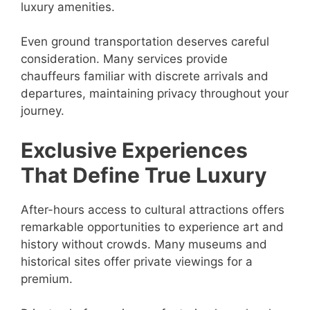
luxury amenities.
Even ground transportation deserves careful
consideration. Many services provide
chauffeurs familiar with discrete arrivals and
departures, maintaining privacy throughout your
journey.
Exclusive Experiences
That Define True Luxury
After-hours access to cultural attractions offers
remarkable opportunities to experience art and
history without crowds. Many museums and
historical sites offer private viewings for a
premium.