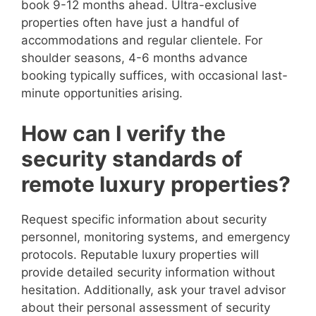
book 9-12 months ahead. Ultra-exclusive
properties often have just a handful of
accommodations and regular clientele. For
shoulder seasons, 4-6 months advance
booking typically suffices, with occasional last-
minute opportunities arising.
How can I verify the
security standards of
remote luxury properties?
Request specific information about security
personnel, monitoring systems, and emergency
protocols. Reputable luxury properties will
provide detailed security information without
hesitation. Additionally, ask your travel advisor
about their personal assessment of security