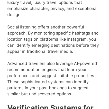
luxury travel, luxury travel options that
emphasize character, privacy, and exceptional
design.
Social listening offers another powerful
approach. By monitoring specific hashtags and
location tags on platforms like Instagram, you
can identify emerging destinations before they
appear in traditional travel media.
Advanced travelers also leverage AI-powered
recommendation engines that learn your
preferences and suggest suitable properties.
These sophisticated systems can identify
patterns in your past bookings to suggest
similar but undiscovered options.
Verification Systems for