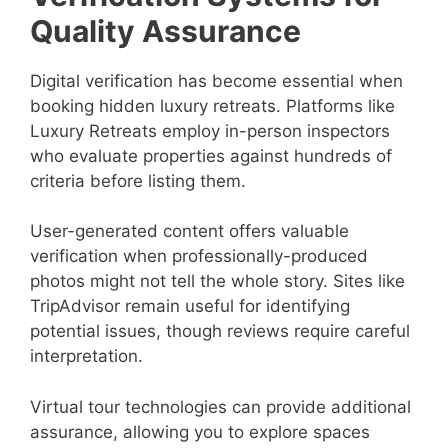
Quality Assurance
Digital verification has become essential when
booking hidden luxury retreats. Platforms like
Luxury Retreats employ in-person inspectors
who evaluate properties against hundreds of
criteria before listing them.
User-generated content offers valuable
verification when professionally-produced
photos might not tell the whole story. Sites like
TripAdvisor remain useful for identifying
potential issues, though reviews require careful
interpretation.
Virtual tour technologies can provide additional
assurance, allowing you to explore spaces