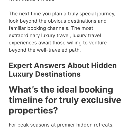
The next time you plan a truly special journey,
look beyond the obvious destinations and
familiar booking channels. The most
extraordinary luxury travel, luxury travel
experiences await those willing to venture
beyond the well-traveled path.
Expert Answers About Hidden
Luxury Destinations
What’s the ideal booking
timeline for truly exclusive
properties?
For peak seasons at premier hidden retreats,