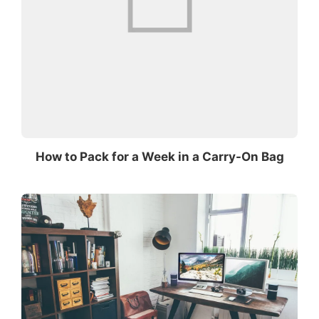
How to Pack for a Week in a Carry-On Bag