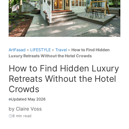
ArtFasad
»
LIFESTYLE
»
Travel
»
How to Find Hidden
Luxury Retreats Without the Hotel Crowds
How to Find Hidden Luxury
Retreats Without the Hotel
Crowds
Updated May 2026
by
Claire Voss
8 min read