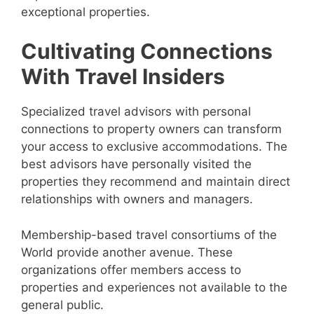
exceptional properties.
Cultivating Connections
With Travel Insiders
Specialized travel advisors with personal
connections to property owners can transform
your access to exclusive accommodations. The
best advisors have personally visited the
properties they recommend and maintain direct
relationships with owners and managers.
Membership-based travel consortiums of the
World provide another avenue. These
organizations offer members access to
properties and experiences not available to the
general public.