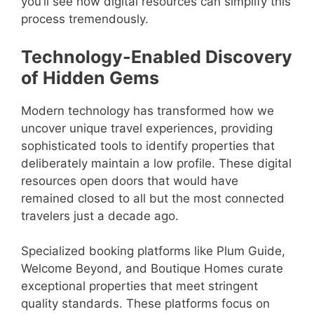
you’ll see how digital resources can simplify this
process tremendously.
Technology-Enabled Discovery
of Hidden Gems
Modern technology has transformed how we
uncover unique travel experiences, providing
sophisticated tools to identify properties that
deliberately maintain a low profile. These digital
resources open doors that would have
remained closed to all but the most connected
travelers just a decade ago.
Specialized booking platforms like Plum Guide,
Welcome Beyond, and Boutique Homes curate
exceptional properties that meet stringent
quality standards. These platforms focus on