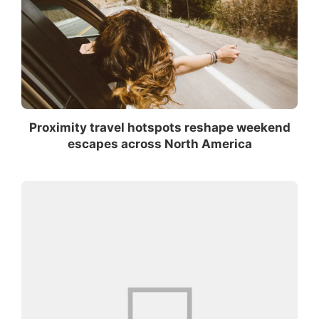
Proximity travel hotspots reshape weekend
escapes across North America