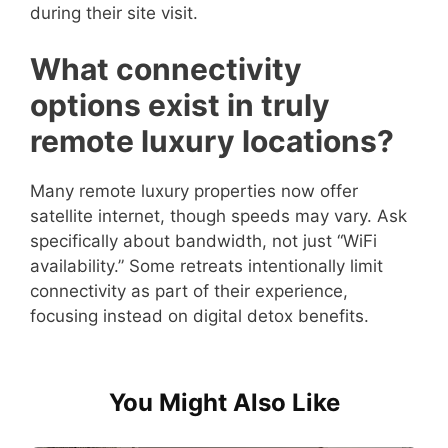
during their site visit.
What connectivity
options exist in truly
remote luxury locations?
Many remote luxury properties now offer
satellite internet, though speeds may vary. Ask
specifically about bandwidth, not just “WiFi
availability.” Some retreats intentionally limit
connectivity as part of their experience,
focusing instead on digital detox benefits.
You Might Also Like