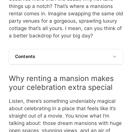
things up a notch? That’s where a mansions
rental comes in. Imagine swapping the same old
party venues for a gorgeous, sprawling luxury
cottage that’s all yours. I mean, can you think of
a better backdrop for your big day?
Contents
Why renting a mansion makes
your celebration extra special
Listen, there’s something undeniably magical
about celebrating in a place that feels like it’s
straight out of a movie. You know what I’m
talking about: those dream mansions with huge
open spaces, stunning views, and an air of