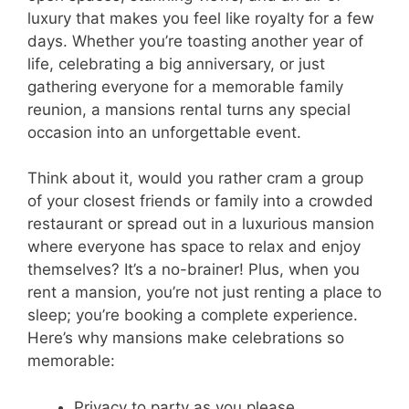
luxury that makes you feel like royalty for a few
days. Whether you’re toasting another year of
life, celebrating a big anniversary, or just
gathering everyone for a memorable family
reunion, a mansions rental turns any special
occasion into an unforgettable event.
Think about it, would you rather cram a group
of your closest friends or family into a crowded
restaurant or spread out in a luxurious mansion
where everyone has space to relax and enjoy
themselves? It’s a no-brainer! Plus, when you
rent a mansion, you’re not just renting a place to
sleep; you’re booking a complete experience.
Here’s why mansions make celebrations so
memorable:
Privacy to party as you please.