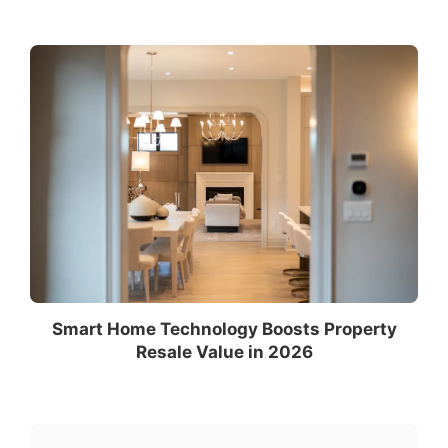
Smart Home Technology Boosts Property
Resale Value in 2026