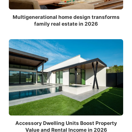
Multigenerational home design transforms
family real estate in 2026
Accessory Dwelling Units Boost Property
Value and Rental Income in 2026