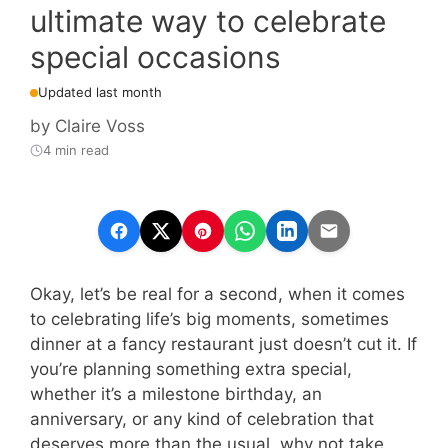
ultimate way to celebrate
special occasions
Updated last month
by
Claire Voss
4 min read
Okay, let’s be real for a second, when it comes
to celebrating life’s big moments, sometimes
dinner at a fancy restaurant just doesn’t cut it. If
you’re planning something extra special,
whether it’s a milestone birthday, an
anniversary, or any kind of celebration that
deserves more than the usual, why not take