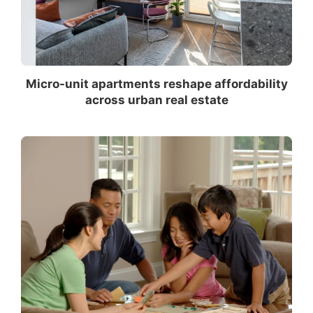
Micro-unit apartments reshape affordability
across urban real estate