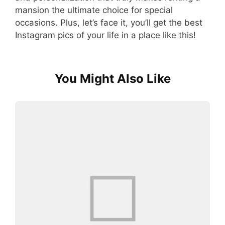
mansion the ultimate choice for special
occasions. Plus, let’s face it, you’ll get the best
Instagram pics of your life in a place like this!
You Might Also Like