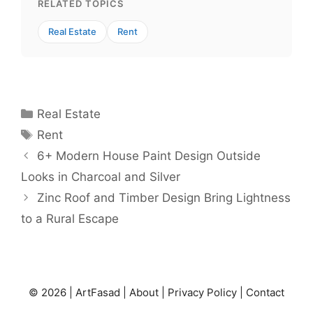
RELATED TOPICS
Real Estate
Rent
Categories
Real Estate
Tags
Rent
6+ Modern House Paint Design Outside
Looks in Charcoal and Silver
Zinc Roof and Timber Design Bring Lightness
to a Rural Escape
© 2026 |
ArtFasad
|
About
|
Privacy Policy
|
Contact