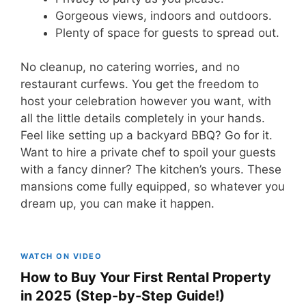
Gorgeous views, indoors and outdoors.
Plenty of space for guests to spread out.
No cleanup, no catering worries, and no
restaurant curfews. You get the freedom to
host your celebration however you want, with
all the little details completely in your hands.
Feel like setting up a backyard BBQ? Go for it.
Want to hire a private chef to spoil your guests
with a fancy dinner? The kitchen’s yours. These
mansions come fully equipped, so whatever you
dream up, you can make it happen.
WATCH ON VIDEO
How to Buy Your First Rental Property
in 2025 (Step-by-Step Guide!)