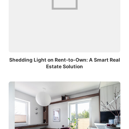
Shedding Light on Rent-to-Own: A Smart Real
Estate Solution