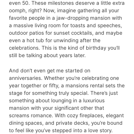
even 50. These milestones deserve a little extra
oomph, right? Now, imagine gathering all your
favorite people in a jaw-dropping mansion with
a massive living room for toasts and speeches,
outdoor patios for sunset cocktails, and maybe
even a hot tub for unwinding after the
celebrations. This is the kind of birthday you’ll
still be talking about years later.
And don’t even get me started on
anniversaries. Whether you’re celebrating one
year together or fifty, a mansions rental sets the
stage for something truly special. There’s just
something about lounging in a luxurious
mansion with your significant other that
screams romance. With cozy fireplaces, elegant
dining spaces, and private decks, you’re bound
to feel like you’ve stepped into a love story.