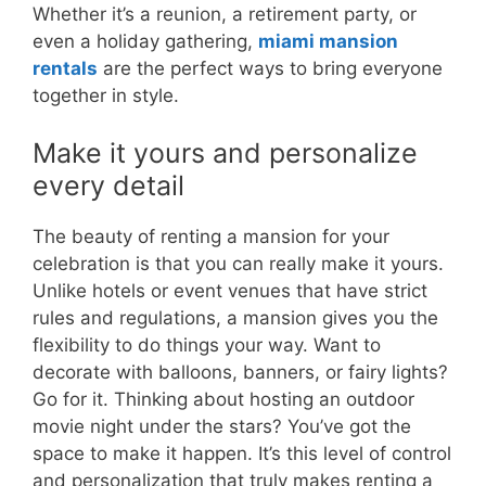
Whether it’s a reunion, a retirement party, or
even a holiday gathering,
miami mansion
rentals
are the perfect ways to bring everyone
together in style.
Make it yours and personalize
every detail
The beauty of renting a mansion for your
celebration is that you can really make it yours.
Unlike hotels or event venues that have strict
rules and regulations, a mansion gives you the
flexibility to do things your way. Want to
decorate with balloons, banners, or fairy lights?
Go for it. Thinking about hosting an outdoor
movie night under the stars? You’ve got the
space to make it happen. It’s this level of control
and personalization that truly makes renting a