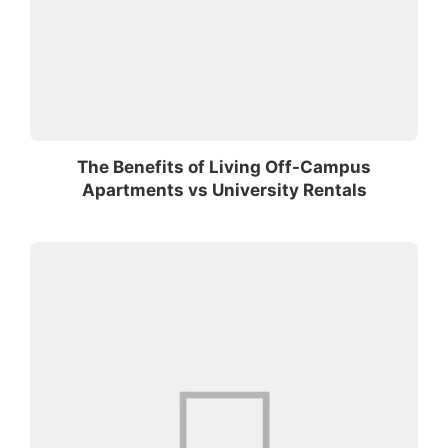
The Benefits of Living Off-Campus
Apartments vs University Rentals