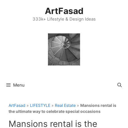
Skip
ArtFasad
to
content
333k+ Lifestyle & Design Ideas
Menu
ArtFasad
»
LIFESTYLE
»
Real Estate
»
Mansions rental is
the ultimate way to celebrate special occasions
Mansions rental is the