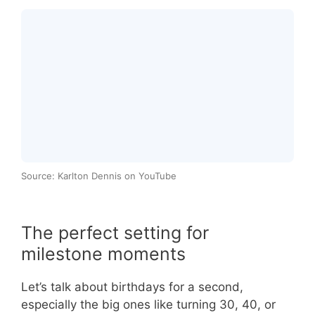
Source: Karlton Dennis on YouTube
The perfect setting for
milestone moments
Let’s talk about birthdays for a second,
especially the big ones like turning 30, 40, or