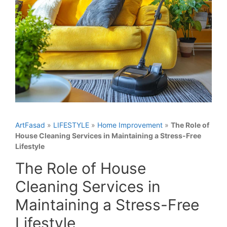
ArtFasad
»
LIFESTYLE
»
Home Improvement
»
The Role of
House Cleaning Services in Maintaining a Stress-Free
Lifestyle
The Role of House
Cleaning Services in
Maintaining a Stress-Free
Lifestyle