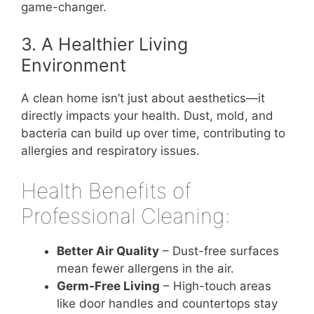
game-changer.
3. A Healthier Living
Environment
A clean home isn’t just about aesthetics—it
directly impacts your health. Dust, mold, and
bacteria can build up over time, contributing to
allergies and respiratory issues.
Health Benefits of
Professional Cleaning:
Better Air Quality
– Dust-free surfaces
mean fewer allergens in the air.
Germ-Free Living
– High-touch areas
like door handles and countertops stay