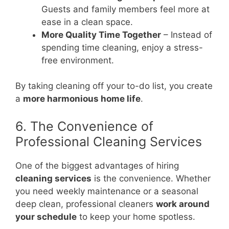
Guests and family members feel more at
ease in a clean space.
More Quality Time Together
– Instead of
spending time cleaning, enjoy a stress-
free environment.
By taking cleaning off your to-do list, you create
a
more harmonious home life
.
6. The Convenience of
Professional Cleaning Services
One of the biggest advantages of hiring
cleaning services
is the convenience. Whether
you need weekly maintenance or a seasonal
deep clean, professional cleaners
work around
your schedule
to keep your home spotless.