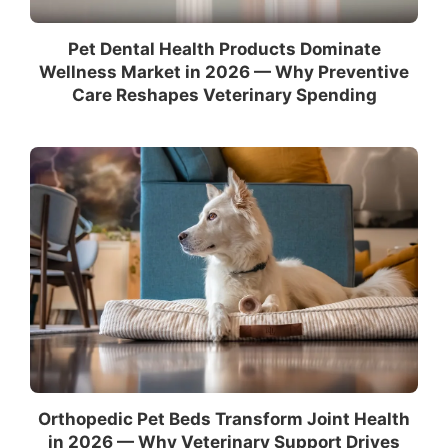
Pet Dental Health Products Dominate
Wellness Market in 2026 — Why Preventive
Care Reshapes Veterinary Spending
Orthopedic Pet Beds Transform Joint Health
in 2026 — Why Veterinary Support Drives