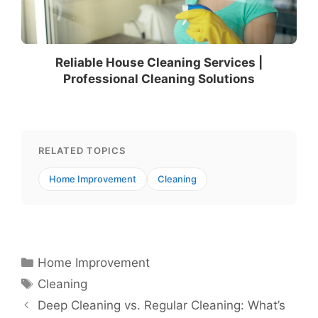
Reliable House Cleaning Services |
Professional Cleaning Solutions
RELATED TOPICS
Home Improvement
Cleaning
Categories
Home Improvement
Tags
Cleaning
Deep Cleaning vs. Regular Cleaning: What’s