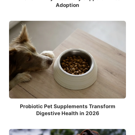
Adoption
Probiotic Pet Supplements Transform
Digestive Health in 2026