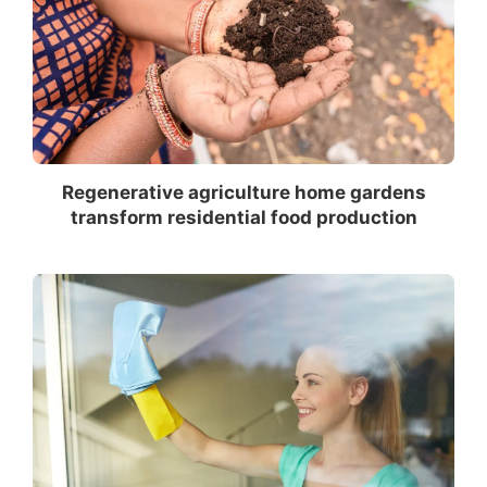
Regenerative agriculture home gardens
transform residential food production