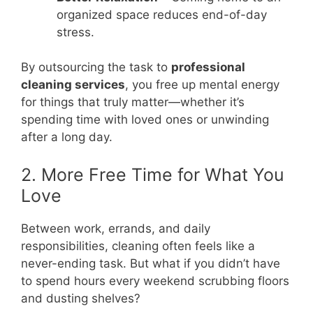
organized space reduces end-of-day
stress.
By outsourcing the task to
professional
cleaning services
, you free up mental energy
for things that truly matter—whether it’s
spending time with loved ones or unwinding
after a long day.
2. More Free Time for What You
Love
Between work, errands, and daily
responsibilities, cleaning often feels like a
never-ending task. But what if you didn’t have
to spend hours every weekend scrubbing floors
and dusting shelves?