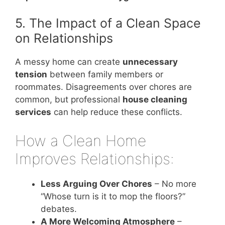
5. The Impact of a Clean Space
on Relationships
A messy home can create
unnecessary
tension
between family members or
roommates. Disagreements over chores are
common, but professional
house cleaning
services
can help reduce these conflicts.
How a Clean Home
Improves Relationships:
Less Arguing Over Chores
– No more
“Whose turn is it to mop the floors?”
debates.
A More Welcoming Atmosphere
–