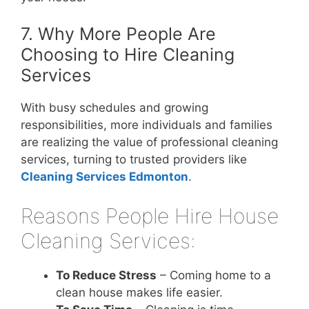
7. Why More People Are
Choosing to Hire Cleaning
Services
With busy schedules and growing
responsibilities, more individuals and families
are realizing the value of professional cleaning
services, turning to trusted providers like
Cleaning Services Edmonton
.
Reasons People Hire House
Cleaning Services:
To Reduce Stress
– Coming home to a
clean house makes life easier.