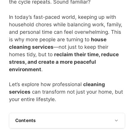
the cycle repeats. Sound familiar?
In today’s fast-paced world, keeping up with
household chores while balancing work, family,
and personal time can feel overwhelming. This
is why more people are turning to
house
cleaning services
—not just to keep their
homes tidy, but to
reclaim their time, reduce
stress, and create a more peaceful
environment
.
Let’s explore how professional
cleaning
services
can transform not just your home, but
your entire lifestyle.
Contents