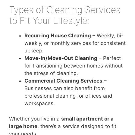
Types of Cleaning Services
to Fit Your Lifestyle:
Recurring House Cleaning
– Weekly, bi-
weekly, or monthly services for consistent
upkeep.
Move-In/Move-Out Cleaning
– Perfect
for transitioning between homes without
the stress of cleaning.
Commercial Cleaning Services
–
Businesses can also benefit from
professional cleaning for offices and
workspaces.
Whether you live in a
small apartment or a
large home
, there’s a service designed to fit
your needs.