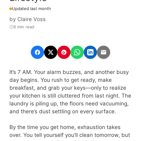
Updated last month
by
Claire Voss
6 min read
It’s 7 AM. Your alarm buzzes, and another busy
day begins. You rush to get ready, make
breakfast, and grab your keys—only to realize
your kitchen is still cluttered from last night. The
laundry is piling up, the floors need vacuuming,
and there’s dust settling on every surface.
By the time you get home, exhaustion takes
over. You tell yourself you’ll clean tomorrow, but