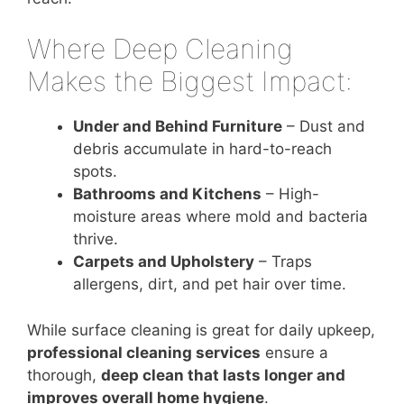
Where Deep Cleaning
Makes the Biggest Impact:
Under and Behind Furniture
– Dust and
debris accumulate in hard-to-reach
spots.
Bathrooms and Kitchens
– High-
moisture areas where mold and bacteria
thrive.
Carpets and Upholstery
– Traps
allergens, dirt, and pet hair over time.
While surface cleaning is great for daily upkeep,
professional cleaning services
ensure a
thorough,
deep clean that lasts longer and
improves overall home hygiene
.