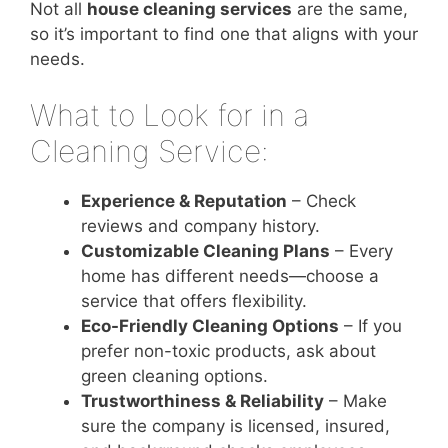
Not all
house cleaning services
are the same,
so it’s important to find one that aligns with your
needs.
What to Look for in a
Cleaning Service:
Experience & Reputation
– Check
reviews and company history.
Customizable Cleaning Plans
– Every
home has different needs—choose a
service that offers flexibility.
Eco-Friendly Cleaning Options
– If you
prefer non-toxic products, ask about
green cleaning options.
Trustworthiness & Reliability
– Make
sure the company is licensed, insured,