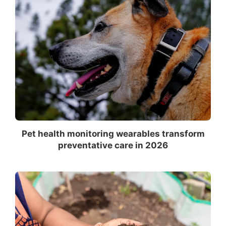
Pet health monitoring wearables transform
preventative care in 2026