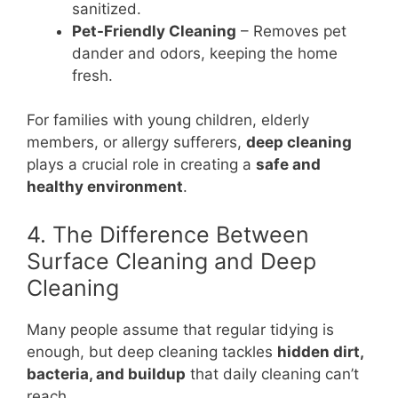
sanitized.
Pet-Friendly Cleaning
– Removes pet
dander and odors, keeping the home
fresh.
For families with young children, elderly
members, or allergy sufferers,
deep cleaning
plays a crucial role in creating a
safe and
healthy environment
.
4. The Difference Between
Surface Cleaning and Deep
Cleaning
Many people assume that regular tidying is
enough, but deep cleaning tackles
hidden dirt,
bacteria, and buildup
that daily cleaning can’t
reach.