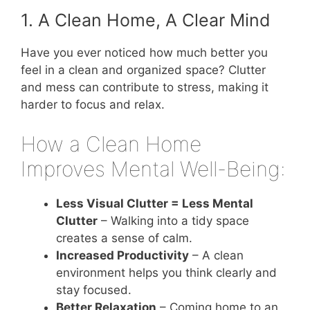
1. A Clean Home, A Clear Mind
Have you ever noticed how much better you
feel in a clean and organized space? Clutter
and mess can contribute to stress, making it
harder to focus and relax.
How a Clean Home
Improves Mental Well-Being:
Less Visual Clutter = Less Mental
Clutter
– Walking into a tidy space
creates a sense of calm.
Increased Productivity
– A clean
environment helps you think clearly and
stay focused.
Better Relaxation
– Coming home to an