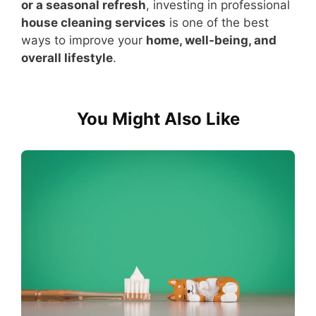
or a seasonal refresh
, investing in professional
house cleaning services
is one of the best
ways to improve your
home, well-being, and
overall lifestyle
.
You Might Also Like