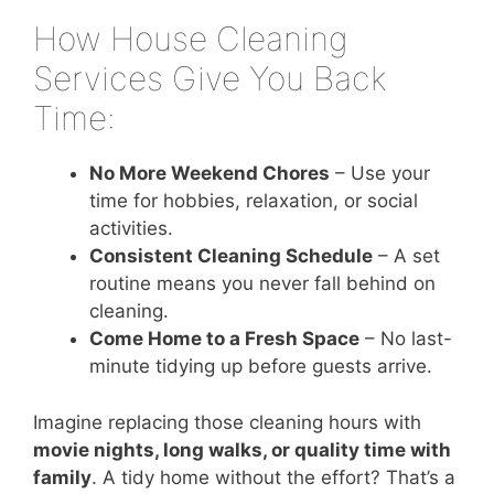
How House Cleaning
Services Give You Back
Time:
No More Weekend Chores
– Use your
time for hobbies, relaxation, or social
activities.
Consistent Cleaning Schedule
– A set
routine means you never fall behind on
cleaning.
Come Home to a Fresh Space
– No last-
minute tidying up before guests arrive.
Imagine replacing those cleaning hours with
movie nights, long walks, or quality time with
family
. A tidy home without the effort? That’s a