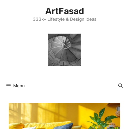
Skip
ArtFasad
to
content
333k+ Lifestyle & Design Ideas
Menu