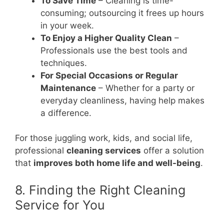
To Save Time
– Cleaning is time-
consuming; outsourcing it frees up hours
in your week.
To Enjoy a Higher Quality Clean
–
Professionals use the best tools and
techniques.
For Special Occasions or Regular
Maintenance
– Whether for a party or
everyday cleanliness, having help makes
a difference.
For those juggling work, kids, and social life,
professional
cleaning services
offer a solution
that
improves both home life and well-being
.
8. Finding the Right Cleaning
Service for You