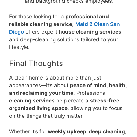
and background checks employees.
For those looking for a
professional and
reliable cleaning service
,
Maid 2 Clean San
Diego
offers expert
house cleaning services
and deep-cleaning solutions tailored to your
lifestyle.
Final Thoughts
A clean home is about more than just
appearances—it’s about
peace of mind, health,
and reclaiming your time
. Professional
cleaning services
help create a
stress-free,
organized living space
, allowing you to focus
on the things that truly matter.
Whether it’s for
weekly upkeep, deep cleaning,