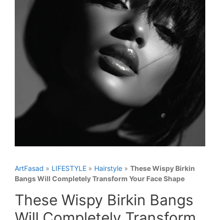
ArtFasad
»
LIFESTYLE
»
Hairstyle
»
These Wispy Birkin
Bangs Will Completely Transform Your Face Shape
These Wispy Birkin Bangs
Will Completely Transform