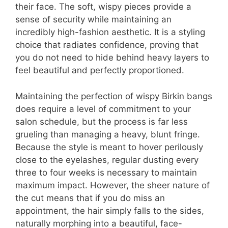
their face. The soft, wispy pieces provide a
sense of security while maintaining an
incredibly high-fashion aesthetic. It is a styling
choice that radiates confidence, proving that
you do not need to hide behind heavy layers to
feel beautiful and perfectly proportioned.
Maintaining the perfection of wispy Birkin bangs
does require a level of commitment to your
salon schedule, but the process is far less
grueling than managing a heavy, blunt fringe.
Because the style is meant to hover perilously
close to the eyelashes, regular dusting every
three to four weeks is necessary to maintain
maximum impact. However, the sheer nature of
the cut means that if you do miss an
appointment, the hair simply falls to the sides,
naturally morphing into a beautiful, face-