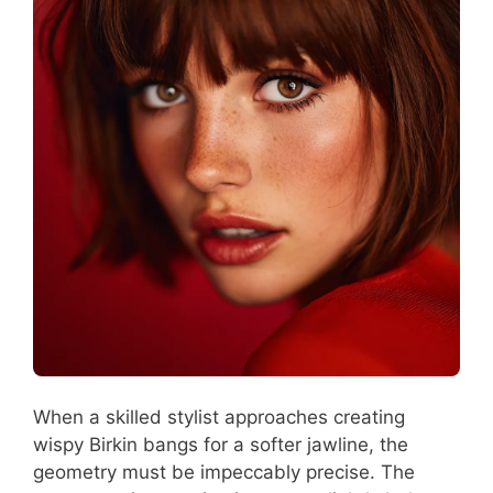
When a skilled stylist approaches creating
wispy Birkin bangs for a softer jawline, the
geometry must be impeccably precise. The