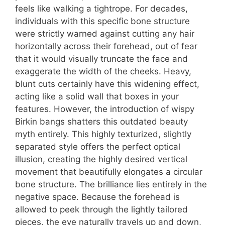
feels like walking a tightrope. For decades,
individuals with this specific bone structure
were strictly warned against cutting any hair
horizontally across their forehead, out of fear
that it would visually truncate the face and
exaggerate the width of the cheeks. Heavy,
blunt cuts certainly have this widening effect,
acting like a solid wall that boxes in your
features. However, the introduction of wispy
Birkin bangs shatters this outdated beauty
myth entirely. This highly texturized, slightly
separated style offers the perfect optical
illusion, creating the highly desired vertical
movement that beautifully elongates a circular
bone structure. The brilliance lies entirely in the
negative space. Because the forehead is
allowed to peek through the lightly tailored
pieces, the eye naturally travels up and down,