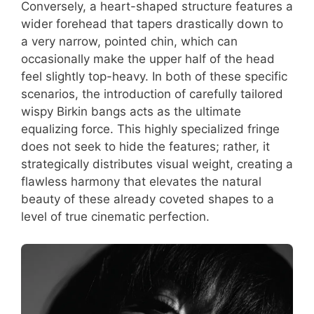
Conversely, a heart-shaped structure features a
wider forehead that tapers drastically down to
a very narrow, pointed chin, which can
occasionally make the upper half of the head
feel slightly top-heavy. In both of these specific
scenarios, the introduction of carefully tailored
wispy Birkin bangs acts as the ultimate
equalizing force. This highly specialized fringe
does not seek to hide the features; rather, it
strategically distributes visual weight, creating a
flawless harmony that elevates the natural
beauty of these already coveted shapes to a
level of true cinematic perfection.