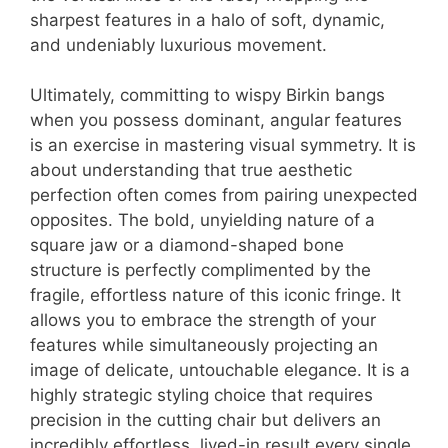
sharpest features in a halo of soft, dynamic,
and undeniably luxurious movement.
Ultimately, committing to wispy Birkin bangs
when you possess dominant, angular features
is an exercise in mastering visual symmetry. It is
about understanding that true aesthetic
perfection often comes from pairing unexpected
opposites. The bold, unyielding nature of a
square jaw or a diamond-shaped bone
structure is perfectly complimented by the
fragile, effortless nature of this iconic fringe. It
allows you to embrace the strength of your
features while simultaneously projecting an
image of delicate, untouchable elegance. It is a
highly strategic styling choice that requires
precision in the cutting chair but delivers an
incredibly effortless, lived-in result every single