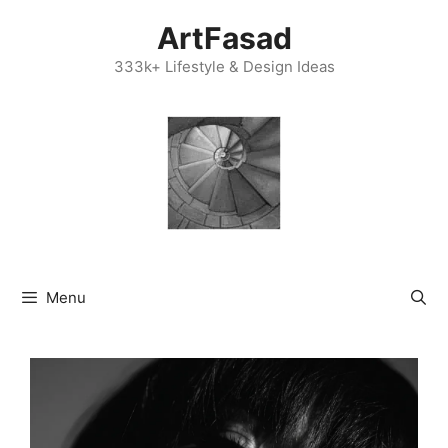
Skip
ArtFasad
to
content
333k+ Lifestyle & Design Ideas
Menu