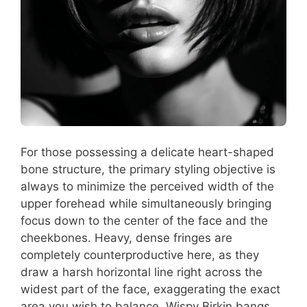
For those possessing a delicate heart-shaped
bone structure, the primary styling objective is
always to minimize the perceived width of the
upper forehead while simultaneously bringing
focus down to the center of the face and the
cheekbones. Heavy, dense fringes are
completely counterproductive here, as they
draw a harsh horizontal line right across the
widest part of the face, exaggerating the exact
area you wish to balance. Wispy Birkin bangs,