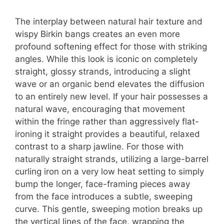
The interplay between natural hair texture and
wispy Birkin bangs creates an even more
profound softening effect for those with striking
angles. While this look is iconic on completely
straight, glossy strands, introducing a slight
wave or an organic bend elevates the diffusion
to an entirely new level. If your hair possesses a
natural wave, encouraging that movement
within the fringe rather than aggressively flat-
ironing it straight provides a beautiful, relaxed
contrast to a sharp jawline. For those with
naturally straight strands, utilizing a large-barrel
curling iron on a very low heat setting to simply
bump the longer, face-framing pieces away
from the face introduces a subtle, sweeping
curve. This gentle, sweeping motion breaks up
the vertical lines of the face, wrapping the