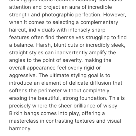
attention and project an aura of incredible
strength and photographic perfection. However,
when it comes to selecting a complementary
haircut, individuals with intensely sharp
features often find themselves struggling to find
a balance. Harsh, blunt cuts or incredibly sleek,
straight styles can inadvertently amplify the
angles to the point of severity, making the
overall appearance feel overly rigid or
aggressive. The ultimate styling goal is to
introduce an element of delicate diffusion that
softens the perimeter without completely
erasing the beautiful, strong foundation. This is
precisely where the sheer brilliance of wispy
Birkin bangs comes into play, offering a
masterclass in contrasting textures and visual
harmony.