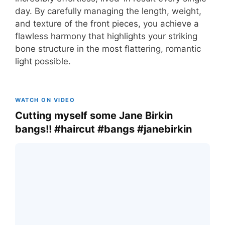
day. By carefully managing the length, weight,
and texture of the front pieces, you achieve a
flawless harmony that highlights your striking
bone structure in the most flattering, romantic
light possible.
WATCH ON VIDEO
Cutting myself some Jane Birkin
bangs!! #haircut #bangs #janebirkin