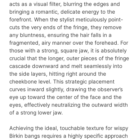
acts as a visual filter, blurring the edges and
bringing a romantic, delicate energy to the
forefront. When the stylist meticulously point-
cuts the very ends of the fringe, they remove
any bluntness, ensuring the hair falls in a
fragmented, airy manner over the forehead. For
those with a strong, square jaw, it is absolutely
crucial that the longer, outer pieces of the fringe
cascade downward and melt seamlessly into
the side layers, hitting right around the
cheekbone level. This strategic placement
curves inward slightly, drawing the observer’s
eye up toward the center of the face and the
eyes, effectively neutralizing the outward width
of a strong lower jaw.
Achieving the ideal, touchable texture for wispy
Birkin bangs requires a highly specific approach