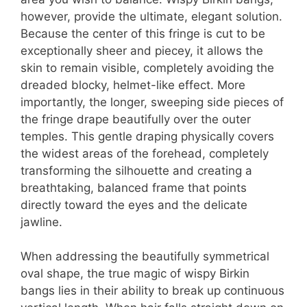
however, provide the ultimate, elegant solution.
Because the center of this fringe is cut to be
exceptionally sheer and piecey, it allows the
skin to remain visible, completely avoiding the
dreaded blocky, helmet-like effect. More
importantly, the longer, sweeping side pieces of
the fringe drape beautifully over the outer
temples. This gentle draping physically covers
the widest areas of the forehead, completely
transforming the silhouette and creating a
breathtaking, balanced frame that points
directly toward the eyes and the delicate
jawline.
When addressing the beautifully symmetrical
oval shape, the true magic of wispy Birkin
bangs lies in their ability to break up continuous