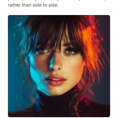
rather than side to side.