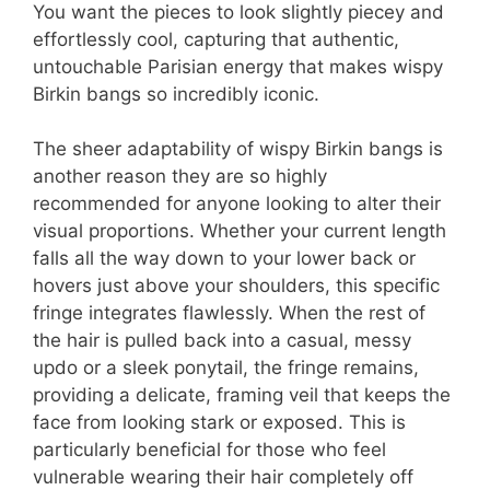
You want the pieces to look slightly piecey and
effortlessly cool, capturing that authentic,
untouchable Parisian energy that makes wispy
Birkin bangs so incredibly iconic.
The sheer adaptability of wispy Birkin bangs is
another reason they are so highly
recommended for anyone looking to alter their
visual proportions. Whether your current length
falls all the way down to your lower back or
hovers just above your shoulders, this specific
fringe integrates flawlessly. When the rest of
the hair is pulled back into a casual, messy
updo or a sleek ponytail, the fringe remains,
providing a delicate, framing veil that keeps the
face from looking stark or exposed. This is
particularly beneficial for those who feel
vulnerable wearing their hair completely off