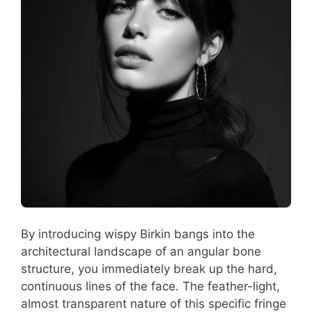
By introducing wispy Birkin bangs into the
architectural landscape of an angular bone
structure, you immediately break up the hard,
continuous lines of the face. The feather-light,
almost transparent nature of this specific fringe