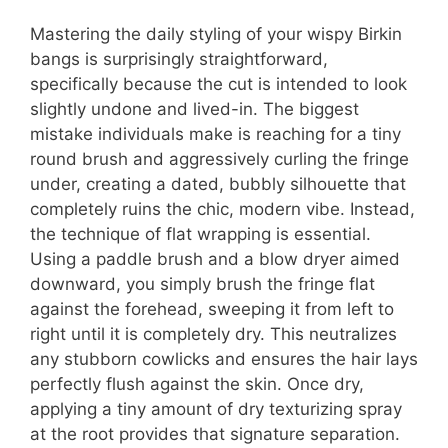
Mastering the daily styling of your wispy Birkin
bangs is surprisingly straightforward,
specifically because the cut is intended to look
slightly undone and lived-in. The biggest
mistake individuals make is reaching for a tiny
round brush and aggressively curling the fringe
under, creating a dated, bubbly silhouette that
completely ruins the chic, modern vibe. Instead,
the technique of flat wrapping is essential.
Using a paddle brush and a blow dryer aimed
downward, you simply brush the fringe flat
against the forehead, sweeping it from left to
right until it is completely dry. This neutralizes
any stubborn cowlicks and ensures the hair lays
perfectly flush against the skin. Once dry,
applying a tiny amount of dry texturizing spray
at the root provides that signature separation.