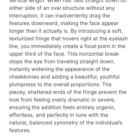
vertical length. When hair falls straight down on
either side of an oval structure without any
interruption, it can inadvertently drag the
features downward, making the face appear
longer than it actually is. By introducing a soft,
texturized fringe that hovers right at the eyelash
line, you immediately create a focal point in the
upper third of the face. This horizontal break
stops the eye from traveling straight down,
instantly widening the appearance of the
cheekbones and adding a beautiful, youthful
plumpness to the overall proportions. The
piecey, shattered ends of the fringe prevent the
look from feeling overly dramatic or severe,
ensuring the addition feels entirely organic,
effortless, and perfectly in tune with the
natural, balanced symmetry of the individual’s
features.