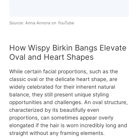
Source: Anna Annora on YouTube
How Wispy Birkin Bangs Elevate
Oval and Heart Shapes
While certain facial proportions, such as the
classic oval or the delicate heart shape, are
widely celebrated for their inherent natural
balance, they still present unique styling
opportunities and challenges. An oval structure,
characterized by its beautifully even
proportions, can sometimes appear overly
elongated if the hair is worn incredibly long and
straight without any framing elements.