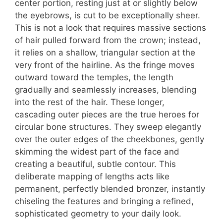
center portion, resting just at or slightly below
the eyebrows, is cut to be exceptionally sheer.
This is not a look that requires massive sections
of hair pulled forward from the crown; instead,
it relies on a shallow, triangular section at the
very front of the hairline. As the fringe moves
outward toward the temples, the length
gradually and seamlessly increases, blending
into the rest of the hair. These longer,
cascading outer pieces are the true heroes for
circular bone structures. They sweep elegantly
over the outer edges of the cheekbones, gently
skimming the widest part of the face and
creating a beautiful, subtle contour. This
deliberate mapping of lengths acts like
permanent, perfectly blended bronzer, instantly
chiseling the features and bringing a refined,
sophisticated geometry to your daily look.