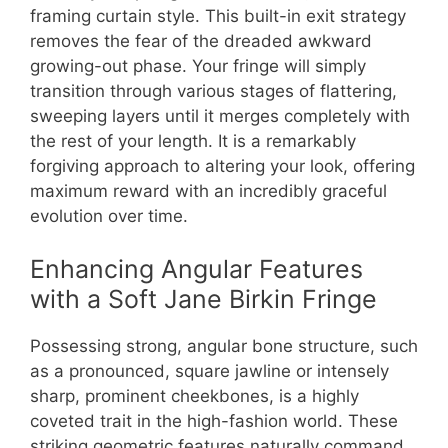
framing curtain style. This built-in exit strategy
removes the fear of the dreaded awkward
growing-out phase. Your fringe will simply
transition through various stages of flattering,
sweeping layers until it merges completely with
the rest of your length. It is a remarkably
forgiving approach to altering your look, offering
maximum reward with an incredibly graceful
evolution over time.
Enhancing Angular Features
with a Soft Jane Birkin Fringe
Possessing strong, angular bone structure, such
as a pronounced, square jawline or intensely
sharp, prominent cheekbones, is a highly
coveted trait in the high-fashion world. These
striking geometric features naturally command