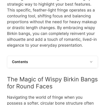
strategic way to highlight your best features.
This specific, feather-light fringe operates as a
contouring tool, shifting focus and balancing
proportions without the need for heavy makeup
or drastic length changes. By embracing wispy
Birkin bangs, you can completely reinvent your
silhouette and add a touch of romantic, lived-in
elegance to your everyday presentation.
Contents
The Magic of Wispy Birkin Bangs
for Round Faces
Navigating the world of fringe when you
possess a softer, circular bone structure often