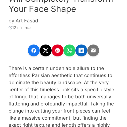
Your Face Shape
by
Art Fasad
12 min read
There is a certain undeniable allure to the
effortless Parisian aesthetic that continues to
dominate the beauty landscape. At the very
center of this timeless look sits a specific style
of fringe that manages to be both universally
flattering and profoundly impactful. Taking the
plunge into cutting your front pieces can feel
like a massive commitment, but finding the
exact right texture and length offers a highly