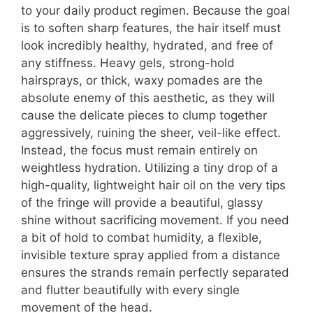
to your daily product regimen. Because the goal
is to soften sharp features, the hair itself must
look incredibly healthy, hydrated, and free of
any stiffness. Heavy gels, strong-hold
hairsprays, or thick, waxy pomades are the
absolute enemy of this aesthetic, as they will
cause the delicate pieces to clump together
aggressively, ruining the sheer, veil-like effect.
Instead, the focus must remain entirely on
weightless hydration. Utilizing a tiny drop of a
high-quality, lightweight hair oil on the very tips
of the fringe will provide a beautiful, glassy
shine without sacrificing movement. If you need
a bit of hold to combat humidity, a flexible,
invisible texture spray applied from a distance
ensures the strands remain perfectly separated
and flutter beautifully with every single
movement of the head.