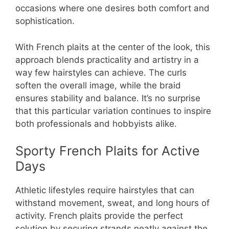
occasions where one desires both comfort and
sophistication.
With French plaits at the center of the look, this
approach blends practicality and artistry in a
way few hairstyles can achieve. The curls
soften the overall image, while the braid
ensures stability and balance. It’s no surprise
that this particular variation continues to inspire
both professionals and hobbyists alike.
Sporty French Plaits for Active
Days
Athletic lifestyles require hairstyles that can
withstand movement, sweat, and long hours of
activity. French plaits provide the perfect
solution by securing strands neatly against the