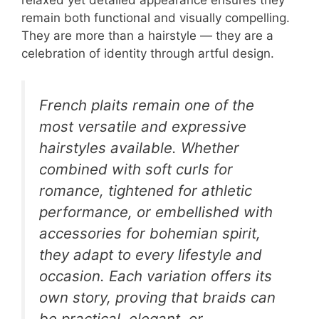
remain both functional and visually compelling.
They are more than a hairstyle — they are a
celebration of identity through artful design.
French plaits remain one of the
most versatile and expressive
hairstyles available. Whether
combined with soft curls for
romance, tightened for athletic
performance, or embellished with
accessories for bohemian spirit,
they adapt to every lifestyle and
occasion. Each variation offers its
own story, proving that braids can
be practical, elegant, or