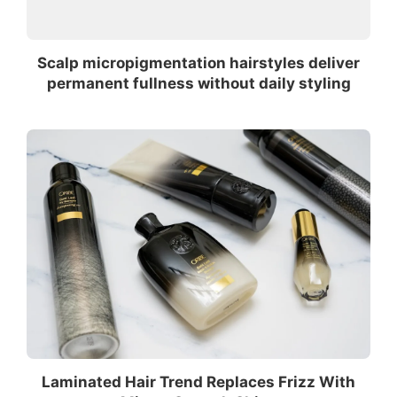
Scalp micropigmentation hairstyles deliver
permanent fullness without daily styling
Laminated Hair Trend Replaces Frizz With