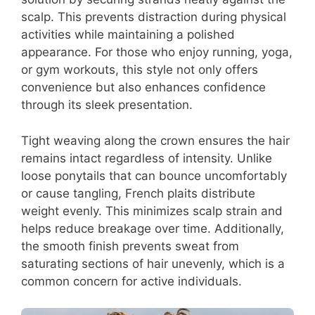
scalp. This prevents distraction during physical
activities while maintaining a polished
appearance. For those who enjoy running, yoga,
or gym workouts, this style not only offers
convenience but also enhances confidence
through its sleek presentation.
Tight weaving along the crown ensures the hair
remains intact regardless of intensity. Unlike
loose ponytails that can bounce uncomfortably
or cause tangling, French plaits distribute
weight evenly. This minimizes scalp strain and
helps reduce breakage over time. Additionally,
the smooth finish prevents sweat from
saturating sections of hair unevenly, which is a
common concern for active individuals.