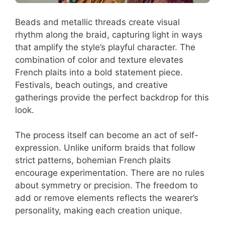
Beads and metallic threads create visual
rhythm along the braid, capturing light in ways
that amplify the style’s playful character. The
combination of color and texture elevates
French plaits into a bold statement piece.
Festivals, beach outings, and creative
gatherings provide the perfect backdrop for this
look.
The process itself can become an act of self-
expression. Unlike uniform braids that follow
strict patterns, bohemian French plaits
encourage experimentation. There are no rules
about symmetry or precision. The freedom to
add or remove elements reflects the wearer’s
personality, making each creation unique.