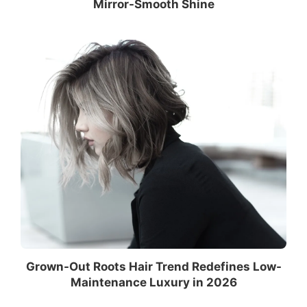
Mirror-Smooth Shine
Grown-Out Roots Hair Trend Redefines Low-
Maintenance Luxury in 2026