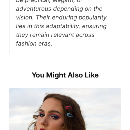
adventurous depending on the
vision. Their enduring popularity
lies in this adaptability, ensuring
they remain relevant across
fashion eras.
You Might Also Like