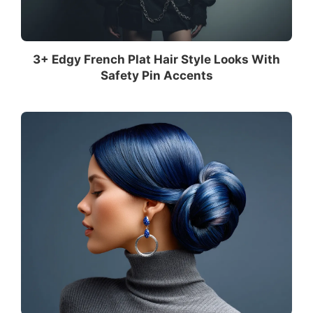
3+ Edgy French Plat Hair Style Looks With
Safety Pin Accents