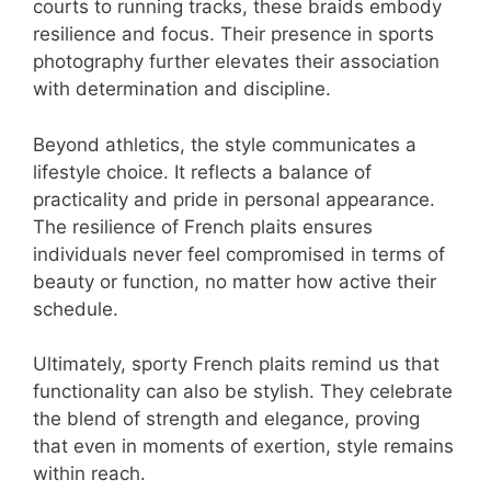
courts to running tracks, these braids embody
resilience and focus. Their presence in sports
photography further elevates their association
with determination and discipline.
Beyond athletics, the style communicates a
lifestyle choice. It reflects a balance of
practicality and pride in personal appearance.
The resilience of French plaits ensures
individuals never feel compromised in terms of
beauty or function, no matter how active their
schedule.
Ultimately, sporty French plaits remind us that
functionality can also be stylish. They celebrate
the blend of strength and elegance, proving
that even in moments of exertion, style remains
within reach.