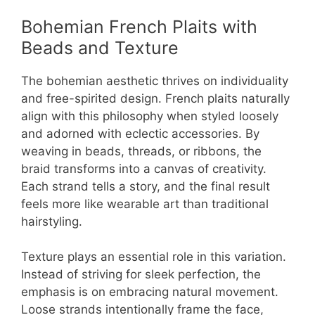
Bohemian French Plaits with
Beads and Texture
The bohemian aesthetic thrives on individuality
and free-spirited design. French plaits naturally
align with this philosophy when styled loosely
and adorned with eclectic accessories. By
weaving in beads, threads, or ribbons, the
braid transforms into a canvas of creativity.
Each strand tells a story, and the final result
feels more like wearable art than traditional
hairstyling.
Texture plays an essential role in this variation.
Instead of striving for sleek perfection, the
emphasis is on embracing natural movement.
Loose strands intentionally frame the face,