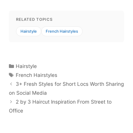
RELATED TOPICS
Hairstyle
French Hairstyles
Categories
Hairstyle
Tags
French Hairstyles
3+ Fresh Styles for Short Locs Worth Sharing
on Social Media
2 by 3 Haircut Inspiration From Street to
Office