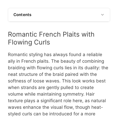
Contents
Romantic French Plaits with
Flowing Curls
Romantic styling has always found a reliable
ally in French plaits. The beauty of combining
braiding with flowing curls lies in its duality: the
neat structure of the braid paired with the
softness of loose waves. This look works best
when strands are gently pulled to create
volume while maintaining symmetry. Hair
texture plays a significant role here, as natural
waves enhance the visual flow, though heat-
styled curls can be introduced for a more