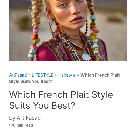
ArtFasad
»
LIFESTYLE
»
Hairstyle
»
Which French Plait
Style Suits You Best?
Which French Plait Style
Suits You Best?
by
Art Fasad
6 min read