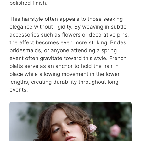
polished finish.
This hairstyle often appeals to those seeking
elegance without rigidity. By weaving in subtle
accessories such as flowers or decorative pins,
the effect becomes even more striking. Brides,
bridesmaids, or anyone attending a spring
event often gravitate toward this style. French
plaits serve as an anchor to hold the hair in
place while allowing movement in the lower
lengths, creating durability throughout long
events.