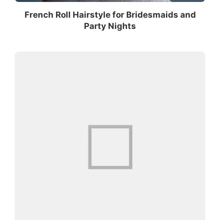
French Roll Hairstyle for Bridesmaids and
Party Nights