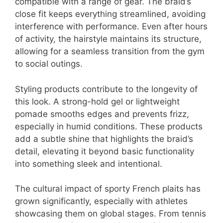
compatible with a range of gear. The braid’s
close fit keeps everything streamlined, avoiding
interference with performance. Even after hours
of activity, the hairstyle maintains its structure,
allowing for a seamless transition from the gym
to social outings.
Styling products contribute to the longevity of
this look. A strong-hold gel or lightweight
pomade smooths edges and prevents frizz,
especially in humid conditions. These products
add a subtle shine that highlights the braid’s
detail, elevating it beyond basic functionality
into something sleek and intentional.
The cultural impact of sporty French plaits has
grown significantly, especially with athletes
showcasing them on global stages. From tennis