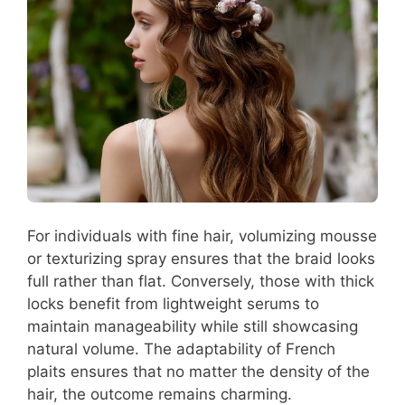
For individuals with fine hair, volumizing mousse
or texturizing spray ensures that the braid looks
full rather than flat. Conversely, those with thick
locks benefit from lightweight serums to
maintain manageability while still showcasing
natural volume. The adaptability of French
plaits ensures that no matter the density of the
hair, the outcome remains charming.