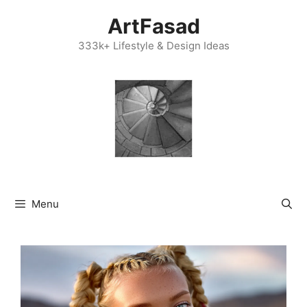
Skip
ArtFasad
to
content
333k+ Lifestyle & Design Ideas
Menu