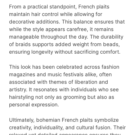
From a practical standpoint, French plaits
maintain hair control while allowing for
decorative additions. This balance ensures that
while the style appears carefree, it remains
manageable throughout the day. The durability
of braids supports added weight from beads,
ensuring longevity without sacrificing comfort.
This look has been celebrated across fashion
magazines and music festivals alike, often
associated with themes of liberation and
artistry. It resonates with individuals who see
hairstyling not only as grooming but also as
personal expression.
Ultimately, bohemian French plaits symbolize
creativity, individuality, and cultural fusion. Their
relaxed yet detailed appearance ensures they