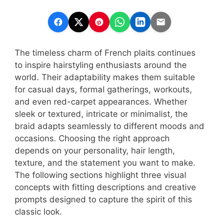
The timeless charm of French plaits continues
to inspire hairstyling enthusiasts around the
world. Their adaptability makes them suitable
for casual days, formal gatherings, workouts,
and even red-carpet appearances. Whether
sleek or textured, intricate or minimalist, the
braid adapts seamlessly to different moods and
occasions. Choosing the right approach
depends on your personality, hair length,
texture, and the statement you want to make.
The following sections highlight three visual
concepts with fitting descriptions and creative
prompts designed to capture the spirit of this
classic look.