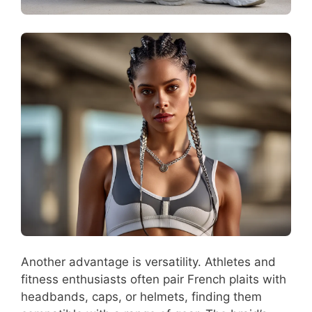
Another advantage is versatility. Athletes and
fitness enthusiasts often pair French plaits with
headbands, caps, or helmets, finding them