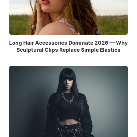
Long Hair Accessories Dominate 2026 — Why
Sculptural Clips Replace Simple Elastics