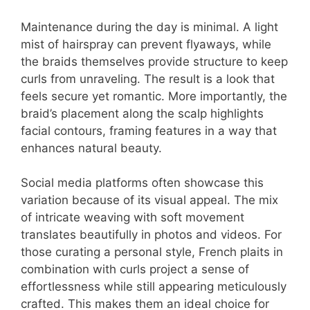
Maintenance during the day is minimal. A light
mist of hairspray can prevent flyaways, while
the braids themselves provide structure to keep
curls from unraveling. The result is a look that
feels secure yet romantic. More importantly, the
braid’s placement along the scalp highlights
facial contours, framing features in a way that
enhances natural beauty.
Social media platforms often showcase this
variation because of its visual appeal. The mix
of intricate weaving with soft movement
translates beautifully in photos and videos. For
those curating a personal style, French plaits in
combination with curls project a sense of
effortlessness while still appearing meticulously
crafted. This makes them an ideal choice for