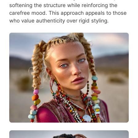
softening the structure while reinforcing the
carefree mood. This approach appeals to those
who value authenticity over rigid styling.