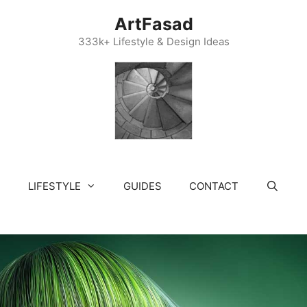
ArtFasad
333k+ Lifestyle & Design Ideas
LIFESTYLE
GUIDES
CONTACT