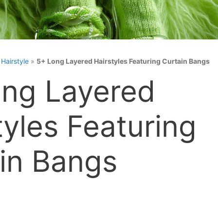
»
Hairstyle
»
5+ Long Layered Hairstyles Featuring Curtain Bangs
ng Layered
tyles Featuring
in Bangs