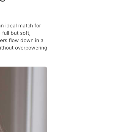
an ideal match for
full but soft,
ers flow down in a
without overpowering