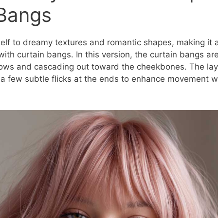
 Bangs
tself to dreamy textures and romantic shapes, making it 
with curtain bangs. In this version, the curtain bangs are 
rows and cascading out toward the cheekbones. The lay
 a few subtle flicks at the ends to enhance movement 