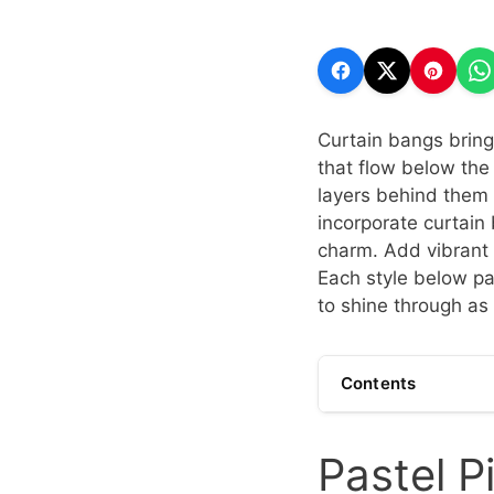
Curtain bangs bring 
that flow below the
layers behind them 
incorporate curtai
charm. Add vibrant c
Each style below pai
to shine through as 
Contents
Pastel P