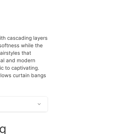
ith cascading layers
softness while the
irstyles that
eal and modern
c to captivating.
allows curtain bangs
ng