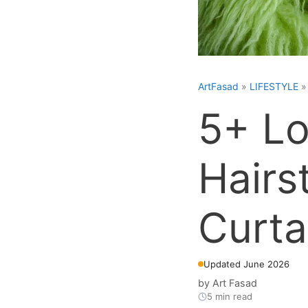
ArtFasad
»
LIFESTYLE
5+ Lo
Hairs
Curta
Updated June 2026
by
Art Fasad
5 min read