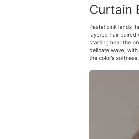
Curtain
Pastel pink lends i
layered hair paired 
starting near the b
delicate wave, with
the color’s softness.