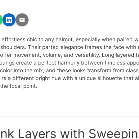
effortless chic to any haircut, especially when paired w
 shoulders. Their parted elegance frames the face with 
offer movement, volume, and versatility. Long layered ha
n bangs create a perfect harmony between timeless app
olor into the mix, and these looks transform from classi
rs a different bright hue with a unique silhouette that 
the focal point.
ink Layers with Sweepi