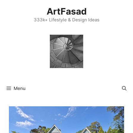
Skip
ArtFasad
to
content
333k+ Lifestyle & Design Ideas
Menu