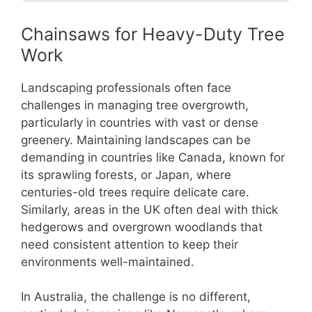
Chainsaws for Heavy-Duty Tree
Work
Landscaping professionals often face
challenges in managing tree overgrowth,
particularly in countries with vast or dense
greenery. Maintaining landscapes can be
demanding in countries like Canada, known for
its sprawling forests, or Japan, where
centuries-old trees require delicate care.
Similarly, areas in the UK often deal with thick
hedgerows and overgrown woodlands that
need consistent attention to keep their
environments well-maintained.
In Australia, the challenge is no different,