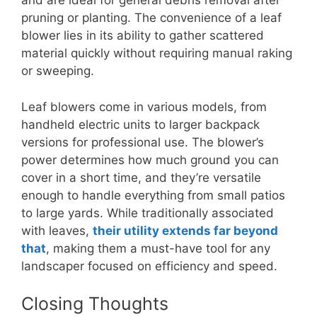
and are ideal for general debris removal after
pruning or planting. The convenience of a leaf
blower lies in its ability to gather scattered
material quickly without requiring manual raking
or sweeping.
Leaf blowers come in various models, from
handheld electric units to larger backpack
versions for professional use. The blower’s
power determines how much ground you can
cover in a short time, and they’re versatile
enough to handle everything from small patios
to large yards. While traditionally associated
with leaves,
their utility extends far beyond
that
, making them a must-have tool for any
landscaper focused on efficiency and speed.
Closing Thoughts