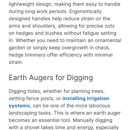
lightweight design, making them easy to handle
during long work periods. Ergonomically
designed handles help reduce strain on the
arms and shoulders, allowing for precise cuts
on hedges and bushes without fatigue setting
in. Whether you need to maintain an ornamental
garden or simply keep overgrowth in check,
hedge trimmers offer efficiency with minimal
strain.
Earth Augers for Digging
Digging holes, whether for planting trees,
setting fence posts, or
installing irrigation
systems
, can be one of the more laborious
landscaping tasks. This is where an earth auger
becomes an essential tool. Manually digging
with a shovel takes time and energy, especially