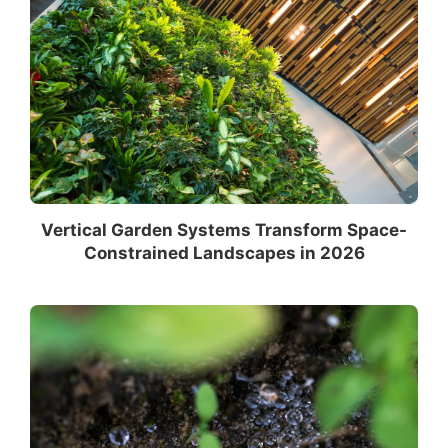
Vertical Garden Systems Transform Space-
Constrained Landscapes in 2026