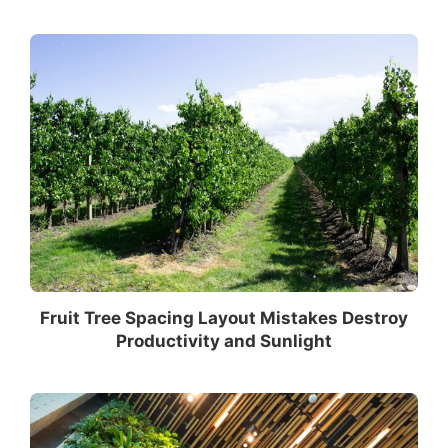
Fruit Tree Spacing Layout Mistakes Destroy
Productivity and Sunlight