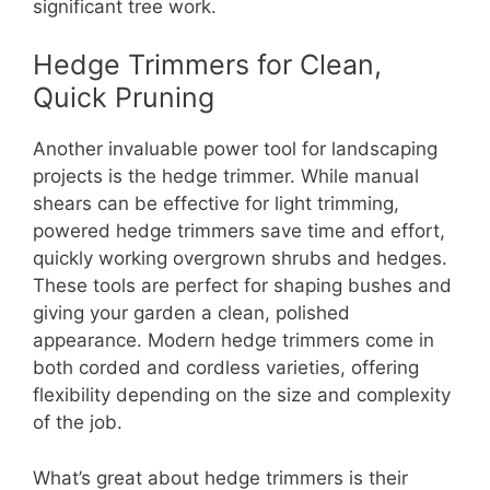
significant tree work.
Hedge Trimmers for Clean,
Quick Pruning
Another invaluable power tool for landscaping
projects is the hedge trimmer. While manual
shears can be effective for light trimming,
powered hedge trimmers save time and effort,
quickly working overgrown shrubs and hedges.
These tools are perfect for shaping bushes and
giving your garden a clean, polished
appearance. Modern hedge trimmers come in
both corded and cordless varieties, offering
flexibility depending on the size and complexity
of the job.
What’s great about hedge trimmers is their