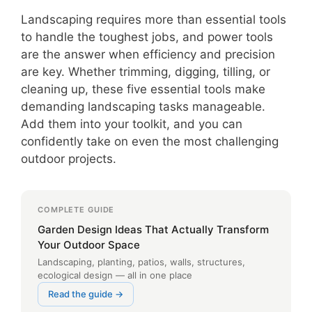
Landscaping requires more than essential tools
to handle the toughest jobs, and power tools
are the answer when efficiency and precision
are key. Whether trimming, digging, tilling, or
cleaning up, these five essential tools make
demanding landscaping tasks manageable.
Add them into your toolkit, and you can
confidently take on even the most challenging
outdoor projects.
COMPLETE GUIDE
Garden Design Ideas That Actually Transform
Your Outdoor Space
Landscaping, planting, patios, walls, structures,
ecological design — all in one place
Read the guide →