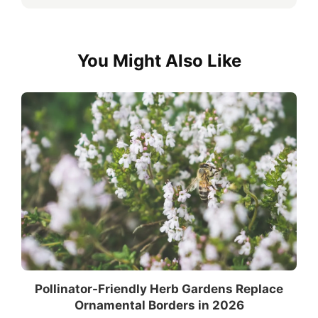
You Might Also Like
Pollinator-Friendly Herb Gardens Replace
Ornamental Borders in 2026