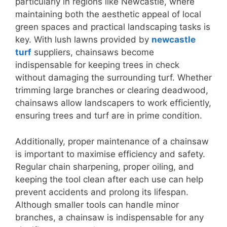
particularly in regions like Newcastle, where
maintaining both the aesthetic appeal of local
green spaces and practical landscaping tasks is
key. With lush lawns provided by
newcastle
turf
suppliers, chainsaws become
indispensable for keeping trees in check
without damaging the surrounding turf. Whether
trimming large branches or clearing deadwood,
chainsaws allow landscapers to work efficiently,
ensuring trees and turf are in prime condition.
Additionally, proper maintenance of a chainsaw
is important to maximise efficiency and safety.
Regular chain sharpening, proper oiling, and
keeping the tool clean after each use can help
prevent accidents and prolong its lifespan.
Although smaller tools can handle minor
branches, a chainsaw is indispensable for any