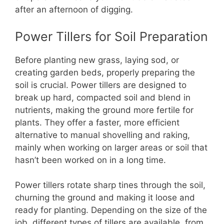
after an afternoon of digging.
Power Tillers for Soil Preparation
Before planting new grass, laying sod, or
creating garden beds, properly preparing the
soil is crucial. Power tillers are designed to
break up hard, compacted soil and blend in
nutrients, making the ground more fertile for
plants. They offer a faster, more efficient
alternative to manual shovelling and raking,
mainly when working on larger areas or soil that
hasn’t been worked on in a long time.
Power tillers rotate sharp tines through the soil,
churning the ground and making it loose and
ready for planting. Depending on the size of the
job, different types of tillers are available, from