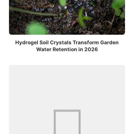
Hydrogel Soil Crystals Transform Garden
Water Retention in 2026