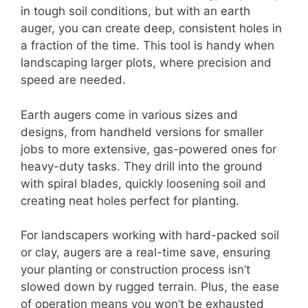
in tough soil conditions, but with an earth
auger, you can create deep, consistent holes in
a fraction of the time. This tool is handy when
landscaping larger plots, where precision and
speed are needed.
Earth augers come in various sizes and
designs, from handheld versions for smaller
jobs to more extensive, gas-powered ones for
heavy-duty tasks. They drill into the ground
with spiral blades, quickly loosening soil and
creating neat holes perfect for planting.
For landscapers working with hard-packed soil
or clay, augers are a real-time save, ensuring
your planting or construction process isn’t
slowed down by rugged terrain. Plus, the ease
of operation means you won’t be exhausted