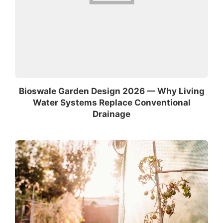
Bioswale Garden Design 2026 — Why Living
Water Systems Replace Conventional
Drainage