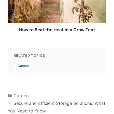
How to Beat the Heat in a Grow Tent
RELATED TOPICS
Garden
Categories
Garden
Secure and Efficient Storage Solutions: What
You Need to Know