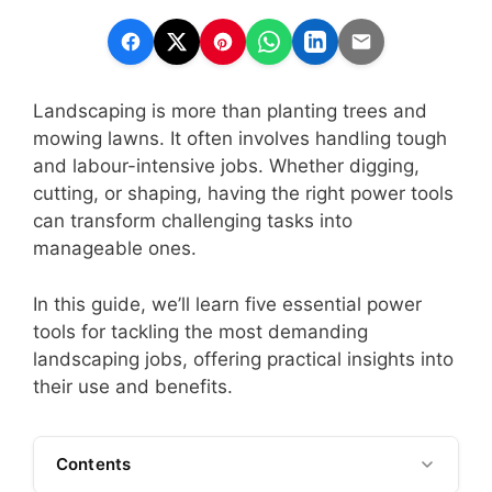
Landscaping is more than planting trees and
mowing lawns. It often involves handling tough
and labour-intensive jobs. Whether digging,
cutting, or shaping, having the right power tools
can transform challenging tasks into
manageable ones.
In this guide, we’ll learn five essential power
tools for tackling the most demanding
landscaping jobs, offering practical insights into
their use and benefits.
Contents