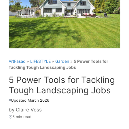
ArtFasad
»
LIFESTYLE
»
Garden
»
5 Power Tools for
Tackling Tough Landscaping Jobs
5 Power Tools for Tackling
Tough Landscaping Jobs
Updated March 2026
by
Claire Voss
5 min read