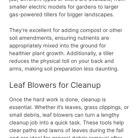
smaller electric models for gardens to larger
gas-powered tillers for bigger landscapes.
They’re excellent for adding compost or other
soil amendments, ensuring nutrients are
appropriately mixed into the ground for
healthier plant growth. Additionally, a tiller
reduces the physical toll on your back and
arms, making soil preparation less daunting.
Leaf Blowers for Cleanup
Once the hard work is done, cleanup is
essential. Whether it’s leaves, grass clippings, or
small debris, leaf blowers can turn a lengthy
cleanup job into a quick task. These tools help
clear paths and lawns of leaves during the fall