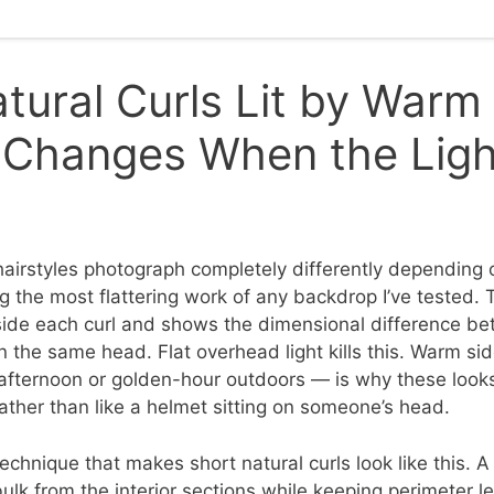
tural Curls Lit by Warm
Changes When the Light
hairstyles photograph completely differently depending o
g the most flattering work of any backdrop I’ve tested.
nside each curl and shows the dimensional difference bet
n the same head. Flat overhead light kills this. Warm si
 afternoon or golden-hour outdoors — is why these looks
ather than like a helmet sitting on someone’s head.
technique that makes short natural curls look like this. 
bulk from the interior sections while keeping perimeter 