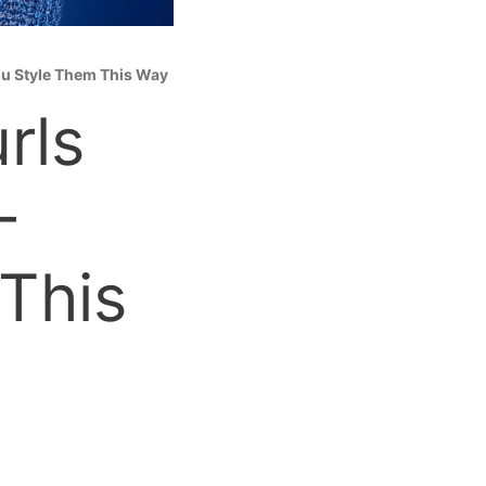
You Style Them This Way
rls
—
 This