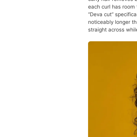
each curl has room t
“Deva cut” specific
noticeably longer th
straight across whil