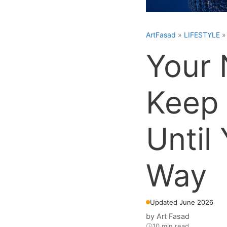
ArtFasad
»
LIFESTYLE
Your 
Keep 
Until
Way
Updated June 2026
by
Art Fasad
10 min read