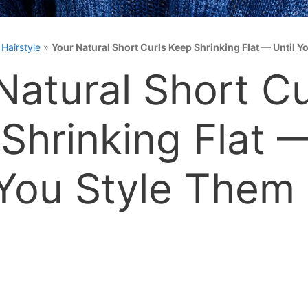
»
Hairstyle
»
Your Natural Short Curls Keep Shrinking Flat — Until 
Natural Short Cu
Shrinking Flat 
 You Style Them