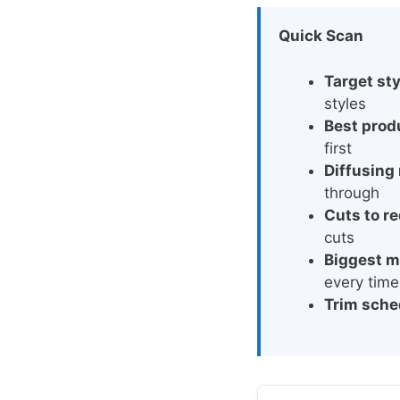
Quick Scan
Target sty
styles
Best prod
first
Diffusing 
through
Cuts to r
cuts
Biggest m
every time
Trim sche