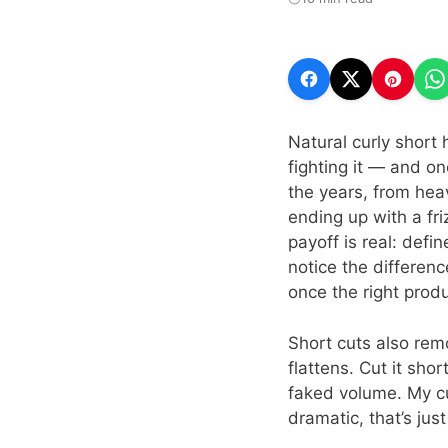
Natural curly short 
fighting it — and on
the years, from hea
ending up with a fri
payoff is real: defi
notice the differen
once the right produ
Short cuts also rem
flattens. Cut it sho
faked volume. My cu
dramatic, that’s just