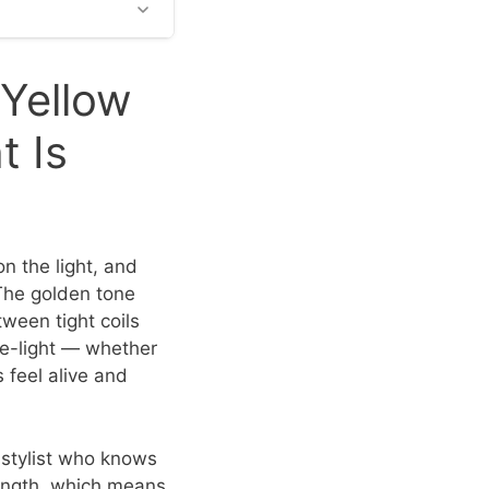
 Yellow
 Is
n the light, and
 The golden tone
ween tight coils
de-light — whether
 feel alive and
A stylist who knows
length, which means