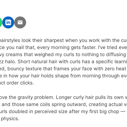
hairstyles look their sharpest when you work with the cur
ce you nail that, every morning gets faster. I’ve tried e
vy creams that weighed my curls to nothing to diffusing
zz halo. Short natural hair with curls has a specific lear
ned, bouncy texture that frames your face with zero heat
ce in how your hair holds shape from morning through ev
ct order clicks.
ove the gravity problem. Longer curly hair pulls its ow
rt and those same coils spring outward, creating actual 
rls doubled in perceived size after my first big chop — 
 physics.