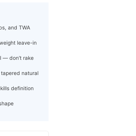
bobs, and TWA
weight leave-in
wl — don’t rake
 tapered natural
lls definition
 shape