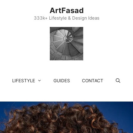
ArtFasad
333k+ Lifestyle & Design Ideas
LIFESTYLE
GUIDES
CONTACT