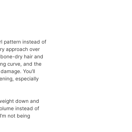
l pattern instead of
very approach over
 bone-dry hair and
ning curve, and the
 damage. You’ll
ening, especially
n weight down and
volume instead of
I’m not being