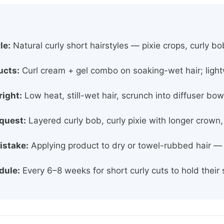
le:
Natural curly short hairstyles — pixie crops, curly 
ucts:
Curl cream + gel combo on soaking-wet hair; light
right:
Low heat, still-wet hair, scrunch into diffuser bo
equest:
Layered curly bob, curly pixie with longer crown,
istake:
Applying product to dry or towel-rubbed hair — ki
dule:
Every 6–8 weeks for short curly cuts to hold their