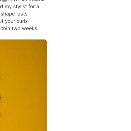
d my stylist for a
 shape lasts
ut your curls
within two weeks.