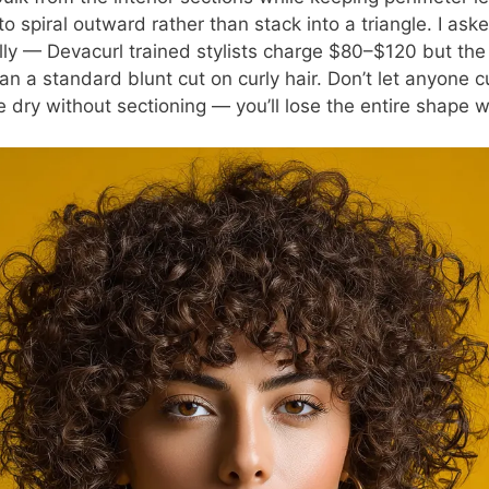
o spiral outward rather than stack into a triangle. I aske
ally — Devacurl trained stylists charge $80–$120 but the
an a standard blunt cut on curly hair. Don’t let anyone c
e dry without sectioning — you’ll lose the entire shape 