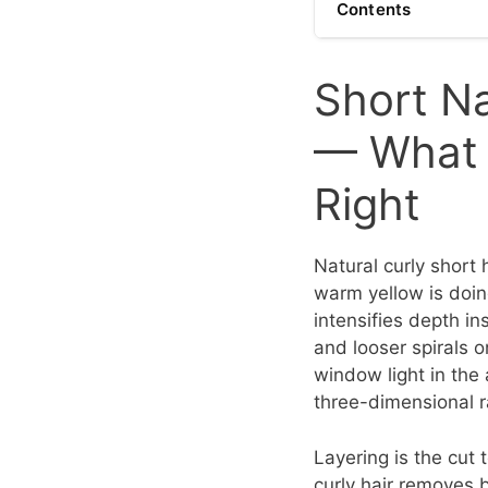
Contents
Short Na
— What 
Right
Natural curly short 
warm yellow is doin
intensifies depth i
and looser spirals o
window light in the
three-dimensional r
Layering is the cut 
curly hair removes 