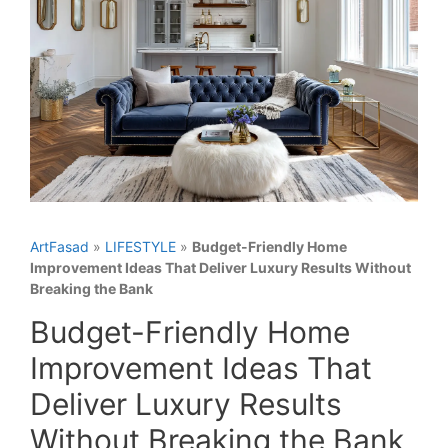
ArtFasad
»
LIFESTYLE
»
Budget-Friendly Home
Improvement Ideas That Deliver Luxury Results Without
Breaking the Bank
Budget-Friendly Home
Improvement Ideas That
Deliver Luxury Results
Without Breaking the Bank