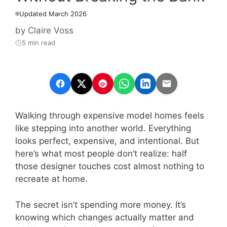
Updated March 2026
by
Claire Voss
5 min read
Walking through expensive model homes feels
like stepping into another world. Everything
looks perfect, expensive, and intentional. But
here’s what most people don’t realize: half
those designer touches cost almost nothing to
recreate at home.
The secret isn’t spending more money. It’s
knowing which changes actually matter and