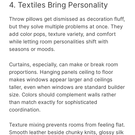
4. Textiles Bring Personality
Throw pillows get dismissed as decoration fluff,
but they solve multiple problems at once. They
add color pops, texture variety, and comfort
while letting room personalities shift with
seasons or moods.
Curtains, especially, can make or break room
proportions. Hanging panels ceiling to floor
makes windows appear larger and ceilings
taller, even when windows are standard builder
size. Colors should complement walls rather
than match exactly for sophisticated
coordination.
Texture mixing prevents rooms from feeling flat.
Smooth leather beside chunky knits, glossy silk