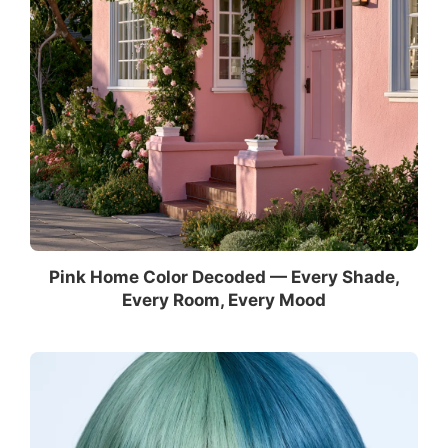
Pink Home Color Decoded — Every Shade,
Every Room, Every Mood