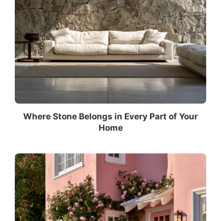
Where Stone Belongs in Every Part of Your
Home