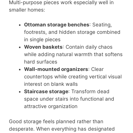
Multi-purpose pieces work especially well in
smaller homes:
Ottoman storage benches
: Seating,
footrests, and hidden storage combined
in single pieces
Woven baskets
: Contain daily chaos
while adding natural warmth that softens
hard surfaces
Wall-mounted organizers
: Clear
countertops while creating vertical visual
interest on blank walls
Staircase storage
: Transform dead
space under stairs into functional and
attractive organization
Good storage feels planned rather than
desperate. When everything has designated