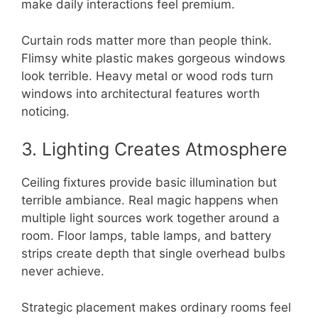
make daily interactions feel premium.
Curtain rods matter more than people think.
Flimsy white plastic makes gorgeous windows
look terrible. Heavy metal or wood rods turn
windows into architectural features worth
noticing.
3. Lighting Creates Atmosphere
Ceiling fixtures provide basic illumination but
terrible ambiance. Real magic happens when
multiple light sources work together around a
room. Floor lamps, table lamps, and battery
strips create depth that single overhead bulbs
never achieve.
Strategic placement makes ordinary rooms feel