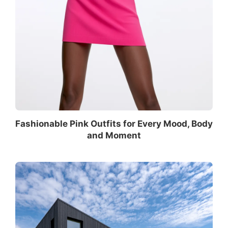
Fashionable Pink Outfits for Every Mood, Body
and Moment