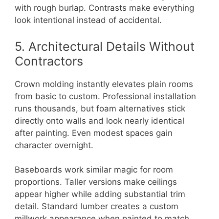
with rough burlap. Contrasts make everything
look intentional instead of accidental.
5. Architectural Details Without
Contractors
Crown molding instantly elevates plain rooms
from basic to custom. Professional installation
runs thousands, but foam alternatives stick
directly onto walls and look nearly identical
after painting. Even modest spaces gain
character overnight.
Baseboards work similar magic for room
proportions. Taller versions make ceilings
appear higher while adding substantial trim
detail. Standard lumber creates a custom
millwork appearance when painted to match