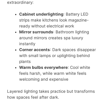
extraordinary:
Cabinet underlighting
: Battery LED
strips make kitchens look magazine-
ready without electrical work
Mirror surrounds
: Bathroom lighting
around mirrors creates spa luxury
instantly
Corner accents
: Dark spaces disappear
with small lamps or uplighting behind
plants
Warm bulbs everywhere
: Cool white
feels harsh, while warm white feels
welcoming and expensive
Layered lighting takes practice but transforms
how spaces feel after dark.