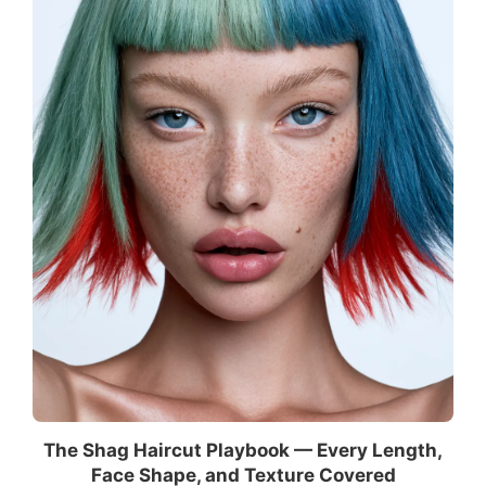
The Shag Haircut Playbook — Every Length,
Face Shape, and Texture Covered