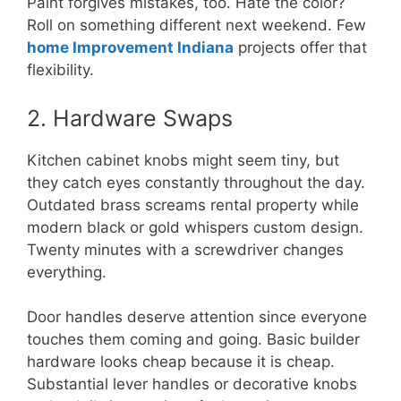
Paint forgives mistakes, too. Hate the color?
Roll on something different next weekend. Few
home Improvement Indiana
projects offer that
flexibility.
2. Hardware Swaps
Kitchen cabinet knobs might seem tiny, but
they catch eyes constantly throughout the day.
Outdated brass screams rental property while
modern black or gold whispers custom design.
Twenty minutes with a screwdriver changes
everything.
Door handles deserve attention since everyone
touches them coming and going. Basic builder
hardware looks cheap because it is cheap.
Substantial lever handles or decorative knobs