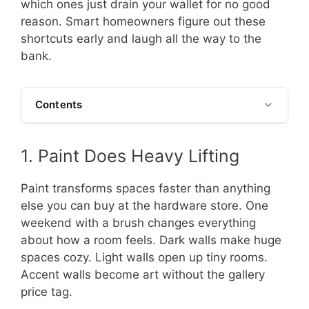
which ones just drain your wallet for no good
reason. Smart homeowners figure out these
shortcuts early and laugh all the way to the
bank.
Contents
1. Paint Does Heavy Lifting
Paint transforms spaces faster than anything
else you can buy at the hardware store. One
weekend with a brush changes everything
about how a room feels. Dark walls make huge
spaces cozy. Light walls open up tiny rooms.
Accent walls become art without the gallery
price tag.