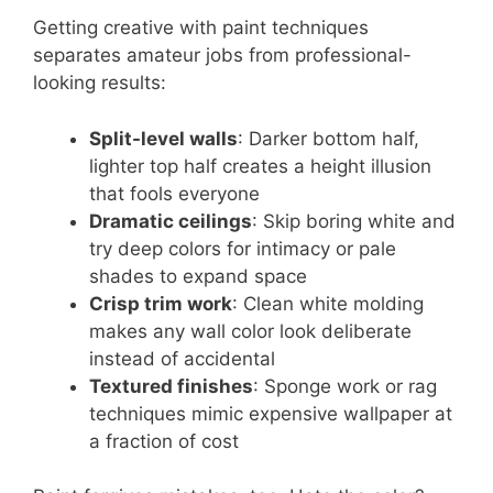
Getting creative with paint techniques
separates amateur jobs from professional-
looking results:
Split-level walls
: Darker bottom half,
lighter top half creates a height illusion
that fools everyone
Dramatic ceilings
: Skip boring white and
try deep colors for intimacy or pale
shades to expand space
Crisp trim work
: Clean white molding
makes any wall color look deliberate
instead of accidental
Textured finishes
: Sponge work or rag
techniques mimic expensive wallpaper at
a fraction of cost