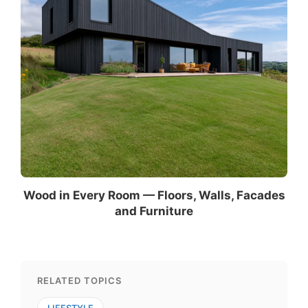
Wood in Every Room — Floors, Walls, Facades
and Furniture
RELATED TOPICS