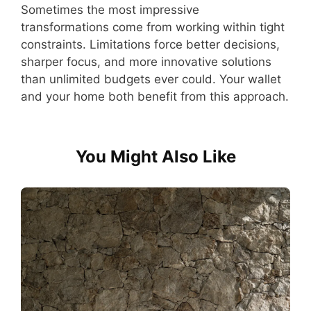
Sometimes the most impressive
transformations come from working within tight
constraints. Limitations force better decisions,
sharper focus, and more innovative solutions
than unlimited budgets ever could. Your wallet
and your home both benefit from this approach.
You Might Also Like