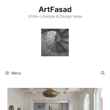
Skip
ArtFasad
to
content
333k+ Lifestyle & Design Ideas
Menu