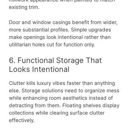
existing trim.
Door and window casings benefit from wider,
more substantial profiles. Simple upgrades
make openings look intentional rather than
utilitarian holes cut for function only.
6. Functional Storage That
Looks Intentional
Clutter kills luxury vibes faster than anything
else. Storage solutions need to organize mess
while enhancing room aesthetics instead of
detracting from them. Floating shelves display
collections while clearing surface clutter
effectively.