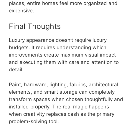
places, entire homes feel more organized and
expensive.
Final Thoughts
Luxury appearance doesn’t require luxury
budgets. It requires understanding which
improvements create maximum visual impact
and executing them with care and attention to
detail.
Paint, hardware, lighting, fabrics, architectural
elements, and smart storage can completely
transform spaces when chosen thoughtfully and
installed properly. The real magic happens
when creativity replaces cash as the primary
problem-solving tool.