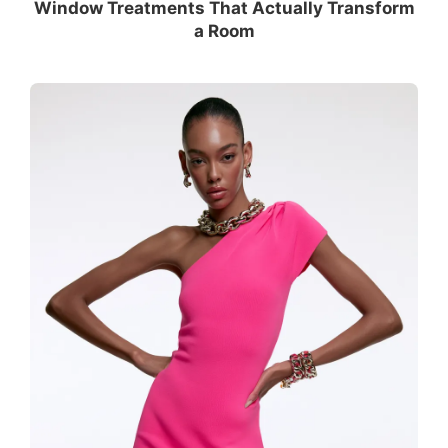
Window Treatments That Actually Transform
a Room