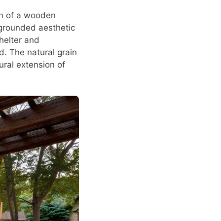
on of a wooden
 grounded aesthetic
shelter and
d. The natural grain
ural extension of