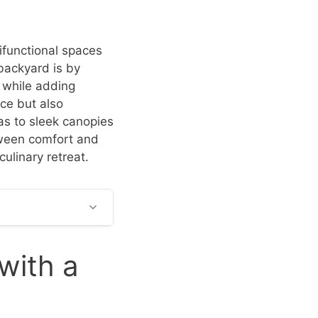
ifunctional spaces
backyard is by
 while adding
ce but also
as to sleek canopies
tween comfort and
culinary retreat.
with a