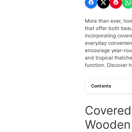
More than ever, hom
that offer both bea
incorporating cover
everyday convenienc
encourage year-roun
and tropical thatch
function. Discover h
Contents
Covered 
Wooden 