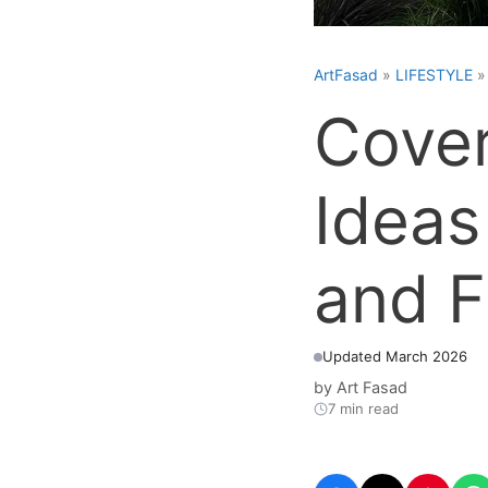
ArtFasad
»
LIFESTYLE
Cover
Ideas
and F
Updated March 2026
by
Art Fasad
7 min read