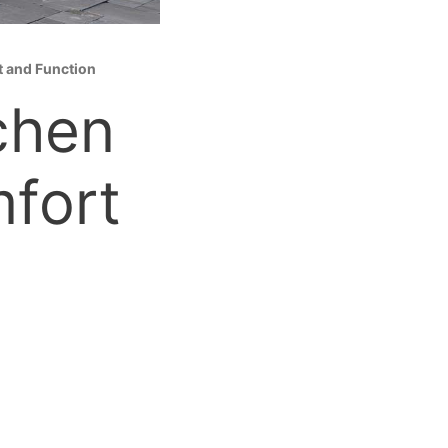
t and Function
chen
fort