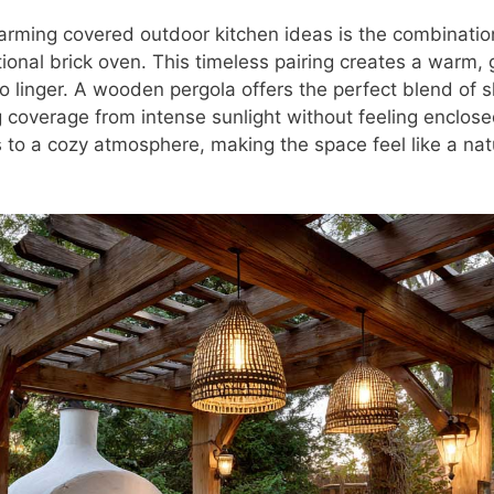
rming covered outdoor kitchen ideas is the combinati
tional brick oven. This timeless pairing creates a warm,
to linger. A wooden pergola offers the perfect blend of 
 coverage from intense sunlight without feeling enclose
 to a cozy atmosphere, making the space feel like a nat