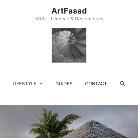
ArtFasad
333k+ Lifestyle & Design Ideas
LIFESTYLE
GUIDES
CONTACT