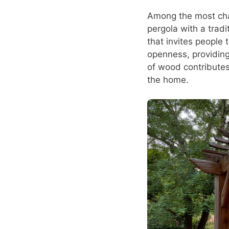
Among the most cha
pergola with a tradi
that invites people 
openness, providing
of wood contributes
the home.