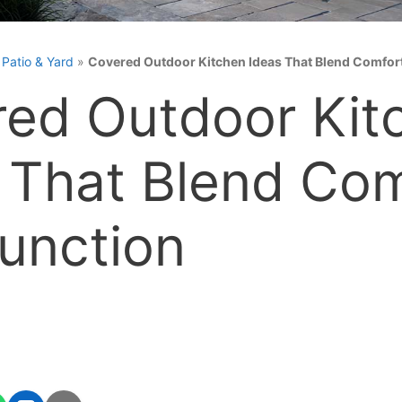
»
Patio & Yard
»
Covered Outdoor Kitchen Ideas That Blend Comfor
ed Outdoor Kit
 That Blend Com
unction