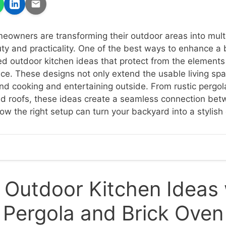
eowners are transforming their outdoor areas into mult
uty and practicality. One of the best ways to enhance a 
ed outdoor kitchen ideas that protect from the elements
e. These designs not only extend the usable living spa
d cooking and entertaining outside. From rustic pergol
ed roofs, these ideas create a seamless connection be
ow the right setup can turn your backyard into a stylish 
Outdoor Kitchen Ideas 
Pergola and Brick Oven