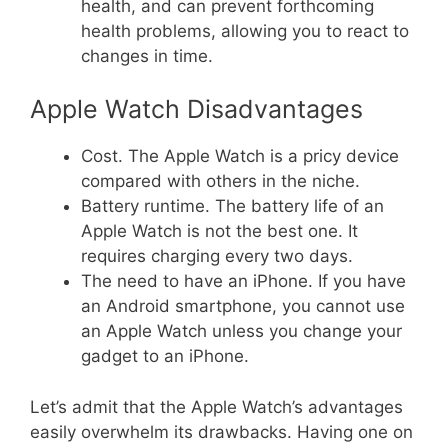
health, and can prevent forthcoming
health problems, allowing you to react to
changes in time.
Apple Watch Disadvantages
Cost. The Apple Watch is a pricy device
compared with others in the niche.
Battery runtime. The battery life of an
Apple Watch is not the best one. It
requires charging every two days.
The need to have an iPhone. If you have
an Android smartphone, you cannot use
an Apple Watch unless you change your
gadget to an iPhone.
Let’s admit that the Apple Watch’s advantages
easily overwhelm its drawbacks. Having one on