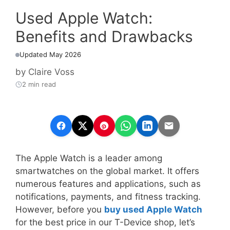
Used Apple Watch:
Benefits and Drawbacks
Updated May 2026
by
Claire Voss
2 min read
The Apple Watch is a leader among
smartwatches on the global market. It offers
numerous features and applications, such as
notifications, payments, and fitness tracking.
However, before you
buy used Apple Watch
for the best price in our T-Device shop, let’s