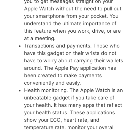
you to get messages straight on your
Apple Watch without the need to pull out
your smartphone from your pocket. You
understand the ultimate importance of
this feature when you work, drive, or are
at a meeting.
Transactions and payments. Those who
have this gadget on their wrists do not
have to worry about carrying their wallets
around. The Apple Pay application has
been created to make payments
conveniently and easily.
Health monitoring. The Apple Watch is an
unbeatable gadget if you take care of
your health. It has many apps that reflect
your health status. These applications
show your ECG, heart rate, and
temperature rate, monitor your overall