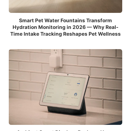
Smart Pet Water Fountains Transform
Hydration Monitoring in 2026 — Why Real-
Time Intake Tracking Reshapes Pet Wellness