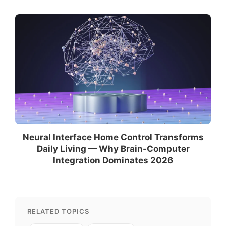
Neural Interface Home Control Transforms
Daily Living — Why Brain-Computer
Integration Dominates 2026
RELATED TOPICS