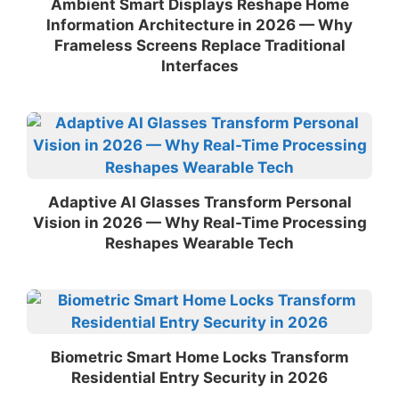
Ambient Smart Displays Reshape Home
Information Architecture in 2026 — Why
Frameless Screens Replace Traditional
Interfaces
Adaptive AI Glasses Transform Personal
Vision in 2026 — Why Real-Time Processing
Reshapes Wearable Tech
Biometric Smart Home Locks Transform
Residential Entry Security in 2026