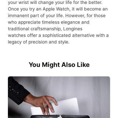
your wrist will change your life for the better.
Once you try an Apple Watch, it will become an
immanent part of your life. However, for those
who appreciate timeless elegance and
traditional craftsmanship, Longines
watches offer a sophisticated alternative with a
legacy of precision and style.
You Might Also Like