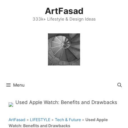
Skip
ArtFasad
to
content
333k+ Lifestyle & Design Ideas
Menu
ArtFasad
»
LIFESTYLE
»
Tech & Future
»
Used Apple
Watch: Benefits and Drawbacks