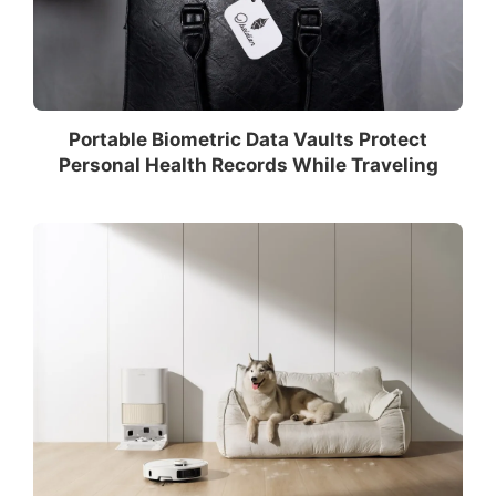
Portable Biometric Data Vaults Protect
Personal Health Records While Traveling