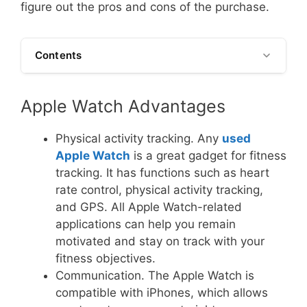
figure out the pros and cons of the purchase.
Contents
Apple Watch Advantages
Physical activity tracking. Any
used
Apple Watch
is a great gadget for fitness
tracking. It has functions such as heart
rate control, physical activity tracking,
and GPS. All Apple Watch-related
applications can help you remain
motivated and stay on track with your
fitness objectives.
Communication. The Apple Watch is
compatible with iPhones, which allows