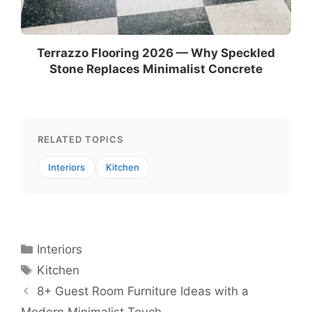
Terrazzo Flooring 2026 — Why Speckled
Stone Replaces Minimalist Concrete
RELATED TOPICS
Interiors
Kitchen
Categories
Interiors
Tags
Kitchen
8+ Guest Room Furniture Ideas with a