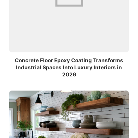
Concrete Floor Epoxy Coating Transforms
Industrial Spaces Into Luxury Interiors in
2026