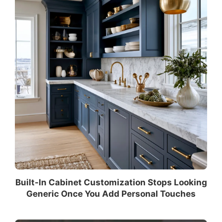
Built-In Cabinet Customization Stops Looking
Generic Once You Add Personal Touches