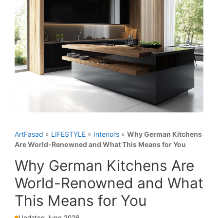
ArtFasad
»
LIFESTYLE
»
Interiors
»
Why German Kitchens
Are World-Renowned and What This Means for You
Why German Kitchens Are
World-Renowned and What
This Means for You
Updated June 2026