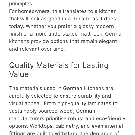
principles.
For homeowners, this translates to a kitchen
that will look as good in a decade as it does
today. Whether you prefer a glossy modern
finish or a more understated matt look, German
kitchens provide options that remain elegant
and relevant over time.
Quality Materials for Lasting
Value
The materials used in German kitchens are
carefully selected to ensure durability and
visual appeal. From high-quality laminates to
sustainably sourced wood, German
manufacturers prioritise robust and eco-friendly
options. Worktops, cabinetry, and even internal
fittings are built to withstand the demands of