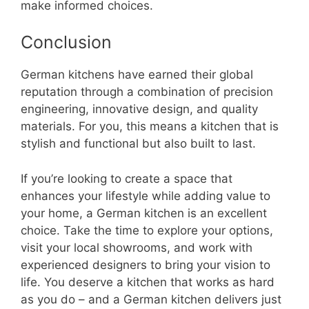
make informed choices.
Conclusion
German kitchens have earned their global
reputation through a combination of precision
engineering, innovative design, and quality
materials. For you, this means a kitchen that is
stylish and functional but also built to last.
If you’re looking to create a space that
enhances your lifestyle while adding value to
your home, a German kitchen is an excellent
choice. Take the time to explore your options,
visit your local showrooms, and work with
experienced designers to bring your vision to
life. You deserve a kitchen that works as hard
as you do – and a German kitchen delivers just