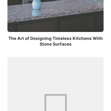
The Art of Designing Timeless Kitchens With
Stone Surfaces