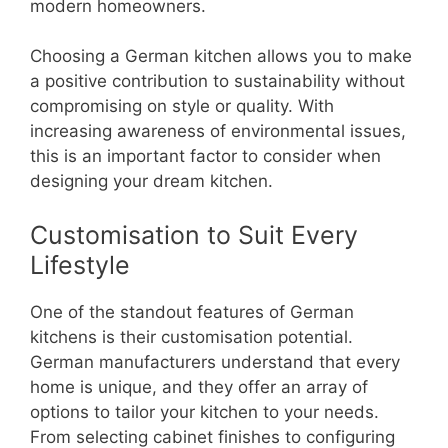
modern homeowners.
Choosing a German kitchen allows you to make
a positive contribution to sustainability without
compromising on style or quality. With
increasing awareness of environmental issues,
this is an important factor to consider when
designing your dream kitchen.
Customisation to Suit Every
Lifestyle
One of the standout features of German
kitchens is their customisation potential.
German manufacturers understand that every
home is unique, and they offer an array of
options to tailor your kitchen to your needs.
From selecting cabinet finishes to configuring