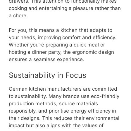
drawers. This attention to functionality makes
cooking and entertaining a pleasure rather than
a chore.
For you, this means a kitchen that adapts to
your needs, improving comfort and efficiency.
Whether you’re preparing a quick meal or
hosting a dinner party, the ergonomic design
ensures a seamless experience.
Sustainability in Focus
German kitchen manufacturers are committed
to sustainability. Many brands use eco-friendly
production methods, source materials
responsibly, and prioritise energy efficiency in
their designs. This reduces their environmental
impact but also aligns with the values of