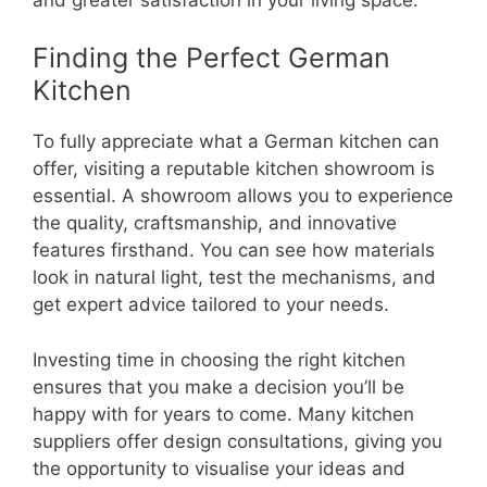
Finding the Perfect German
Kitchen
To fully appreciate what a German kitchen can
offer, visiting a reputable kitchen showroom is
essential. A showroom allows you to experience
the quality, craftsmanship, and innovative
features firsthand. You can see how materials
look in natural light, test the mechanisms, and
get expert advice tailored to your needs.
Investing time in choosing the right kitchen
ensures that you make a decision you’ll be
happy with for years to come. Many kitchen
suppliers offer design consultations, giving you
the opportunity to visualise your ideas and