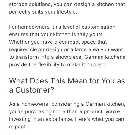
storage solutions, you can design a kitchen that
perfectly suits your lifestyle.
For homeowners, this level of customisation
ensures that your kitchen is truly yours.
Whether you have a compact space that
requires clever design or a large area you want
to transform into a showpiece, German kitchens
provide the flexibility to make it happen.
What Does This Mean for You as
a Customer?
As a homeowner considering a German kitchen,
you’re purchasing more than a product; you’re
investing in an experience. Here’s what you can
expect: