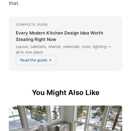
that.
COMPLETE GUIDE
Every Modern Kitchen Design Idea Worth
Stealing Right Now
Layout, cabinets, islands, materials, color, lighting —
all in one place
Read the guide →
You Might Also Like