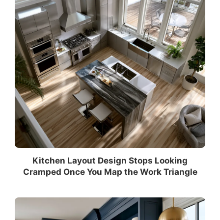
Kitchen Layout Design Stops Looking
Cramped Once You Map the Work Triangle