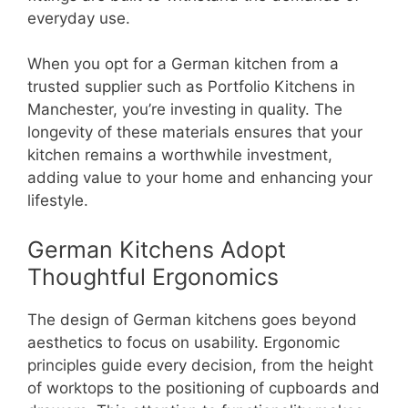
everyday use.
When you opt for a German kitchen from a
trusted supplier such as Portfolio Kitchens in
Manchester, you’re investing in quality. The
longevity of these materials ensures that your
kitchen remains a worthwhile investment,
adding value to your home and enhancing your
lifestyle.
German Kitchens Adopt
Thoughtful Ergonomics
The design of German kitchens goes beyond
aesthetics to focus on usability. Ergonomic
principles guide every decision, from the height
of worktops to the positioning of cupboards and