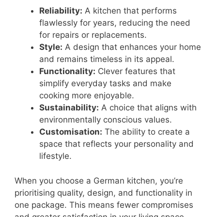
Reliability:
A kitchen that performs
flawlessly for years, reducing the need
for repairs or replacements.
Style:
A design that enhances your home
and remains timeless in its appeal.
Functionality:
Clever features that
simplify everyday tasks and make
cooking more enjoyable.
Sustainability:
A choice that aligns with
environmentally conscious values.
Customisation:
The ability to create a
space that reflects your personality and
lifestyle.
When you choose a German kitchen, you’re
prioritising quality, design, and functionality in
one package. This means fewer compromises
and greater satisfaction in your living space.