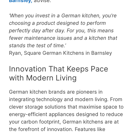
Barnsley,
advise:
‘When you invest in a German kitchen, you’re
choosing a product designed to perform
perfectly day after day. For you, this means
fewer maintenance issues and a kitchen that
stands the test of time.’
Ryan, Square German Kitchens in Barnsley
Innovation That Keeps Pace
with Modern Living
German kitchen brands are pioneers in
integrating technology and modern living. From
clever storage solutions that maximise space to
energy-efficient appliances designed to reduce
your carbon footprint, German kitchens are at
the forefront of innovation. Features like