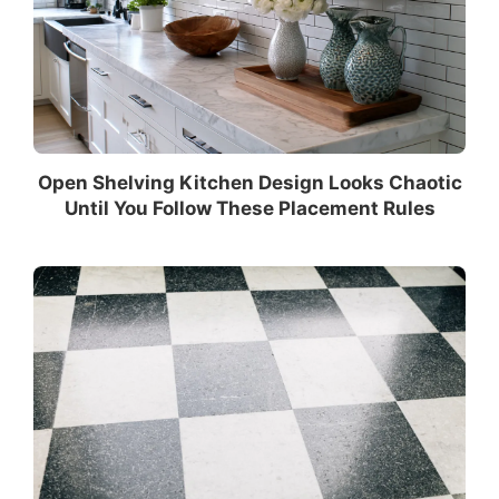
Open Shelving Kitchen Design Looks Chaotic
Until You Follow These Placement Rules