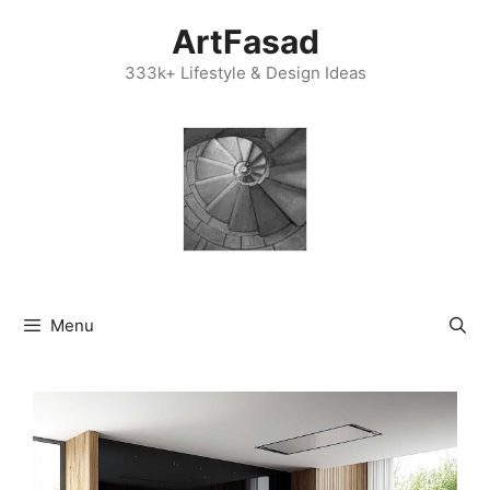
Skip
ArtFasad
to
content
333k+ Lifestyle & Design Ideas
Menu