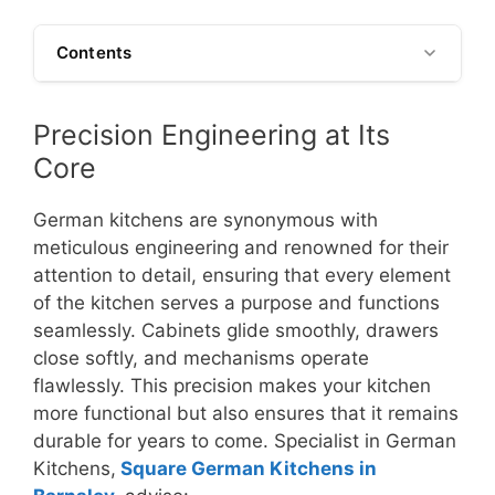
Contents
Precision Engineering at Its
Core
German kitchens are synonymous with
meticulous engineering and renowned for their
attention to detail, ensuring that every element
of the kitchen serves a purpose and functions
seamlessly. Cabinets glide smoothly, drawers
close softly, and mechanisms operate
flawlessly. This precision makes your kitchen
more functional but also ensures that it remains
durable for years to come. Specialist in German
Kitchens,
Square German Kitchens in