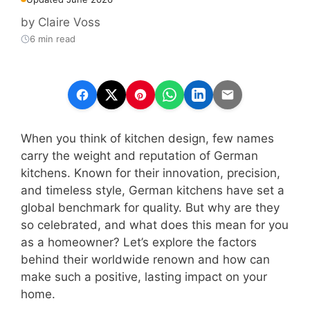
by
Claire Voss
6 min read
When you think of kitchen design, few names
carry the weight and reputation of German
kitchens. Known for their innovation, precision,
and timeless style, German kitchens have set a
global benchmark for quality. But why are they
so celebrated, and what does this mean for you
as a homeowner? Let’s explore the factors
behind their worldwide renown and how can
make such a positive, lasting impact on your
home.