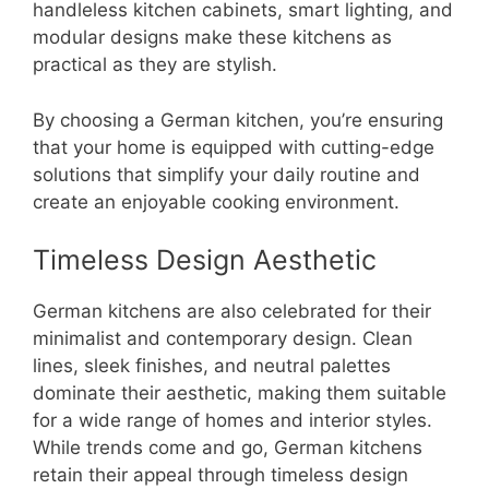
handleless kitchen cabinets, smart lighting, and
modular designs make these kitchens as
practical as they are stylish.
By choosing a German kitchen, you’re ensuring
that your home is equipped with cutting-edge
solutions that simplify your daily routine and
create an enjoyable cooking environment.
Timeless Design Aesthetic
German kitchens are also celebrated for their
minimalist and contemporary design. Clean
lines, sleek finishes, and neutral palettes
dominate their aesthetic, making them suitable
for a wide range of homes and interior styles.
While trends come and go, German kitchens
retain their appeal through timeless design