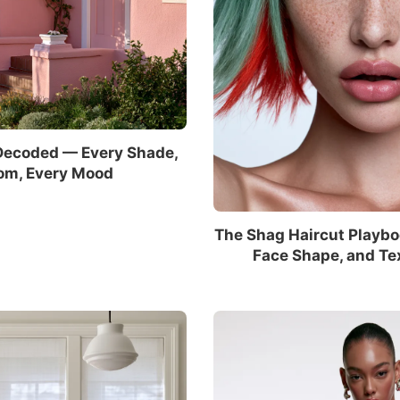
Decoded — Every Shade,
om, Every Mood
The Shag Haircut Playbo
Face Shape, and Te