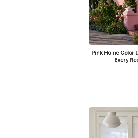
Pink Home Color 
Every Ro