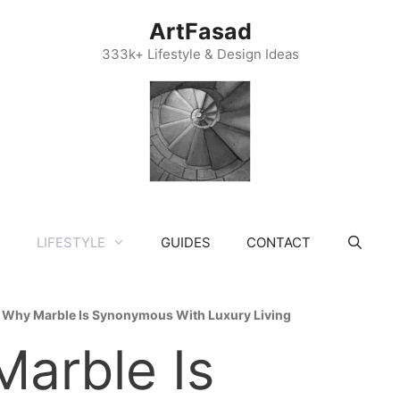
ArtFasad
333k+ Lifestyle & Design Ideas
LIFESTYLE
GUIDES
CONTACT
»
Why Marble Is Synonymous With Luxury Living
arble Is