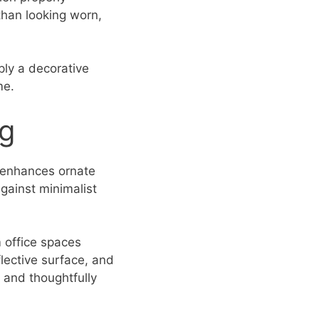
than looking worn,
ply a decorative
me.
ng
t enhances ornate
against minimalist
 office spaces
lective surface, and
d and thoughtfully