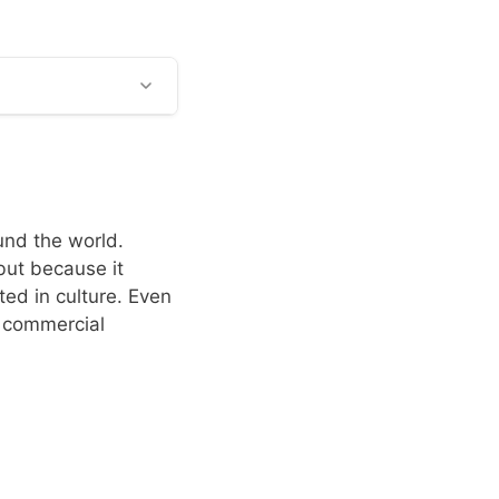
und the world.
but because it
ed in culture. Even
d commercial