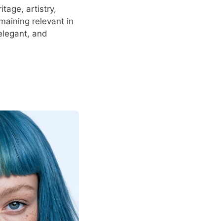
tage, artistry,
emaining relevant in
elegant, and