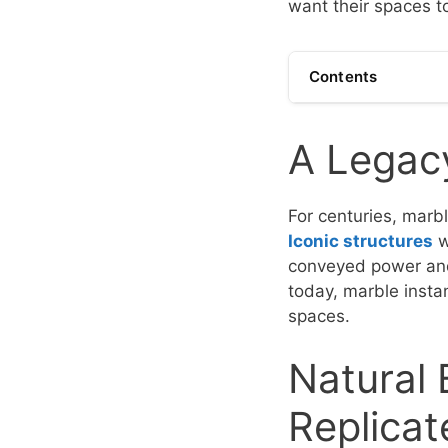
want their spaces t
Contents
A Legacy
For centuries, marb
Iconic structures
w
conveyed power and 
today, marble instan
spaces.
Natural
Replicat