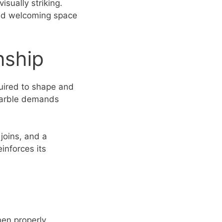
isually striking.
 and welcoming space
nship
quired to shape and
h marble demands
joins, and a
einforces its
hen properly