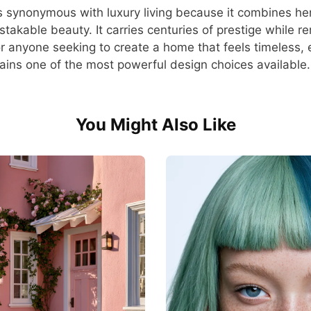
s synonymous with luxury living because it combines heri
stakable beauty. It carries centuries of prestige while r
or anyone seeking to create a home that feels timeless, 
ains one of the most powerful design choices available.
You Might Also Like