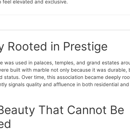
o feel elevated and exclusive.
 Rooted in Prestige
le was used in palaces, temples, and grand estates aro
ere built with marble not only because it was durable, 
status. Over time, this association became deeply root
tly signals quality and affluence in both residential an
 Beauty That Cannot Be
ed