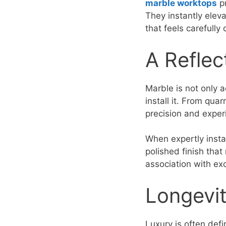
marble worktops
pr
They instantly eleva
that feels carefully
A Reflec
Marble is not only 
install it. From qua
precision and exper
When expertly insta
polished finish that 
association with ex
Longevit
Luxury is often defi