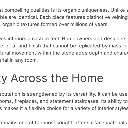
 compelling qualities is its organic uniqueness. Unlike 
le are identical. Each piece features distinctive veining
d organic textures formed over millions of years.
gives interiors a custom feel. Homeowners and designers 
e-of-a-kind finish that cannot be replicated by mass-
atural movement within the stone adds depth and charac
rial in any room.
ity Across the Home
putation is strengthened by its versatility. It can be used
ooms, fireplaces, and statement staircases. Its ability t
makes it a flexible choice for a variety of interior styles
 remains one of the most sought-after surface materials.