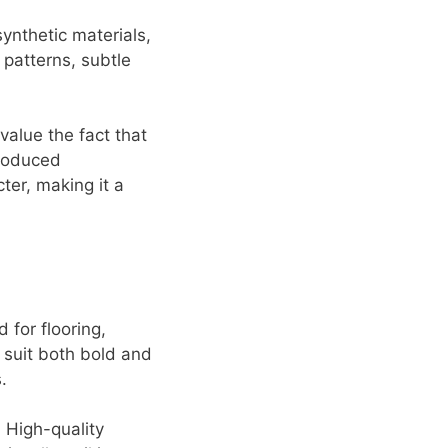
synthetic materials,
 patterns, subtle
value the fact that
produced
ter, making it a
 for flooring,
o suit both bold and
.
 High-quality