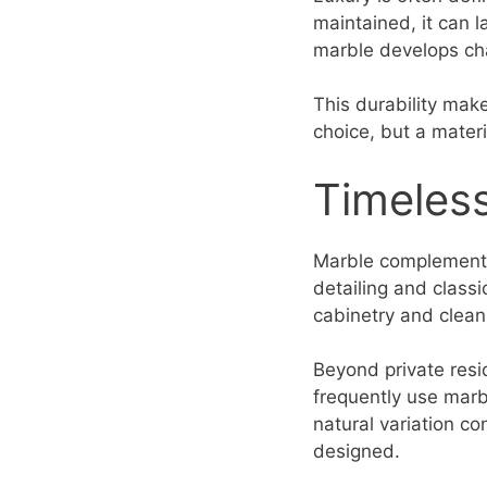
maintained, it can 
marble develops cha
This durability make
choice, but a mater
Timeless
Marble complements 
detailing and classi
cabinetry and clean 
Beyond private resi
frequently use marbl
natural variation co
designed.