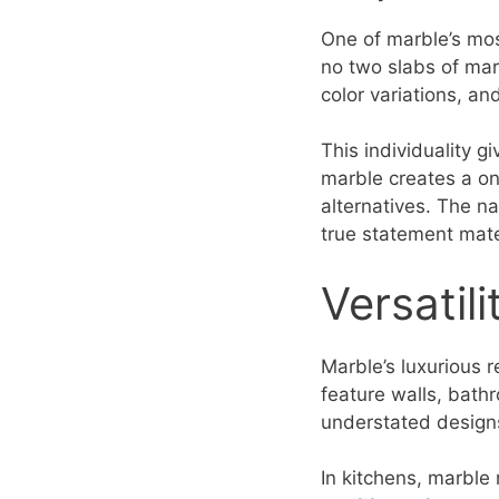
One of marble’s most
no two slabs of marb
color variations, an
This individuality 
marble creates a on
alternatives. The n
true statement mate
Versatil
Marble’s luxurious re
feature walls, bathr
understated designs 
In kitchens, marble