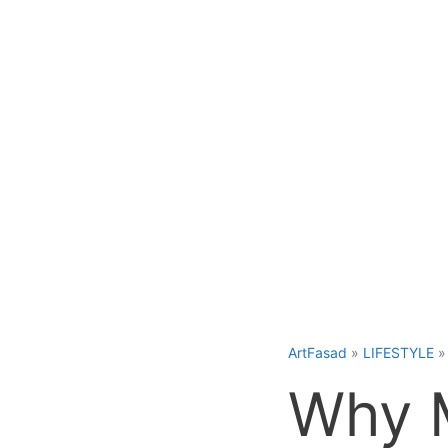
Skip
to
content
ArtFasad
»
LIFESTYLE
Why M