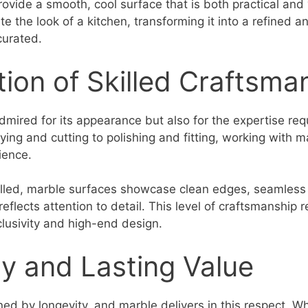
ovide a smooth, cool surface that is both practical and v
te the look of a kitchen, transforming it into a refined
 curated.
tion of Skilled Craftsma
admired for its appearance but also for the expertise re
rrying and cutting to polishing and fitting, working wit
ience.
lled, marble surfaces showcase clean edges, seamless 
reflects attention to detail. This level of craftsmanship r
clusivity and high-end design.
y and Lasting Value
ned by longevity, and marble delivers in this respect. W