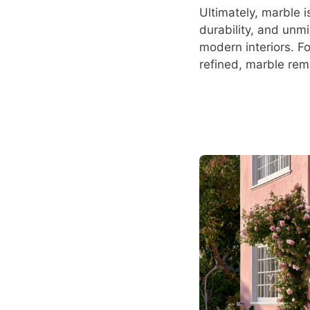
Ultimately, marble i
durability, and unmi
modern interiors. F
refined, marble rem