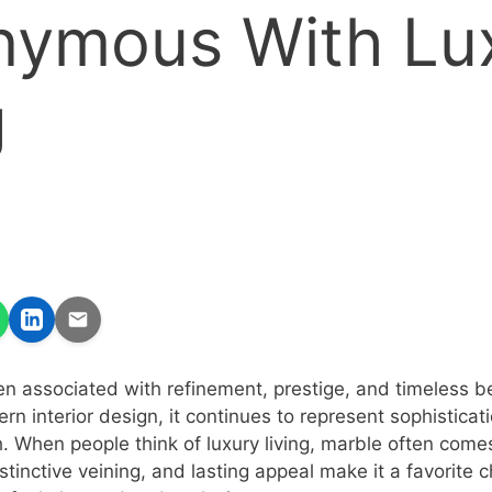
nymous With Lu
g
n associated with refinement, prestige, and timeless b
rn interior design, it continues to represent sophisticat
 When people think of luxury living, marble often comes 
stinctive veining, and lasting appeal make it a favorite 