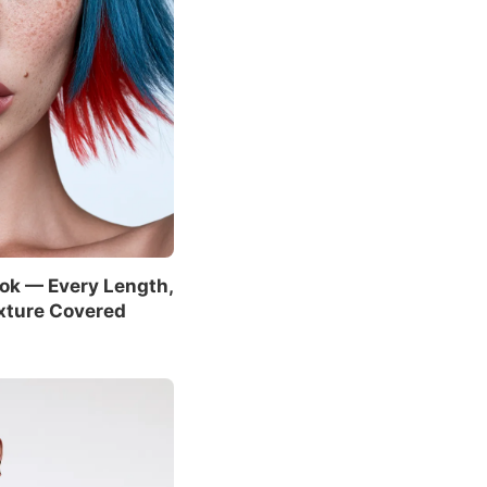
ok — Every Length,
xture Covered