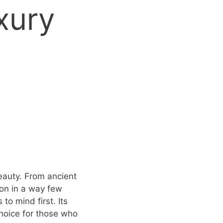
xury
eauty. From ancient
ion in a way few
to mind first. Its
choice for those who