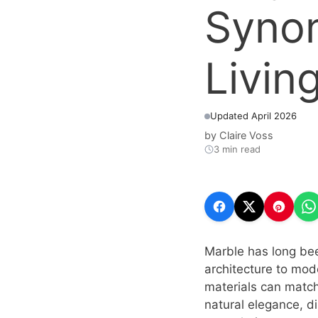
Syno
Livin
Updated April 2026
by
Claire Voss
3 min read
Marble has long bee
architecture to mode
materials can match.
natural elegance, di