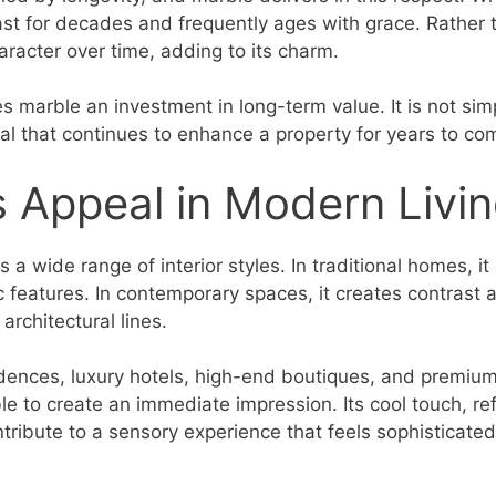
last for decades and frequently ages with grace. Rather 
racter over time, adding to its charm.
s marble an investment in long-term value. It is not sim
ial that continues to enhance a property for years to co
 Appeal in Modern Livi
a wide range of interior styles. In traditional homes, i
c features. In contemporary spaces, it creates contrast 
architectural lines.
dences, luxury hotels, high-end boutiques, and premium
e to create an immediate impression. Its cool touch, ref
ntribute to a sensory experience that feels sophisticate