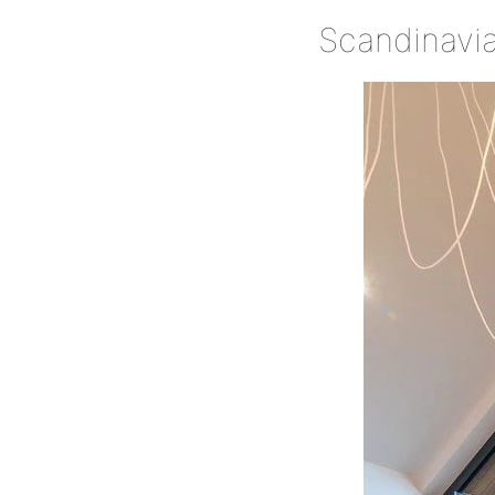
Scandinavian