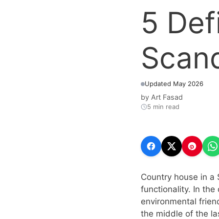
5 Def
Scand
Updated May 2026
by
Art Fasad
5 min read
Country house in a 
functionality. In th
environmental friend
the middle of the la