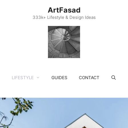
ArtFasad
333k+ Lifestyle & Design Ideas
LIFESTYLE
GUIDES
CONTACT