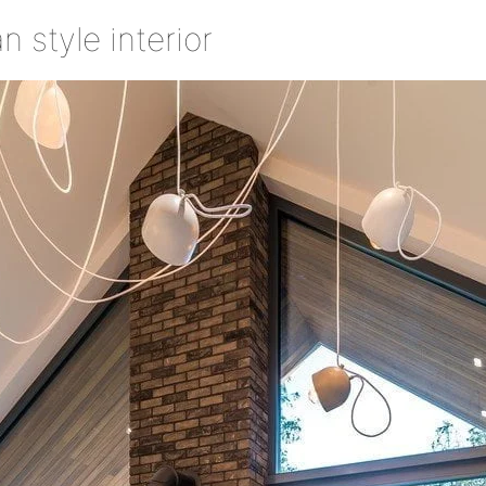
 style interior