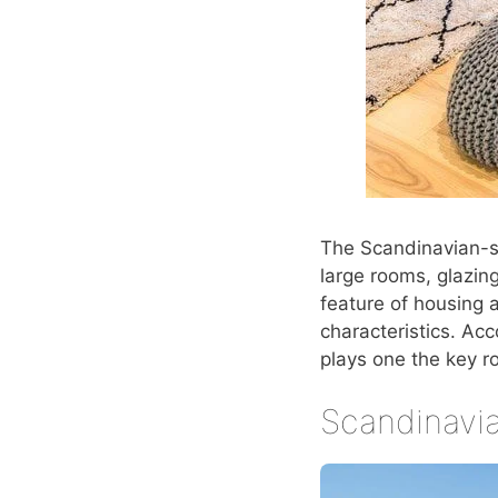
The Scandinavian-s
large rooms, glazin
feature of housing a
characteristics. Ac
plays one the key r
Scandinavia