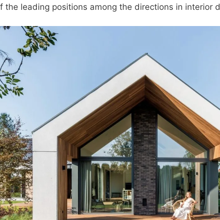
 the leading positions among the directions in interior 