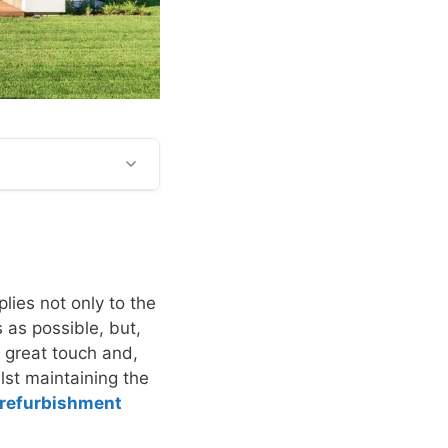
plies not only to the
s as possible, but,
 a great touch and,
lst maintaining the
refurbishment