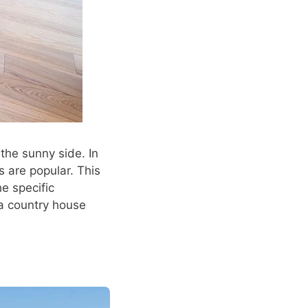
he sunny side. In
s are popular. This
he specific
 a country house