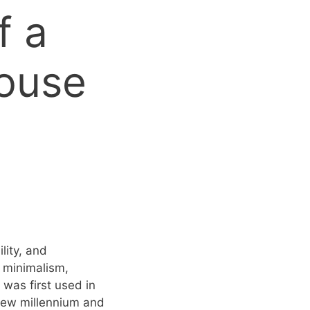
f a
House
lity, and
– minimalism,
 was first used in
 new millennium and