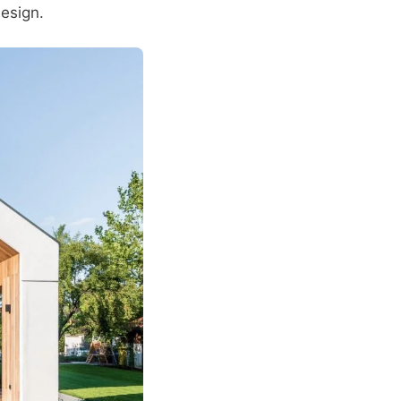
design.