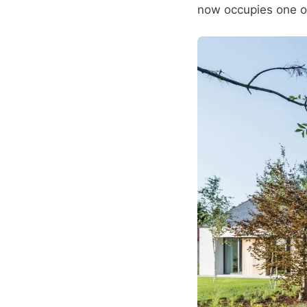
now occupies one of