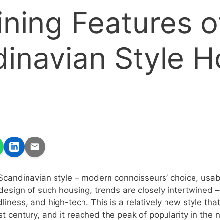
ining Features o
inavian Style 
Scandinavian style – modern connoisseurs’ choice, usabi
e design of such housing, trends are closely intertwined 
liness, and high-tech. This is a relatively new style that
st century, and it reached the peak of popularity in the