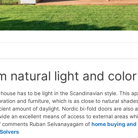
natural light and color
 house has to be light in the Scandinavian style. This ap
oration and furniture, which is as close to natural shade
fficient amount of daylight. Nordic bi-fold doors are also
vide an excellent means of access to external areas whi
,” comments Ruban Selvanayagam of
home buying and 
Solvers