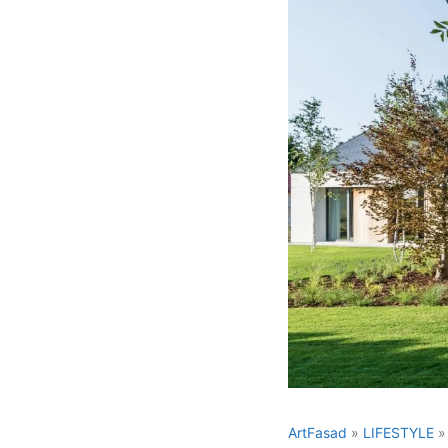
ArtFasad
»
LIFESTYLE