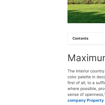
Contents
Maximum 
The Interior country
color palette in dec
first of all, to a su
where possible, pro
sense of openness
company Property 