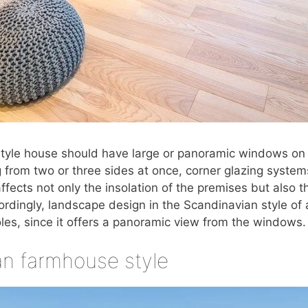
tyle house should have large or panoramic windows on t
g from two or three sides at once, corner glazing system
ffects not only the insolation of the premises but also t
cordingly, landscape design in the Scandinavian style of
oles, since it offers a panoramic view from the windows.
n farmhouse style