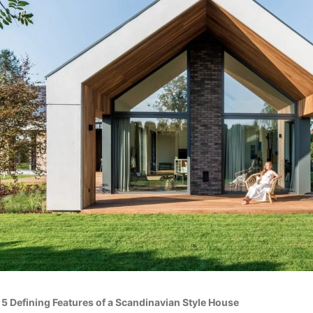
»
5 Defining Features of a Scandinavian Style House