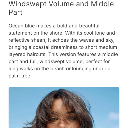
Windswept Volume and Middle
Part
Ocean blue makes a bold and beautiful
statement on the shore. With its cool tone and
reflective sheen, it echoes the waves and sky,
bringing a coastal dreaminess to short medium
layered haircuts. This version features a middle
part and full, windswept volume, perfect for
long walks on the beach or lounging under a
palm tree.