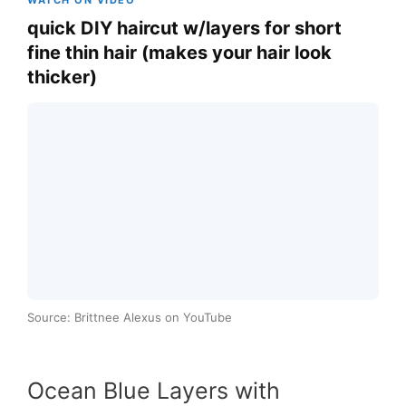
WATCH ON VIDEO
quick DIY haircut w/layers for short
fine thin hair (makes your hair look
thicker)
Source: Brittnee Alexus on YouTube
Ocean Blue Layers with