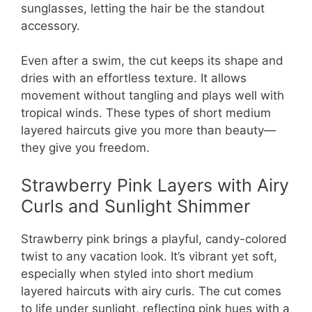
sunglasses, letting the hair be the standout
accessory.
Even after a swim, the cut keeps its shape and
dries with an effortless texture. It allows
movement without tangling and plays well with
tropical winds. These types of short medium
layered haircuts give you more than beauty—
they give you freedom.
Strawberry Pink Layers with Airy
Curls and Sunlight Shimmer
Strawberry pink brings a playful, candy-colored
twist to any vacation look. It’s vibrant yet soft,
especially when styled into short medium
layered haircuts with airy curls. The cut comes
to life under sunlight, reflecting pink hues with a