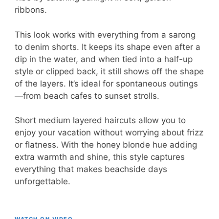
ribbons.
This look works with everything from a sarong
to denim shorts. It keeps its shape even after a
dip in the water, and when tied into a half-up
style or clipped back, it still shows off the shape
of the layers. It’s ideal for spontaneous outings
—from beach cafes to sunset strolls.
Short medium layered haircuts allow you to
enjoy your vacation without worrying about frizz
or flatness. With the honey blonde hue adding
extra warmth and shine, this style captures
everything that makes beachside days
unforgettable.