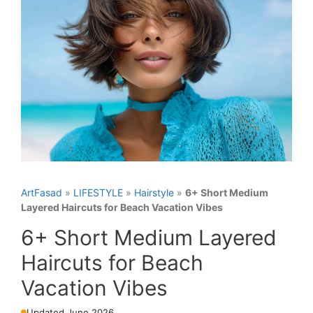
ArtFasad
»
LIFESTYLE
»
Hairstyle
»
6+ Short Medium
Layered Haircuts for Beach Vacation Vibes
6+ Short Medium Layered
Haircuts for Beach
Vacation Vibes
Updated June 2026