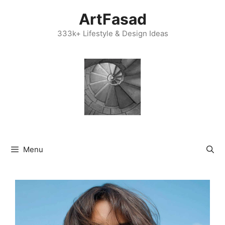
Skip
ArtFasad
to
content
333k+ Lifestyle & Design Ideas
Menu