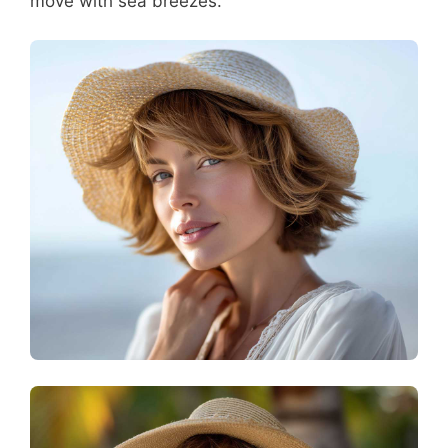
move with sea breezes.