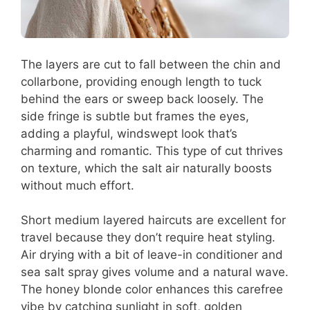
The layers are cut to fall between the chin and
collarbone, providing enough length to tuck
behind the ears or sweep back loosely. The
side fringe is subtle but frames the eyes,
adding a playful, windswept look that’s
charming and romantic. This type of cut thrives
on texture, which the salt air naturally boosts
without much effort.
Short medium layered haircuts are excellent for
travel because they don’t require heat styling.
Air drying with a bit of leave-in conditioner and
sea salt spray gives volume and a natural wave.
The honey blonde color enhances this carefree
vibe by catching sunlight in soft, golden