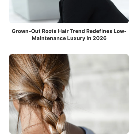
Grown-Out Roots Hair Trend Redefines Low-
Maintenance Luxury in 2026