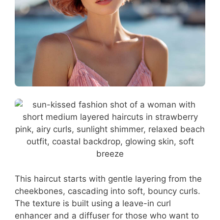
This haircut starts with gentle layering from the
cheekbones, cascading into soft, bouncy curls.
The texture is built using a leave-in curl
enhancer and a diffuser for those who want to