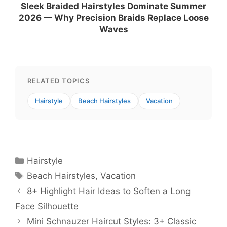
Sleek Braided Hairstyles Dominate Summer
2026 — Why Precision Braids Replace Loose
Waves
RELATED TOPICS
Hairstyle
Beach Hairstyles
Vacation
Categories
Hairstyle
Tags
Beach Hairstyles
,
Vacation
8+ Highlight Hair Ideas to Soften a Long
Face Silhouette
Mini Schnauzer Haircut Styles: 3+ Classic