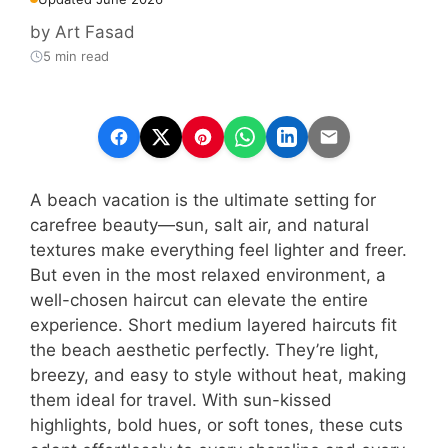
by
Art Fasad
5 min read
A beach vacation is the ultimate setting for
carefree beauty—sun, salt air, and natural
textures make everything feel lighter and freer.
But even in the most relaxed environment, a
well-chosen haircut can elevate the entire
experience. Short medium layered haircuts fit
the beach aesthetic perfectly. They’re light,
breezy, and easy to style without heat, making
them ideal for travel. With sun-kissed
highlights, bold hues, or soft tones, these cuts