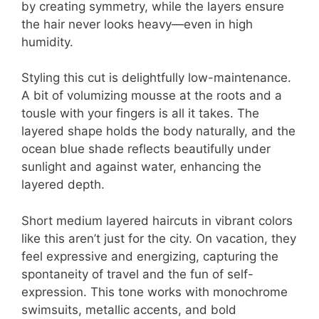
by creating symmetry, while the layers ensure
the hair never looks heavy—even in high
humidity.
Styling this cut is delightfully low-maintenance.
A bit of volumizing mousse at the roots and a
tousle with your fingers is all it takes. The
layered shape holds the body naturally, and the
ocean blue shade reflects beautifully under
sunlight and against water, enhancing the
layered depth.
Short medium layered haircuts in vibrant colors
like this aren’t just for the city. On vacation, they
feel expressive and energizing, capturing the
spontaneity of travel and the fun of self-
expression. This tone works with monochrome
swimsuits, metallic accents, and bold