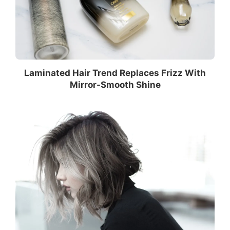
Laminated Hair Trend Replaces Frizz With
Mirror-Smooth Shine