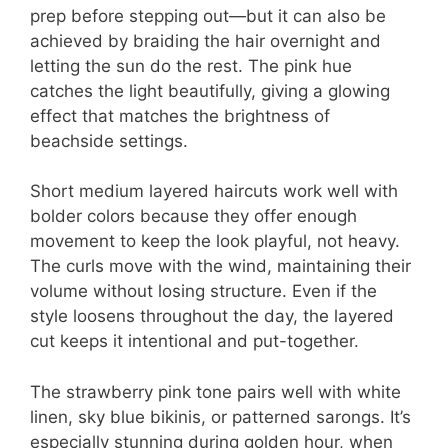
prep before stepping out—but it can also be
achieved by braiding the hair overnight and
letting the sun do the rest. The pink hue
catches the light beautifully, giving a glowing
effect that matches the brightness of
beachside settings.
Short medium layered haircuts work well with
bolder colors because they offer enough
movement to keep the look playful, not heavy.
The curls move with the wind, maintaining their
volume without losing structure. Even if the
style loosens throughout the day, the layered
cut keeps it intentional and put-together.
The strawberry pink tone pairs well with white
linen, sky blue bikinis, or patterned sarongs. It’s
especially stunning during golden hour, when