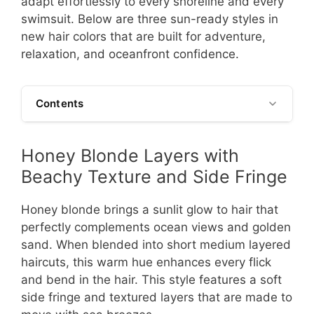
adapt effortlessly to every shoreline and every
swimsuit. Below are three sun-ready styles in
new hair colors that are built for adventure,
relaxation, and oceanfront confidence.
Contents
Honey Blonde Layers with
Beachy Texture and Side Fringe
Honey blonde brings a sunlit glow to hair that
perfectly complements ocean views and golden
sand. When blended into short medium layered
haircuts, this warm hue enhances every flick
and bend in the hair. This style features a soft
side fringe and textured layers that are made to