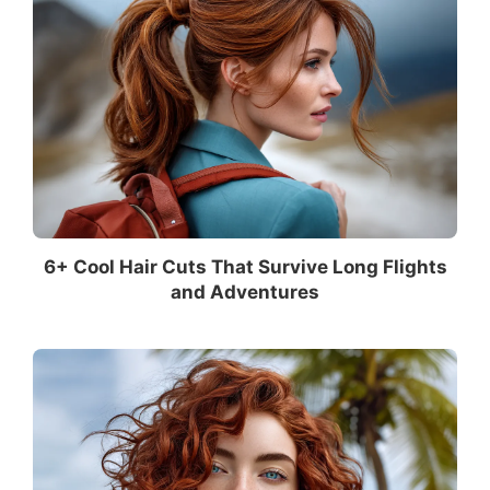
6+ Cool Hair Cuts That Survive Long Flights
and Adventures