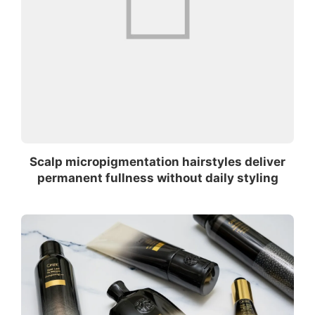
Scalp micropigmentation hairstyles deliver
permanent fullness without daily styling