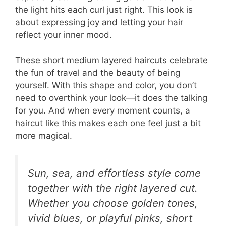
the light hits each curl just right. This look is
about expressing joy and letting your hair
reflect your inner mood.
These short medium layered haircuts celebrate
the fun of travel and the beauty of being
yourself. With this shape and color, you don’t
need to overthink your look—it does the talking
for you. And when every moment counts, a
haircut like this makes each one feel just a bit
more magical.
Sun, sea, and effortless style come
together with the right layered cut.
Whether you choose golden tones,
vivid blues, or playful pinks, short