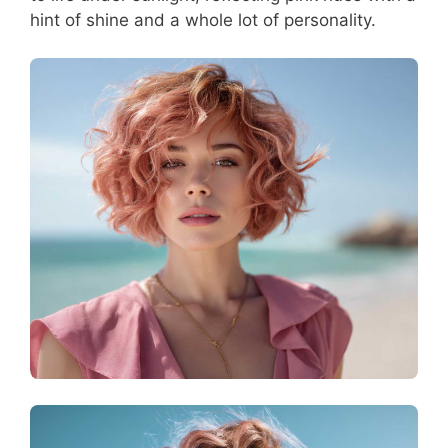
hint of shine and a whole lot of personality.