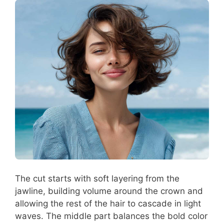
The cut starts with soft layering from the
jawline, building volume around the crown and
allowing the rest of the hair to cascade in light
waves. The middle part balances the bold color