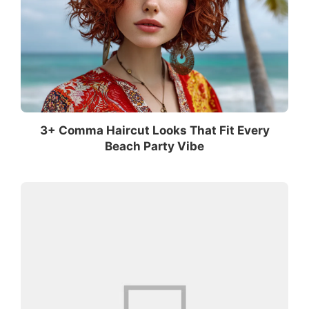
3+ Comma Haircut Looks That Fit Every
Beach Party Vibe