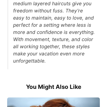
medium layered haircuts give you
freedom without fuss. They’re
easy to maintain, easy to love, and
perfect for a setting where less is
more and confidence is everything.
With movement, texture, and color
all working together, these styles
make your vacation even more
unforgettable.
You Might Also Like