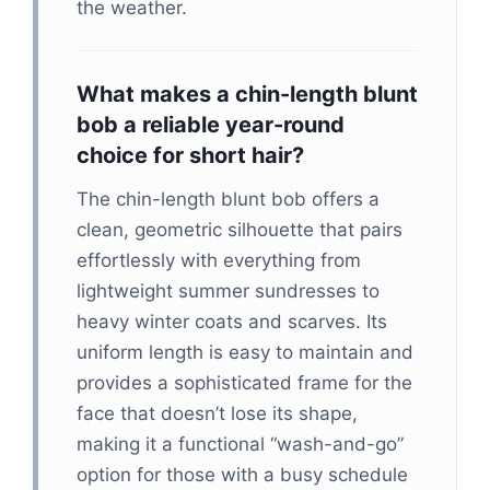
the weather.
What makes a chin-length blunt
bob a reliable year-round
choice for short hair?
The chin-length blunt bob offers a
clean, geometric silhouette that pairs
effortlessly with everything from
lightweight summer sundresses to
heavy winter coats and scarves. Its
uniform length is easy to maintain and
provides a sophisticated frame for the
face that doesn’t lose its shape,
making it a functional “wash-and-go”
option for those with a busy schedule