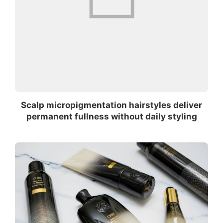
Scalp micropigmentation hairstyles deliver
permanent fullness without daily styling