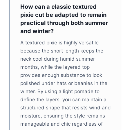
How can a classic textured
pixie cut be adapted to remain
practical through both summer
and winter?
A textured pixie is highly versatile
because the short length keeps the
neck cool during humid summer
months, while the layered top
provides enough substance to look
polished under hats or beanies in the
winter. By using a light pomade to
define the layers, you can maintain a
structured shape that resists wind and
moisture, ensuring the style remains
manageable and chic regardless of