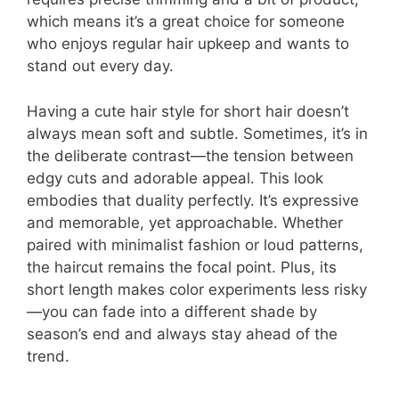
which means it’s a great choice for someone
who enjoys regular hair upkeep and wants to
stand out every day.
Having a cute hair style for short hair doesn’t
always mean soft and subtle. Sometimes, it’s in
the deliberate contrast—the tension between
edgy cuts and adorable appeal. This look
embodies that duality perfectly. It’s expressive
and memorable, yet approachable. Whether
paired with minimalist fashion or loud patterns,
the haircut remains the focal point. Plus, its
short length makes color experiments less risky
—you can fade into a different shade by
season’s end and always stay ahead of the
trend.