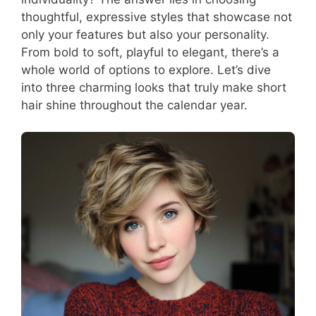
thoughtful, expressive styles that showcase not
only your features but also your personality.
From bold to soft, playful to elegant, there’s a
whole world of options to explore. Let’s dive
into three charming looks that truly make short
hair shine throughout the calendar year.