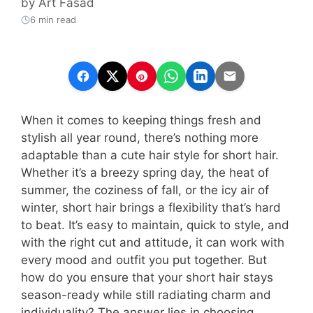
by
Art Fasad
6 min read
When it comes to keeping things fresh and
stylish all year round, there’s nothing more
adaptable than a cute hair style for short hair.
Whether it’s a breezy spring day, the heat of
summer, the coziness of fall, or the icy air of
winter, short hair brings a flexibility that’s hard
to beat. It’s easy to maintain, quick to style, and
with the right cut and attitude, it can work with
every mood and outfit you put together. But
how do you ensure that your short hair stays
season-ready while still radiating charm and
individuality? The answer lies in choosing