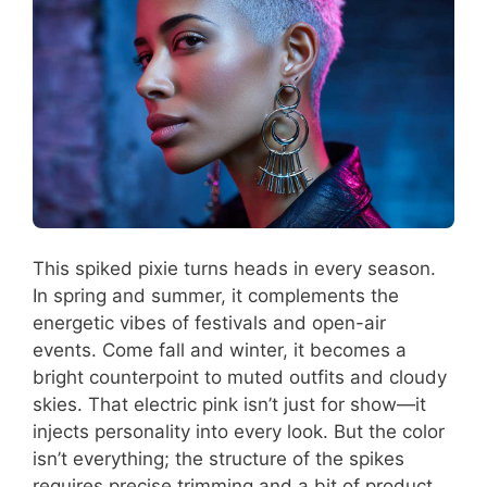
This spiked pixie turns heads in every season.
In spring and summer, it complements the
energetic vibes of festivals and open-air
events. Come fall and winter, it becomes a
bright counterpoint to muted outfits and cloudy
skies. That electric pink isn’t just for show—it
injects personality into every look. But the color
isn’t everything; the structure of the spikes
requires precise trimming and a bit of product,