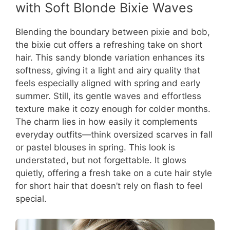
with Soft Blonde Bixie Waves
Blending the boundary between pixie and bob,
the bixie cut offers a refreshing take on short
hair. This sandy blonde variation enhances its
softness, giving it a light and airy quality that
feels especially aligned with spring and early
summer. Still, its gentle waves and effortless
texture make it cozy enough for colder months.
The charm lies in how easily it complements
everyday outfits—think oversized scarves in fall
or pastel blouses in spring. This look is
understated, but not forgettable. It glows
quietly, offering a fresh take on a cute hair style
for short hair that doesn’t rely on flash to feel
special.