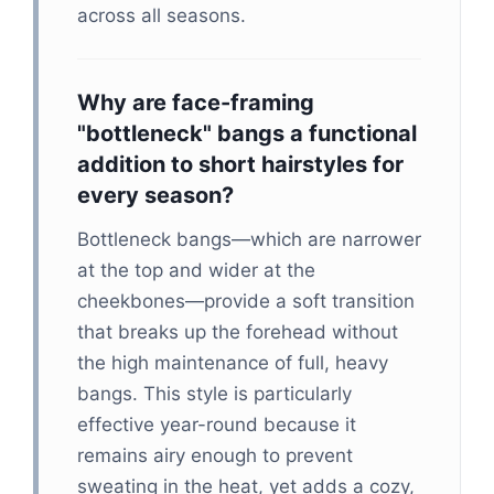
across all seasons.
Why are face-framing
"bottleneck" bangs a functional
addition to short hairstyles for
every season?
Bottleneck bangs—which are narrower
at the top and wider at the
cheekbones—provide a soft transition
that breaks up the forehead without
the high maintenance of full, heavy
bangs. This style is particularly
effective year-round because it
remains airy enough to prevent
sweating in the heat, yet adds a cozy,