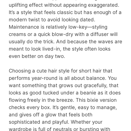
uplifting effect without appearing exaggerated.
It’s a style that feels classic but has enough of a
modern twist to avoid looking dated.
Maintenance is relatively low-key—styling
creams or a quick blow-dry with a diffuser will
usually do the trick. And because the waves are
meant to look lived-in, the style often looks
even better on day two.
Choosing a cute hair style for short hair that
performs year-round is all about balance. You
want something that grows out gracefully, that
looks as good tucked under a beanie as it does
flowing freely in the breeze. This bixie version
checks every box. It’s gentle, easy to manage,
and gives off a glow that feels both
sophisticated and playful. Whether your
wardrobe is full of neutrals or bursting with