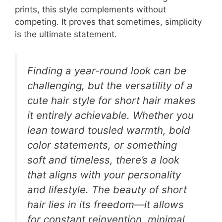
prints, this style complements without
competing. It proves that sometimes, simplicity
is the ultimate statement.
Finding a year-round look can be
challenging, but the versatility of a
cute hair style for short hair makes
it entirely achievable. Whether you
lean toward tousled warmth, bold
color statements, or something
soft and timeless, there’s a look
that aligns with your personality
and lifestyle. The beauty of short
hair lies in its freedom—it allows
for constant reinvention, minimal