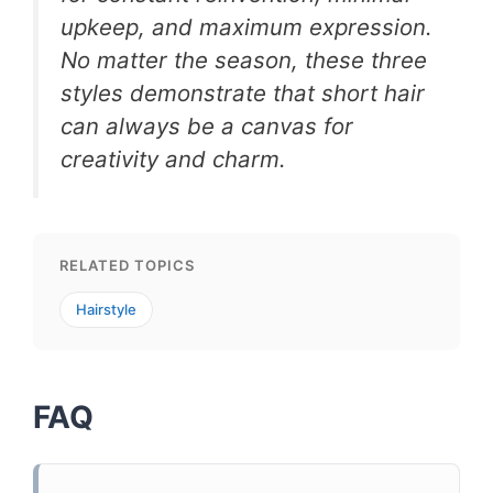
upkeep, and maximum expression.
No matter the season, these three
styles demonstrate that short hair
can always be a canvas for
creativity and charm.
RELATED TOPICS
Hairstyle
FAQ