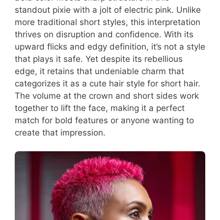
standout pixie with a jolt of electric pink. Unlike
more traditional short styles, this interpretation
thrives on disruption and confidence. With its
upward flicks and edgy definition, it’s not a style
that plays it safe. Yet despite its rebellious
edge, it retains that undeniable charm that
categorizes it as a cute hair style for short hair.
The volume at the crown and short sides work
together to lift the face, making it a perfect
match for bold features or anyone wanting to
create that impression.