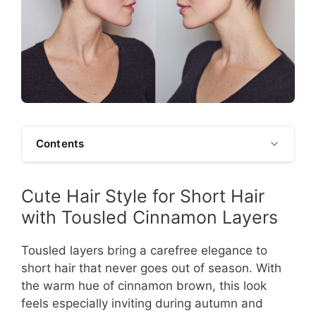
Contents
Cute Hair Style for Short Hair
with Tousled Cinnamon Layers
Tousled layers bring a carefree elegance to
short hair that never goes out of season. With
the warm hue of cinnamon brown, this look
feels especially inviting during autumn and