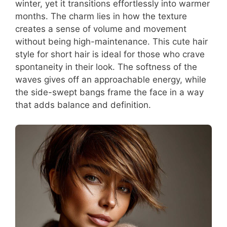
winter, yet it transitions effortlessly into warmer
months. The charm lies in how the texture
creates a sense of volume and movement
without being high-maintenance. This cute hair
style for short hair is ideal for those who crave
spontaneity in their look. The softness of the
waves gives off an approachable energy, while
the side-swept bangs frame the face in a way
that adds balance and definition.