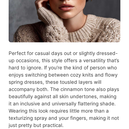
Perfect for casual days out or slightly dressed-
up occasions, this style offers a versatility that’s
hard to ignore. If you’re the kind of person who
enjoys switching between cozy knits and flowy
spring dresses, these tousled layers will
accompany both. The cinnamon tone also plays
beautifully against all skin undertones, making
it an inclusive and universally flattering shade.
Wearing this look requires little more than a
texturizing spray and your fingers, making it not
just pretty but practical.