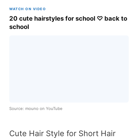
WATCH ON VIDEO
20 cute hairstyles for school ♡ back to
school
Source: mouno on YouTube
Cute Hair Style for Short Hair