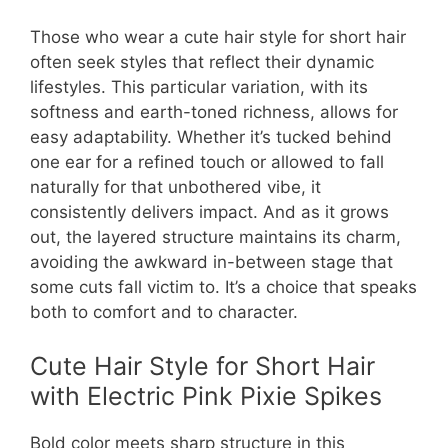
Those who wear a cute hair style for short hair
often seek styles that reflect their dynamic
lifestyles. This particular variation, with its
softness and earth-toned richness, allows for
easy adaptability. Whether it’s tucked behind
one ear for a refined touch or allowed to fall
naturally for that unbothered vibe, it
consistently delivers impact. And as it grows
out, the layered structure maintains its charm,
avoiding the awkward in-between stage that
some cuts fall victim to. It’s a choice that speaks
both to comfort and to character.
Cute Hair Style for Short Hair
with Electric Pink Pixie Spikes
Bold color meets sharp structure in this