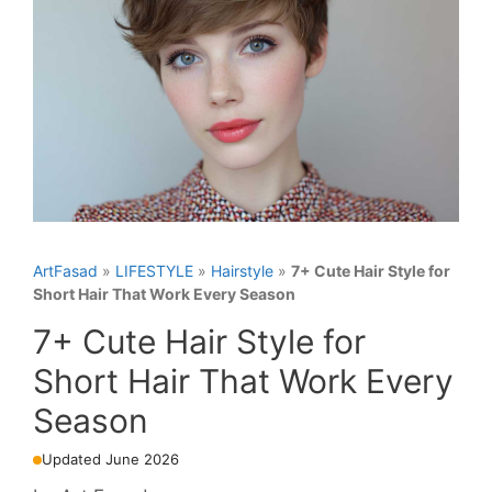
ArtFasad
»
LIFESTYLE
»
Hairstyle
»
7+ Cute Hair Style for
Short Hair That Work Every Season
7+ Cute Hair Style for
Short Hair That Work Every
Season
Updated June 2026