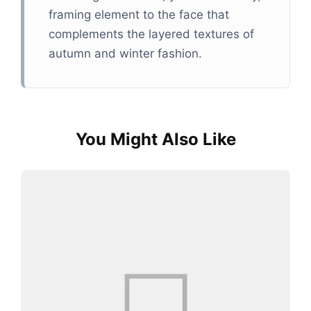
framing element to the face that
complements the layered textures of
autumn and winter fashion.
You Might Also Like