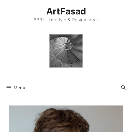
Skip
ArtFasad
to
content
333k+ Lifestyle & Design Ideas
Menu