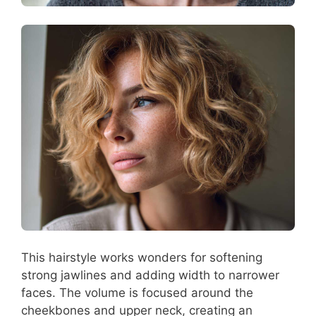
This hairstyle works wonders for softening
strong jawlines and adding width to narrower
faces. The volume is focused around the
cheekbones and upper neck, creating an