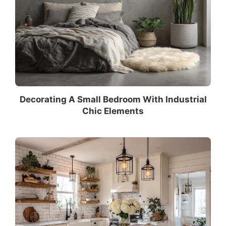
Decorating A Small Bedroom With Industrial
Chic Elements