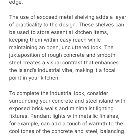
edge.
The use of exposed metal shelving adds a layer
of practicality to the design. These shelves can
be used to store essential kitchen items,
keeping them within easy reach while
maintaining an open, uncluttered look. The
juxtaposition of rough concrete and smooth
steel creates a visual contrast that enhances
the island’s industrial vibe, making it a focal
point in your kitchen.
To complete the industrial look, consider
surrounding your concrete and steel island with
exposed brick walls and minimalist lighting
fixtures. Pendant lights with metallic finishes,
for example, can add a touch of warmth to the
cool tones of the concrete and steel, balancing