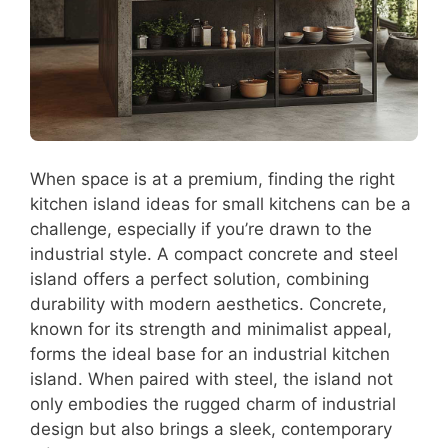
When space is at a premium, finding the right
kitchen island ideas for small kitchens can be a
challenge, especially if you’re drawn to the
industrial style. A compact concrete and steel
island offers a perfect solution, combining
durability with modern aesthetics. Concrete,
known for its strength and minimalist appeal,
forms the ideal base for an industrial kitchen
island. When paired with steel, the island not
only embodies the rugged charm of industrial
design but also brings a sleek, contemporary