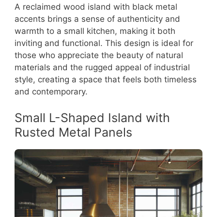
A reclaimed wood island with black metal
accents brings a sense of authenticity and
warmth to a small kitchen, making it both
inviting and functional. This design is ideal for
those who appreciate the beauty of natural
materials and the rugged appeal of industrial
style, creating a space that feels both timeless
and contemporary.
Small L-Shaped Island with
Rusted Metal Panels