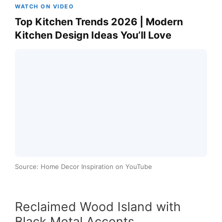
WATCH ON VIDEO
Top Kitchen Trends 2026 | Modern
Kitchen Design Ideas You’ll Love
Source: Home Decor Inspiration on YouTube
Reclaimed Wood Island with
Black Metal Accents