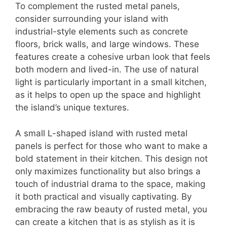
To complement the rusted metal panels,
consider surrounding your island with
industrial-style elements such as concrete
floors, brick walls, and large windows. These
features create a cohesive urban look that feels
both modern and lived-in. The use of natural
light is particularly important in a small kitchen,
as it helps to open up the space and highlight
the island’s unique textures.
A small L-shaped island with rusted metal
panels is perfect for those who want to make a
bold statement in their kitchen. This design not
only maximizes functionality but also brings a
touch of industrial drama to the space, making
it both practical and visually captivating. By
embracing the raw beauty of rusted metal, you
can create a kitchen that is as stylish as it is