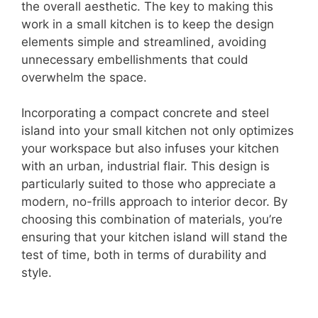
the overall aesthetic. The key to making this
work in a small kitchen is to keep the design
elements simple and streamlined, avoiding
unnecessary embellishments that could
overwhelm the space.
Incorporating a compact concrete and steel
island into your small kitchen not only optimizes
your workspace but also infuses your kitchen
with an urban, industrial flair. This design is
particularly suited to those who appreciate a
modern, no-frills approach to interior decor. By
choosing this combination of materials, you’re
ensuring that your kitchen island will stand the
test of time, both in terms of durability and
style.