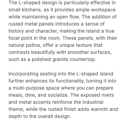
The L-shaped design is particularly effective in
small kitchens, as it provides ample workspace
while maintaining an open flow. The addition of
rusted metal panels introduces a sense of
history and character, making the island a true
focal point in the room. These panels, with their
natural patina, offer a unique texture that
contrasts beautifully with smoother surfaces,
such as a polished granite countertop.
Incorporating seating into the L-shaped island
further enhances its functionality, turning it into
a multi-purpose space where you can prepare
meals, dine, and socialize. The exposed rivets
and metal accents reinforce the industrial
theme, while the rusted finish adds warmth and
depth to the overall design.