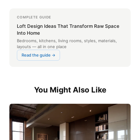
COMPLETE GUIDE
Loft Design Ideas That Transform Raw Space
Into Home
Bedrooms, kitchens, living rooms, styles, materials,
layouts — all in one place
Read the guide →
You Might Also Like