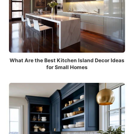
What Are the Best Kitchen Island Decor Ideas
for Small Homes