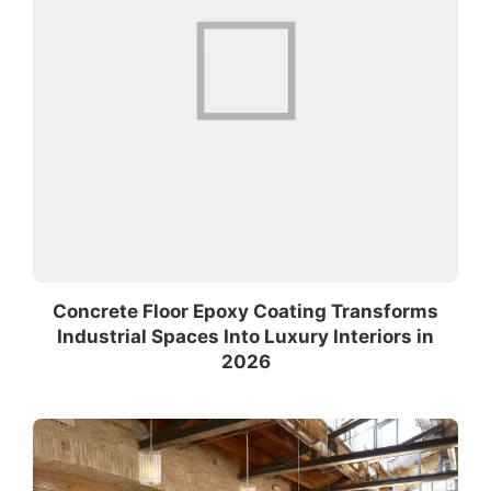
Concrete Floor Epoxy Coating Transforms
Industrial Spaces Into Luxury Interiors in
2026