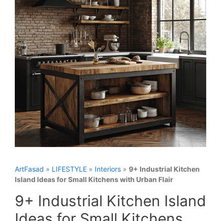
ArtFasad
»
LIFESTYLE
»
Interiors
»
9+ Industrial Kitchen
Island Ideas for Small Kitchens with Urban Flair
9+ Industrial Kitchen Island
Ideas for Small Kitchens