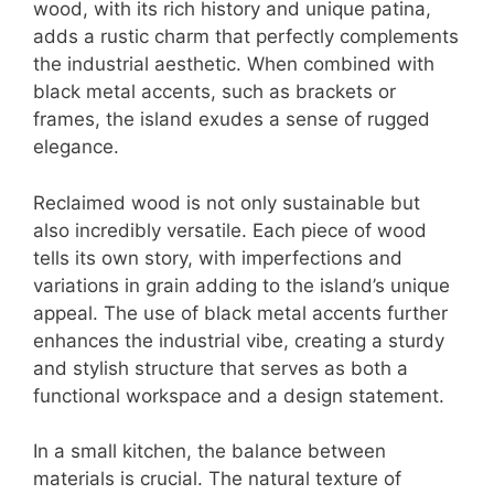
wood, with its rich history and unique patina,
adds a rustic charm that perfectly complements
the industrial aesthetic. When combined with
black metal accents, such as brackets or
frames, the island exudes a sense of rugged
elegance.
Reclaimed wood is not only sustainable but
also incredibly versatile. Each piece of wood
tells its own story, with imperfections and
variations in grain adding to the island’s unique
appeal. The use of black metal accents further
enhances the industrial vibe, creating a sturdy
and stylish structure that serves as both a
functional workspace and a design statement.
In a small kitchen, the balance between
materials is crucial. The natural texture of