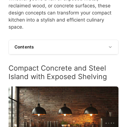
reclaimed wood, or concrete surfaces, these
design concepts can transform your compact
kitchen into a stylish and efficient culinary
space.
Contents
Compact Concrete and Steel
Island with Exposed Shelving