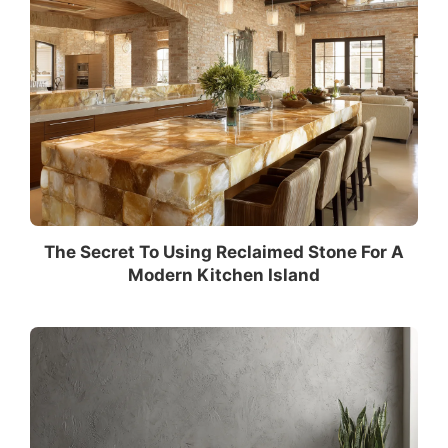
The Secret To Using Reclaimed Stone For A
Modern Kitchen Island