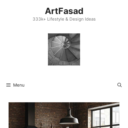
Skip
ArtFasad
to
content
333k+ Lifestyle & Design Ideas
Menu