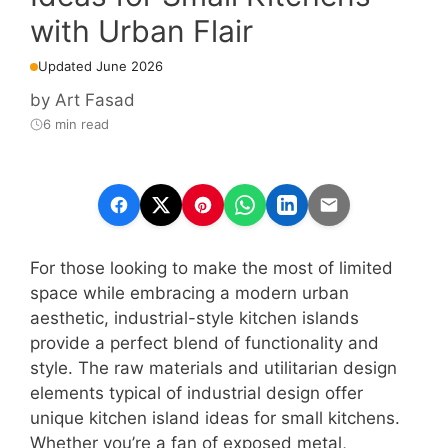
with Urban Flair
Updated June 2026
by
Art Fasad
6 min read
For those looking to make the most of limited
space while embracing a modern urban
aesthetic, industrial-style kitchen islands
provide a perfect blend of functionality and
style. The raw materials and utilitarian design
elements typical of industrial design offer
unique kitchen island ideas for small kitchens.
Whether you’re a fan of exposed metal,