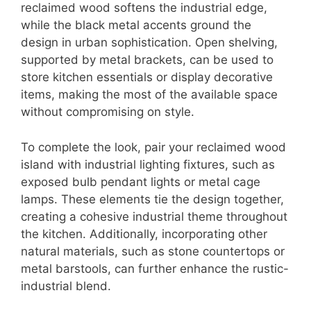
reclaimed wood softens the industrial edge,
while the black metal accents ground the
design in urban sophistication. Open shelving,
supported by metal brackets, can be used to
store kitchen essentials or display decorative
items, making the most of the available space
without compromising on style.
To complete the look, pair your reclaimed wood
island with industrial lighting fixtures, such as
exposed bulb pendant lights or metal cage
lamps. These elements tie the design together,
creating a cohesive industrial theme throughout
the kitchen. Additionally, incorporating other
natural materials, such as stone countertops or
metal barstools, can further enhance the rustic-
industrial blend.