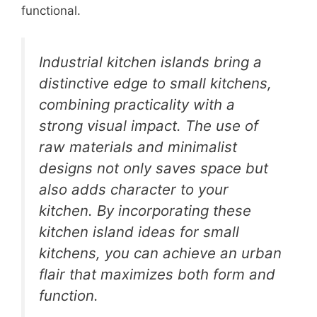
functional.
Industrial kitchen islands bring a
distinctive edge to small kitchens,
combining practicality with a
strong visual impact. The use of
raw materials and minimalist
designs not only saves space but
also adds character to your
kitchen. By incorporating these
kitchen island ideas for small
kitchens, you can achieve an urban
flair that maximizes both form and
function.