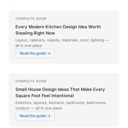
COMPLETE GUIDE
Every Modern Kitchen Design Idea Worth
Stealing Right Now
Layout, cabinets, islands, materials, color, lighting —
all in one place
Read the guide →
COMPLETE GUIDE
Small House Design Ideas That Make Every
Square Foot Feel Intentional
Exteriors, layouts, kitchens, bedrooms, bathrooms,
outdoor — all in one place
Read the guide →