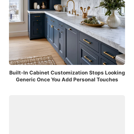
Built-In Cabinet Customization Stops Looking
Generic Once You Add Personal Touches