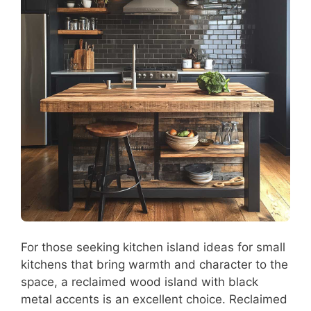
For those seeking kitchen island ideas for small
kitchens that bring warmth and character to the
space, a reclaimed wood island with black
metal accents is an excellent choice. Reclaimed