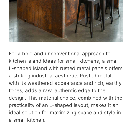
For a bold and unconventional approach to
kitchen island ideas for small kitchens, a small
L-shaped island with rusted metal panels offers
a striking industrial aesthetic. Rusted metal,
with its weathered appearance and rich, earthy
tones, adds a raw, authentic edge to the
design. This material choice, combined with the
practicality of an L-shaped layout, makes it an
ideal solution for maximizing space and style in
a small kitchen.