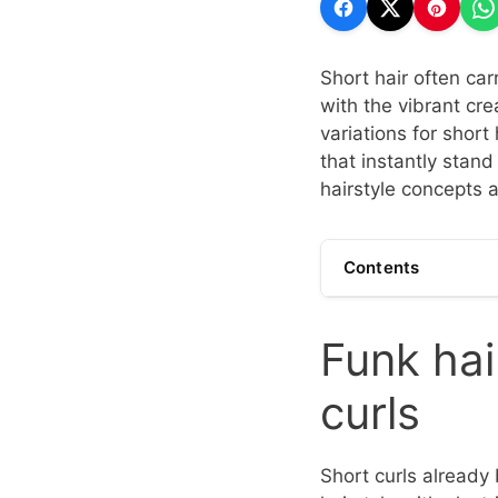
Short hair often car
with the vibrant crea
variations for short
that instantly stand
hairstyle concepts a
Contents
Funk hai
curls
Short curls already