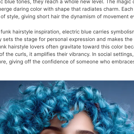
ric blue tones, they reach a whole new level. The magic o
to merge daring color with shape that radiates charm. Eac
of style, giving short hair the dynamism of movement eve
unk hairstyle inspiration, electric blue carries symboli
ntly sets the stage for personal expression and makes the
Funk hairstyle lovers often gravitate toward this color bec
f the curls, it amplifies their vibrancy. In social settings,
nore, giving off the confidence of someone who embrace