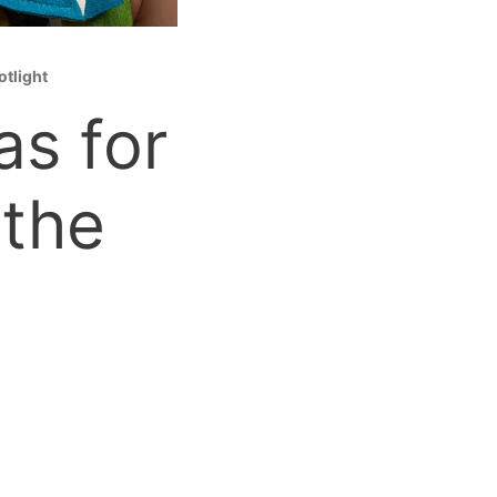
otlight
as for
 the