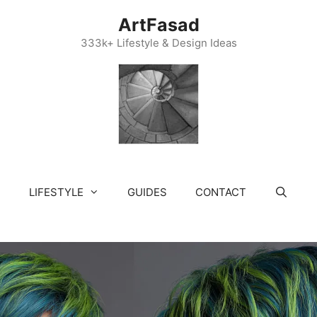
ArtFasad
333k+ Lifestyle & Design Ideas
LIFESTYLE
GUIDES
CONTACT