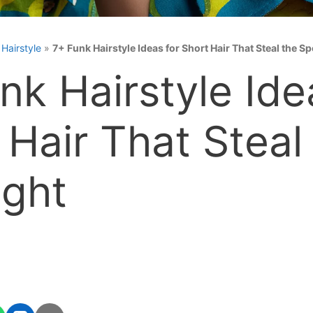
»
Hairstyle
»
7+ Funk Hairstyle Ideas for Short Hair That Steal the Sp
nk Hairstyle Ide
 Hair That Steal
ight