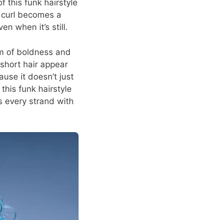
f this funk hairstyle
h curl becomes a
n when it’s still.
sm of boldness and
 short hair appear
ause it doesn’t just
 this funk hairstyle
s every strand with