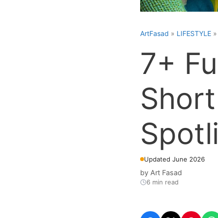
ArtFasad
»
LIFESTYLE
7+ Fu
Short
Spotl
Updated June 2026
by
Art Fasad
6 min read