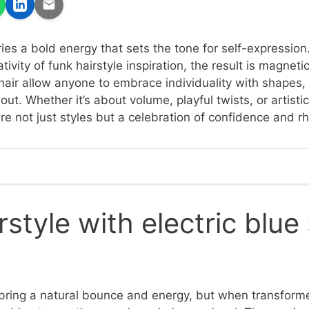
ries a bold energy that sets the tone for self-expressio
tivity of funk hairstyle inspiration, the result is magneti
 hair allow anyone to embrace individuality with shapes,
 out. Whether it’s about volume, playful twists, or artisti
re not just styles but a celebration of confidence and r
rstyle with electric blue
 bring a natural bounce and energy, but when transforme