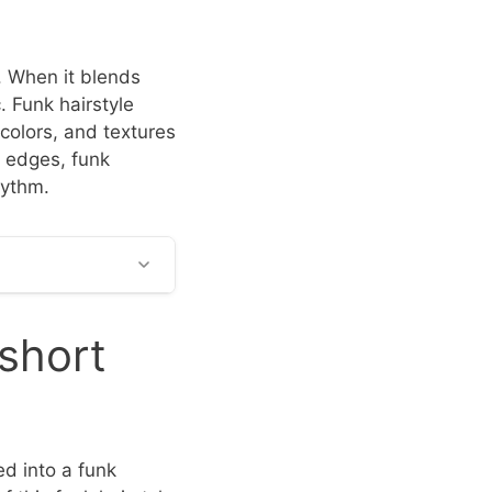
n. When it blends
c. Funk hairstyle
 colors, and textures
c edges, funk
hythm.
 short
d into a funk