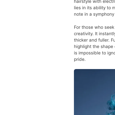
hairstyle with elect
lies in its ability 
note in a symphony 
For those who seek f
creativity. It insta
thicker and fuller. 
highlight the shape o
is impossible to ig
pride.