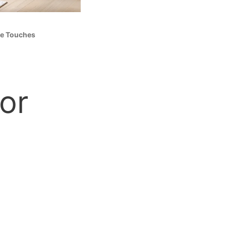
le Touches
or