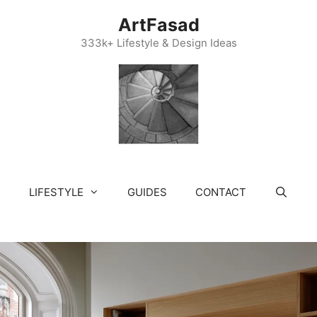
ArtFasad
333k+ Lifestyle & Design Ideas
LIFESTYLE
GUIDES
CONTACT