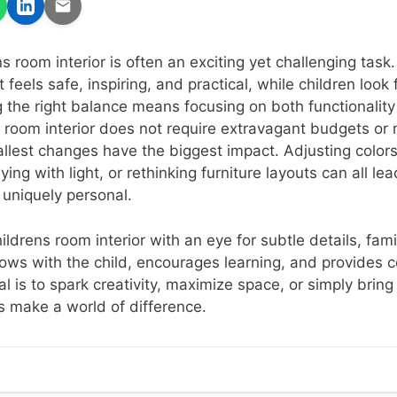
s room interior is often an exciting yet challenging task
feels safe, inspiring, and practical, while children look 
g the right balance means focusing on both functionality 
s room interior does not require extravagant budgets or 
lest changes have the biggest impact. Adjusting colors
ying with light, or rethinking furniture layouts can all le
 uniquely personal.
ldrens room interior with an eye for subtle details, fami
ows with the child, encourages learning, and provides 
al is to spark creativity, maximize space, or simply brin
 make a world of difference.