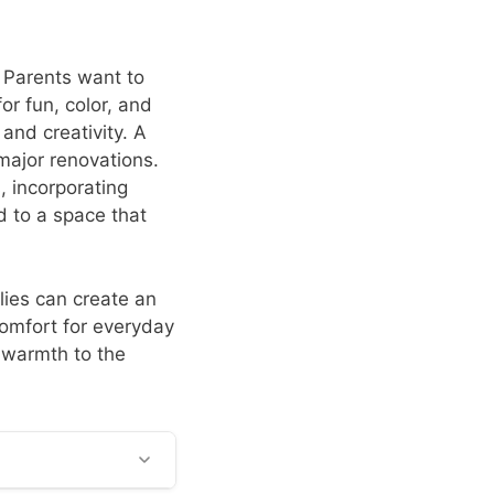
. Parents want to
for fun, color, and
and creativity. A
major renovations.
, incorporating
ad to a space that
lies can create an
comfort for everyday
g warmth to the