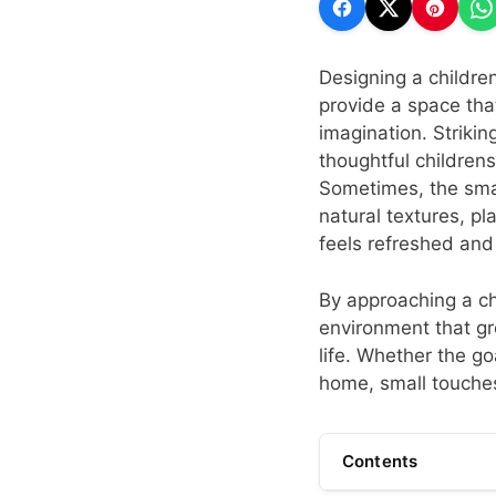
Designing a children
provide a space that 
imagination. Strikin
thoughtful children
Sometimes, the smal
natural textures, pla
feels refreshed and
By approaching a chi
environment that gr
life. Whether the go
home, small touches
Contents