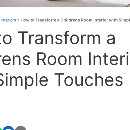
»
Interiors
»
How to Transform a Childrens Room Interior with Simp
o Transform a
rens Room Interi
Simple Touches