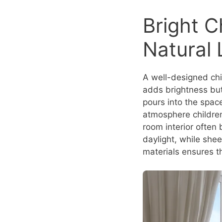
Bright C
Natural 
A well-designed chil
adds brightness but
pours into the space
atmosphere children
room interior often
daylight, while shee
materials ensures th