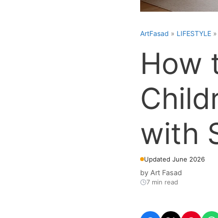
ArtFasad
»
LIFESTYLE
How t
Child
with 
Updated June 2026
by
Art Fasad
7 min read