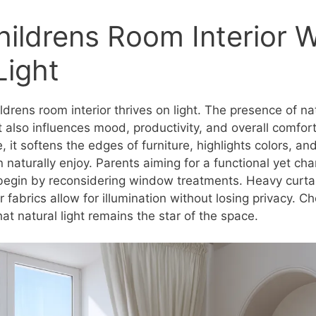
hildrens Room Interior W
Light
drens room interior thrives on light. The presence of nat
 also influences mood, productivity, and overall comfor
, it softens the edges of furniture, highlights colors, an
 naturally enjoy. Parents aiming for a functional yet ch
 begin by reconsidering window treatments. Heavy curta
r fabrics allow for illumination without losing privacy. 
at natural light remains the star of the space.