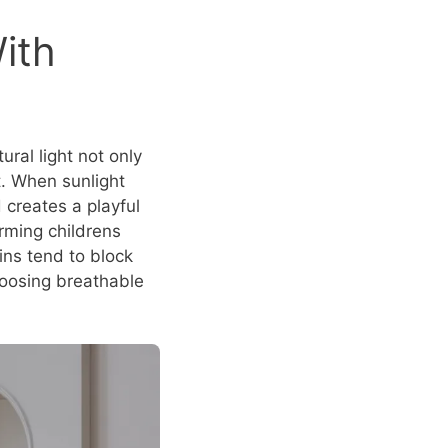
ith
ural light not only
t. When sunlight
d creates a playful
arming childrens
ins tend to block
Choosing breathable