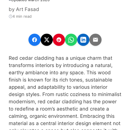
by
Art Fasad
4 min read
Red cedar cladding has a unique charm that
transforms interiors by introducing a natural,
earthy ambiance into any space. This wood
finish is known for its rich tones, sustainable
appeal, and adaptability to various interior
design styles. From rustic coziness to minimalist
modernism, red cedar cladding has the power
to redefine a room’s aesthetic and create a
calming, organic environment. Embracing this
material as a central interior design element not