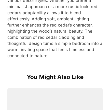
various decor styles. Whether you prefer a
minimalist approach or a more rustic look, red
cedar’s adaptability allows it to blend
effortlessly. Adding soft, ambient lighting
further enhances the red cedar’s character,
highlighting the wood’s natural beauty. The
combination of red cedar cladding and
thoughtful design turns a simple bedroom into a
warm, inviting space that feels timeless and
connected to nature.
You Might Also Like