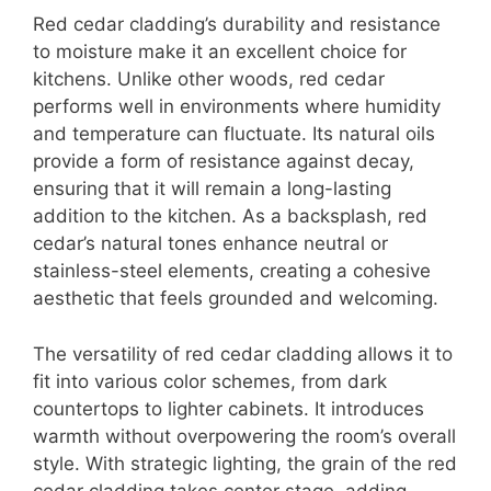
Red cedar cladding’s durability and resistance
to moisture make it an excellent choice for
kitchens. Unlike other woods, red cedar
performs well in environments where humidity
and temperature can fluctuate. Its natural oils
provide a form of resistance against decay,
ensuring that it will remain a long-lasting
addition to the kitchen. As a backsplash, red
cedar’s natural tones enhance neutral or
stainless-steel elements, creating a cohesive
aesthetic that feels grounded and welcoming.
The versatility of red cedar cladding allows it to
fit into various color schemes, from dark
countertops to lighter cabinets. It introduces
warmth without overpowering the room’s overall
style. With strategic lighting, the grain of the red
cedar cladding takes center stage, adding