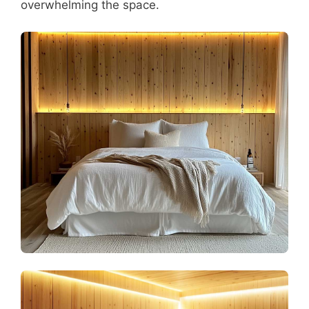
overwhelming the space.