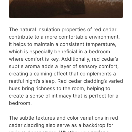
The natural insulation properties of red cedar
contribute to a more comfortable environment.
It helps to maintain a consistent temperature,
which is especially beneficial in a bedroom
where comfort is key. Additionally, red cedar’s
subtle aroma adds a layer of sensory comfort,
creating a calming effect that complements a
restful night’s sleep. Red cedar cladding’s varied
hues bring richness to the room, helping to
create a sense of intimacy that is perfect for a
bedroom.
The subtle textures and color variations in red
cedar cladding also serve as a backdrop for