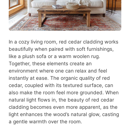
In a cozy living room, red cedar cladding works
beautifully when paired with soft furnishings,
like a plush sofa or a warm woolen rug.
Together, these elements create an
environment where one can relax and feel
instantly at ease. The organic quality of red
cedar, coupled with its textured surface, can
also make the room feel more grounded. When
natural light flows in, the beauty of red cedar
cladding becomes even more apparent, as the
light enhances the wood’s natural glow, casting
a gentle warmth over the room.