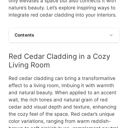
only elevates a space but also connects it with
nature’s beauty. Let’s explore inspiring ways to
integrate red cedar cladding into your interiors.
Contents
Red Cedar Cladding in a Cozy
Living Room
Red cedar cladding can bring a transformative
effect to a living room, imbuing it with warmth
and natural beauty. When applied to an accent
wall, the rich tones and natural grain of red
cedar add visual depth and texture, enhancing
the cozy feel of the space. Red cedar’s unique
color variations, ranging from warm reddish-