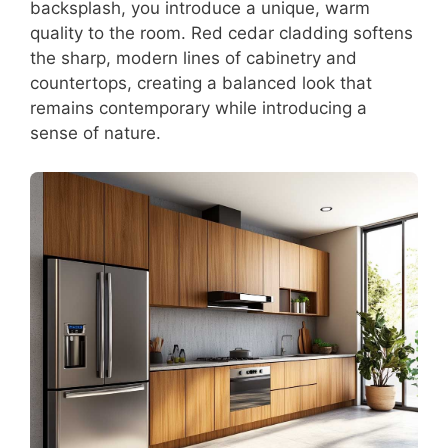
backsplash, you introduce a unique, warm
quality to the room. Red cedar cladding softens
the sharp, modern lines of cabinetry and
countertops, creating a balanced look that
remains contemporary while introducing a
sense of nature.