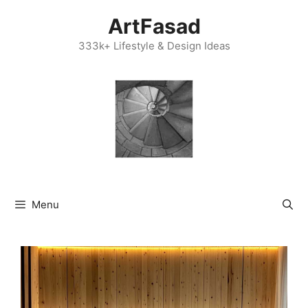
Skip
ArtFasad
to
content
333k+ Lifestyle & Design Ideas
Menu