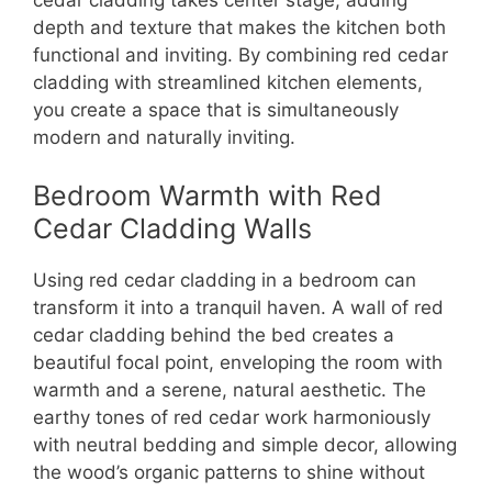
depth and texture that makes the kitchen both
functional and inviting. By combining red cedar
cladding with streamlined kitchen elements,
you create a space that is simultaneously
modern and naturally inviting.
Bedroom Warmth with Red
Cedar Cladding Walls
Using red cedar cladding in a bedroom can
transform it into a tranquil haven. A wall of red
cedar cladding behind the bed creates a
beautiful focal point, enveloping the room with
warmth and a serene, natural aesthetic. The
earthy tones of red cedar work harmoniously
with neutral bedding and simple decor, allowing
the wood’s organic patterns to shine without