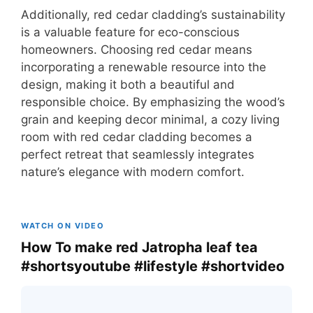
Additionally, red cedar cladding’s sustainability
is a valuable feature for eco-conscious
homeowners. Choosing red cedar means
incorporating a renewable resource into the
design, making it both a beautiful and
responsible choice. By emphasizing the wood’s
grain and keeping decor minimal, a cozy living
room with red cedar cladding becomes a
perfect retreat that seamlessly integrates
nature’s elegance with modern comfort.
WATCH ON VIDEO
How To make red Jatropha leaf tea
#shortsyoutube #lifestyle #shortvideo