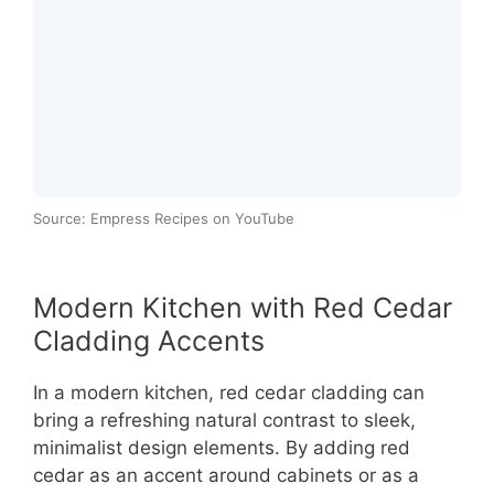
Source: Empress Recipes on YouTube
Modern Kitchen with Red Cedar
Cladding Accents
In a modern kitchen, red cedar cladding can
bring a refreshing natural contrast to sleek,
minimalist design elements. By adding red
cedar as an accent around cabinets or as a