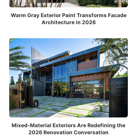
Warm Gray Exterior Paint Transforms Facade
Architecture in 2026
Mixed-Material Exteriors Are Redefining the
2026 Renovation Conversation