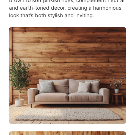
brown to soft pinkish hues, complement neutral
and earth-toned decor, creating a harmonious
look that’s both stylish and inviting.