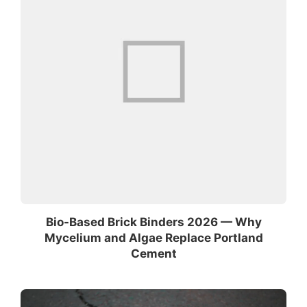
Bio-Based Brick Binders 2026 — Why
Mycelium and Algae Replace Portland
Cement