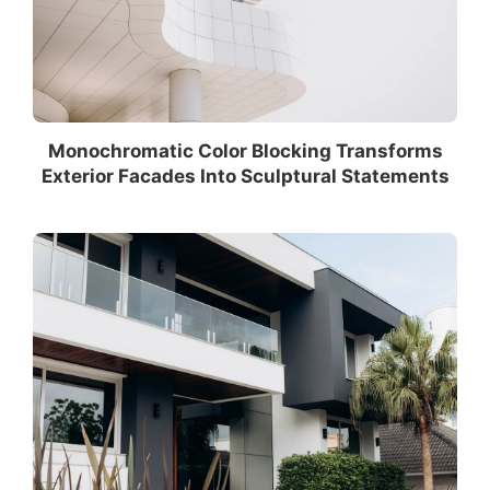
Monochromatic Color Blocking Transforms
Exterior Facades Into Sculptural Statements