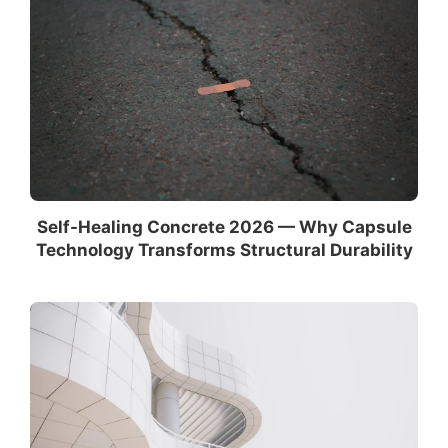
Self-Healing Concrete 2026 — Why Capsule
Technology Transforms Structural Durability