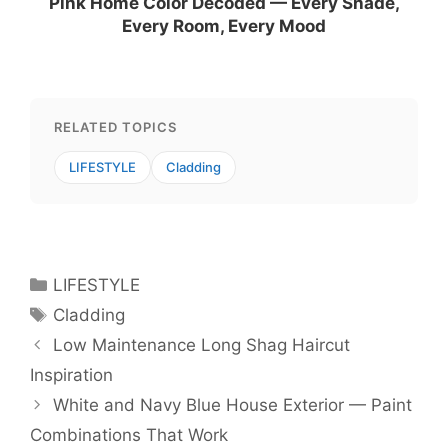
Pink Home Color Decoded — Every Shade,
Every Room, Every Mood
RELATED TOPICS
LIFESTYLE
Cladding
Categories
LIFESTYLE
Tags
Cladding
Low Maintenance Long Shag Haircut
Inspiration
White and Navy Blue House Exterior — Paint
Combinations That Work