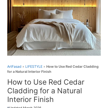
ArtFasad
»
LIFESTYLE
»
How to Use Red Cedar Cladding
for a Natural Interior Finish
How to Use Red Cedar
Cladding for a Natural
Interior Finish
Updated March 2026