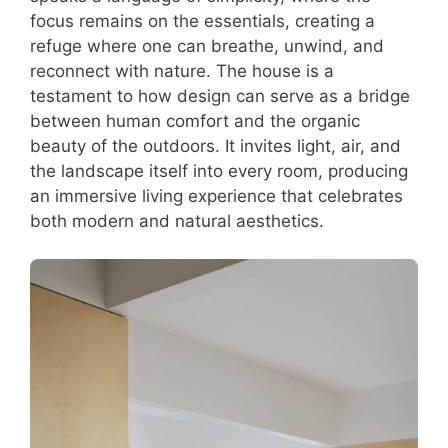
focus remains on the essentials, creating a
refuge where one can breathe, unwind, and
reconnect with nature. The house is a
testament to how design can serve as a bridge
between human comfort and the organic
beauty of the outdoors. It invites light, air, and
the landscape itself into every room, producing
an immersive living experience that celebrates
both modern and natural aesthetics.