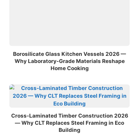
Borosilicate Glass Kitchen Vessels 2026 —
Why Laboratory-Grade Materials Reshape
Home Cooking
Cross-Laminated Timber Construction 2026
— Why CLT Replaces Steel Framing in Eco
Building