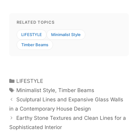
RELATED TOPICS
LIFESTYLE
Minimalist Style
Timber Beams
Categories
LIFESTYLE
Tags
Minimalist Style
,
Timber Beams
Sculptural Lines and Expansive Glass Walls
in a Contemporary House Design
Earthy Stone Textures and Clean Lines for a
Sophisticated Interior