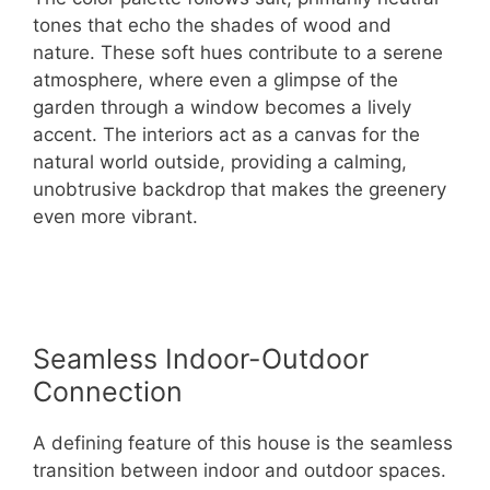
tones that echo the shades of wood and
nature. These soft hues contribute to a serene
atmosphere, where even a glimpse of the
garden through a window becomes a lively
accent. The interiors act as a canvas for the
natural world outside, providing a calming,
unobtrusive backdrop that makes the greenery
even more vibrant.
Seamless Indoor-Outdoor
Connection
A defining feature of this house is the seamless
transition between indoor and outdoor spaces.