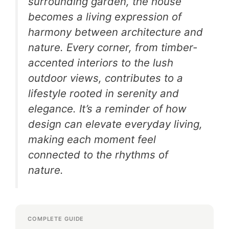
surrounding garden, the house
becomes a living expression of
harmony between architecture and
nature. Every corner, from timber-
accented interiors to the lush
outdoor views, contributes to a
lifestyle rooted in serenity and
elegance. It’s a reminder of how
design can elevate everyday living,
making each moment feel
connected to the rhythms of
nature.
COMPLETE GUIDE