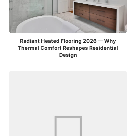
Radiant Heated Flooring 2026 — Why
Thermal Comfort Reshapes Residential
Design