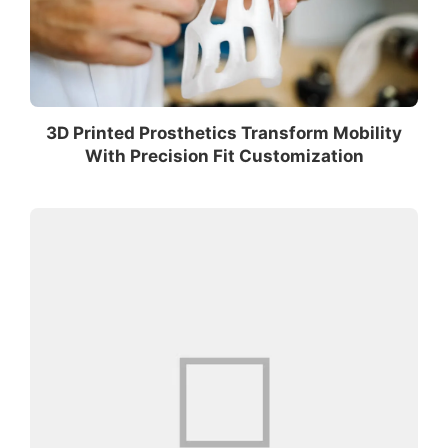
3D Printed Prosthetics Transform Mobility
With Precision Fit Customization