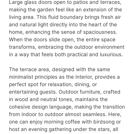
Large glass doors open to patios and terraces,
making the garden feel like an extension of the
living area. This fluid boundary brings fresh air
and natural light directly into the heart of the
home, enhancing the sense of spaciousness.
When the doors slide open, the entire space
transforms, embracing the outdoor environment
in a way that feels both practical and luxurious.
The terrace area, designed with the same
minimalist principles as the interior, provides a
perfect spot for relaxation, dining, or
entertaining guests. Outdoor furniture, crafted
in wood and neutral tones, maintains the
cohesive design language, making the transition
from indoor to outdoor almost seamless. Here,
one can enjoy morning coffee with birdsong or
host an evening gathering under the stars, all