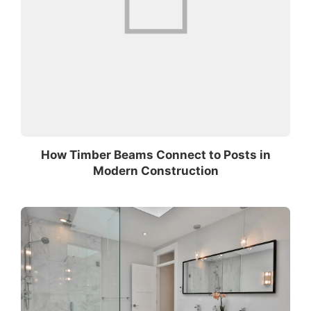
How Timber Beams Connect to Posts in
Modern Construction