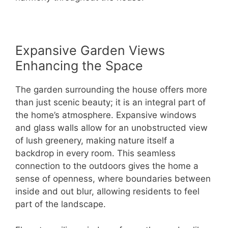
Expansive Garden Views
Enhancing the Space
The garden surrounding the house offers more
than just scenic beauty; it is an integral part of
the home’s atmosphere. Expansive windows
and glass walls allow for an unobstructed view
of lush greenery, making nature itself a
backdrop in every room. This seamless
connection to the outdoors gives the home a
sense of openness, where boundaries between
inside and out blur, allowing residents to feel
part of the landscape.