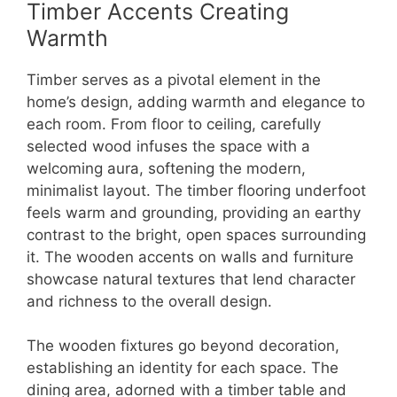
Timber Accents Creating
Warmth
Timber serves as a pivotal element in the
home’s design, adding warmth and elegance to
each room. From floor to ceiling, carefully
selected wood infuses the space with a
welcoming aura, softening the modern,
minimalist layout. The timber flooring underfoot
feels warm and grounding, providing an earthy
contrast to the bright, open spaces surrounding
it. The wooden accents on walls and furniture
showcase natural textures that lend character
and richness to the overall design.
The wooden fixtures go beyond decoration,
establishing an identity for each space. The
dining area, adorned with a timber table and