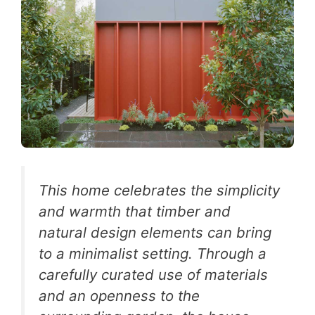
This home celebrates the simplicity
and warmth that timber and
natural design elements can bring
to a minimalist setting. Through a
carefully curated use of materials
and an openness to the