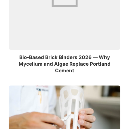
Bio-Based Brick Binders 2026 — Why
Mycelium and Algae Replace Portland
Cement