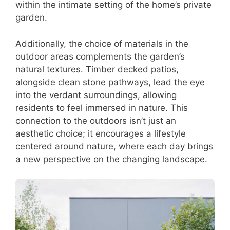
within the intimate setting of the home’s private
garden.
Additionally, the choice of materials in the
outdoor areas complements the garden’s
natural textures. Timber decked patios,
alongside clean stone pathways, lead the eye
into the verdant surroundings, allowing
residents to feel immersed in nature. This
connection to the outdoors isn’t just an
aesthetic choice; it encourages a lifestyle
centered around nature, where each day brings
a new perspective on the changing landscape.