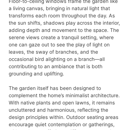
Floor-to-ceiling windows frame the garden like
a living canvas, bringing in natural light that
transforms each room throughout the day. As
the sun shifts, shadows play across the interior,
adding depth and movement to the space. The
serene views create a tranquil setting, where
one can gaze out to see the play of light on
leaves, the sway of branches, and the
occasional bird alighting on a branch—all
contributing to an ambiance that is both
grounding and uplifting.
The garden itself has been designed to
complement the home’s minimalist architecture.
With native plants and open lawns, it remains
uncluttered and harmonious, reflecting the
design principles within. Outdoor seating areas
encourage quiet contemplation or gatherings,