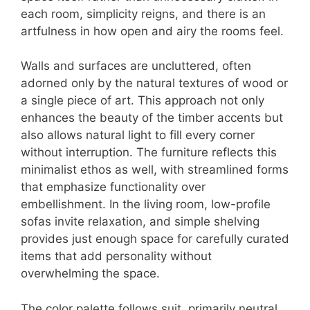
each room, simplicity reigns, and there is an
artfulness in how open and airy the rooms feel.
Walls and surfaces are uncluttered, often
adorned only by the natural textures of wood or
a single piece of art. This approach not only
enhances the beauty of the timber accents but
also allows natural light to fill every corner
without interruption. The furniture reflects this
minimalist ethos as well, with streamlined forms
that emphasize functionality over
embellishment. In the living room, low-profile
sofas invite relaxation, and simple shelving
provides just enough space for carefully curated
items that add personality without
overwhelming the space.
The color palette follows suit, primarily neutral