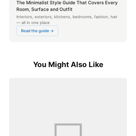
The Minimalist Style Guide That Covers Every
Room, Surface and Outfit
Interiors, exteriors, kitchens, bedrooms, fashion, hair
— all in one place
Read the guide →
You Might Also Like