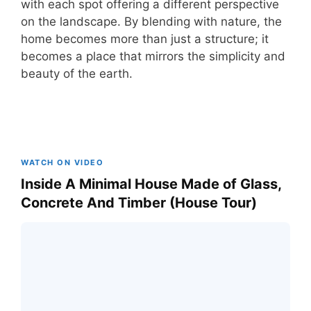
with each spot offering a different perspective
on the landscape. By blending with nature, the
home becomes more than just a structure; it
becomes a place that mirrors the simplicity and
beauty of the earth.
WATCH ON VIDEO
Inside A Minimal House Made of Glass,
Concrete And Timber (House Tour)