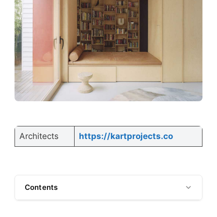
Architects
https://kartprojects.co
Contents