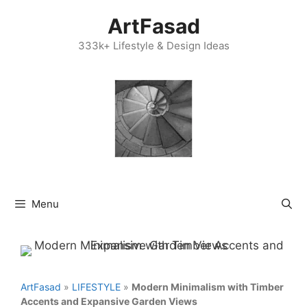
Skip
ArtFasad
to
content
333k+ Lifestyle & Design Ideas
Menu
ArtFasad
»
LIFESTYLE
»
Modern Minimalism with Timber
Accents and Expansive Garden Views