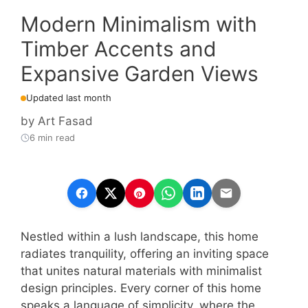
Modern Minimalism with
Timber Accents and
Expansive Garden Views
Updated last month
by
Art Fasad
6 min read
Nestled within a lush landscape, this home
radiates tranquility, offering an inviting space
that unites natural materials with minimalist
design principles. Every corner of this home
speaks a language of simplicity, where the