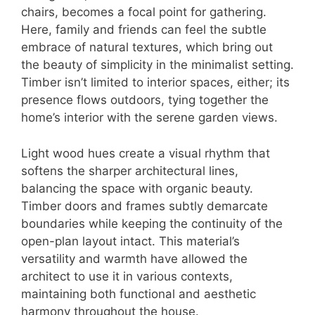
chairs, becomes a focal point for gathering.
Here, family and friends can feel the subtle
embrace of natural textures, which bring out
the beauty of simplicity in the minimalist setting.
Timber isn’t limited to interior spaces, either; its
presence flows outdoors, tying together the
home’s interior with the serene garden views.
Light wood hues create a visual rhythm that
softens the sharper architectural lines,
balancing the space with organic beauty.
Timber doors and frames subtly demarcate
boundaries while keeping the continuity of the
open-plan layout intact. This material’s
versatility and warmth have allowed the
architect to use it in various contexts,
maintaining both functional and aesthetic
harmony throughout the house.