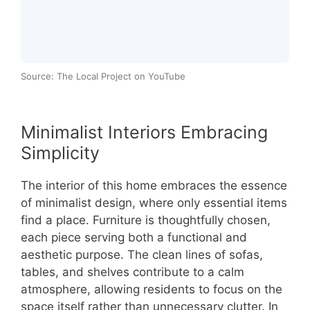
Source: The Local Project on YouTube
Minimalist Interiors Embracing
Simplicity
The interior of this home embraces the essence
of minimalist design, where only essential items
find a place. Furniture is thoughtfully chosen,
each piece serving both a functional and
aesthetic purpose. The clean lines of sofas,
tables, and shelves contribute to a calm
atmosphere, allowing residents to focus on the
space itself rather than unnecessary clutter. In