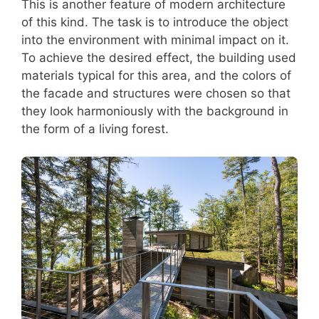
This is another feature of modern architecture
of this kind. The task is to introduce the object
into the environment with minimal impact on it.
To achieve the desired effect, the building used
materials typical for this area, and the colors of
the facade and structures were chosen so that
they look harmoniously with the background in
the form of a living forest.