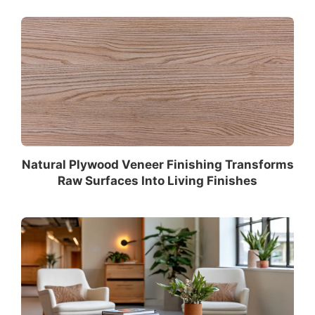
Natural Plywood Veneer Finishing Transforms
Raw Surfaces Into Living Finishes