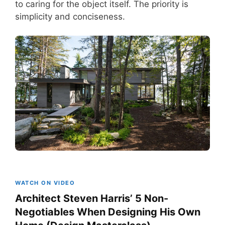
to caring for the object itself. The priority is
simplicity and conciseness.
WATCH ON VIDEO
Architect Steven Harris’ 5 Non-
Negotiables When Designing His Own