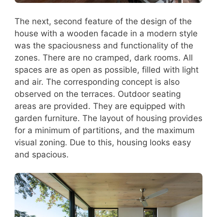
The next, second feature of the design of the
house with a wooden facade in a modern style
was the spaciousness and functionality of the
zones. There are no cramped, dark rooms. All
spaces are as open as possible, filled with light
and air. The corresponding concept is also
observed on the terraces. Outdoor seating
areas are provided. They are equipped with
garden furniture. The layout of housing provides
for a minimum of partitions, and the maximum
visual zoning. Due to this, housing looks easy
and spacious.