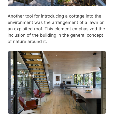
Another tool for introducing a cottage into the
environment was the arrangement of a lawn on
an exploited roof. This element emphasized the
inclusion of the building in the general concept
of nature around it.