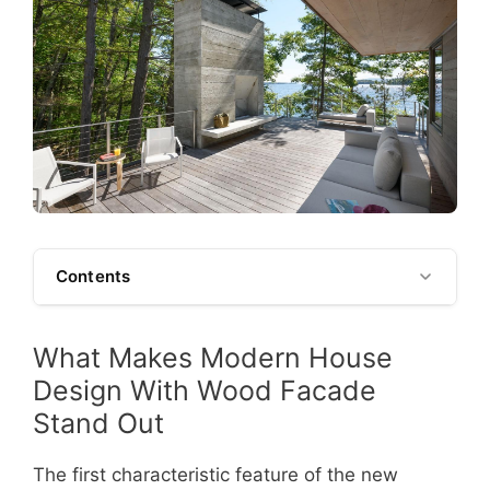
Contents
What Makes Modern House
Design With Wood Facade
Stand Out
The first characteristic feature of the new