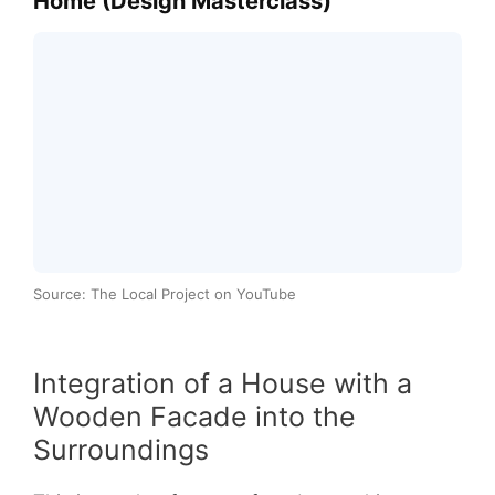
Home (Design Masterclass)
Source: The Local Project on YouTube
Integration of a House with a
Wooden Facade into the
Surroundings