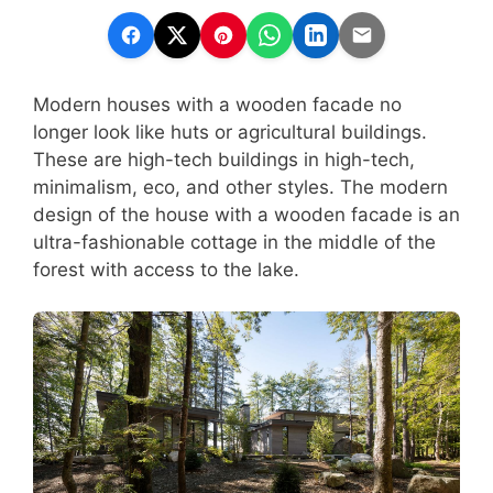
Modern houses with a wooden facade no
longer look like huts or agricultural buildings.
These are high-tech buildings in high-tech,
minimalism, eco, and other styles. The modern
design of the house with a wooden facade is an
ultra-fashionable cottage in the middle of the
forest with access to the lake.