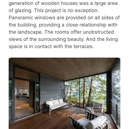
generation of wooden houses was a large area
of glazing. This project is no exception.
Panoramic windows are provided on all sides of
the building, providing a close relationship with
the landscape. The rooms offer unobstructed
views of the surrounding beauty. And the living
space is in contact with the terraces.