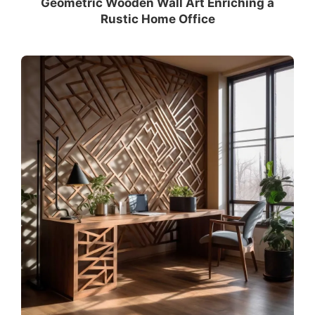
Geometric Wooden Wall Art Enriching a
Rustic Home Office