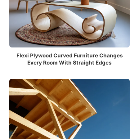
Flexi Plywood Curved Furniture Changes
Every Room With Straight Edges