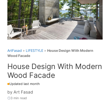
ArtFasad
»
LIFESTYLE
»
House Design With Modern
Wood Facade
House Design With Modern
Wood Facade
Updated last month
by
Art Fasad
3 min read