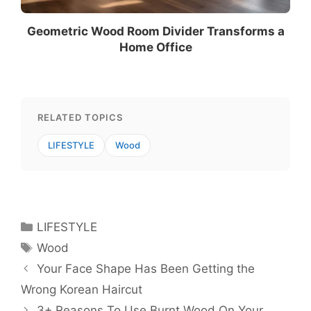
Geometric Wood Room Divider Transforms a
Home Office
RELATED TOPICS
LIFESTYLE
Wood
Categories
LIFESTYLE
Tags
Wood
Your Face Shape Has Been Getting the
Wrong Korean Haircut
3+ Reasons To Use Burnt Wood On Your