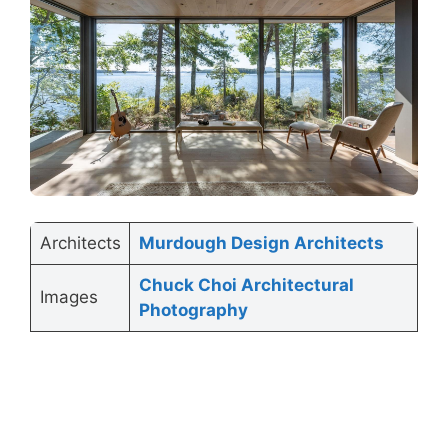
Architects
Murdough Design Architects
Chuck Choi Architectural
Images
Photography