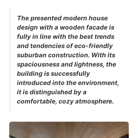
The presented modern house
design with a wooden facade is
fully in line with the best trends
and tendencies of eco-friendly
suburban construction. With its
spaciousness and lightness, the
building is successfully
introduced into the environment,
it is distinguished by a
comfortable, cozy atmosphere.