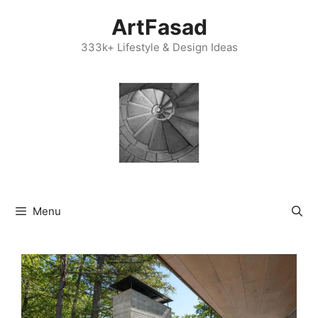
Skip
ArtFasad
to
content
333k+ Lifestyle & Design Ideas
Menu