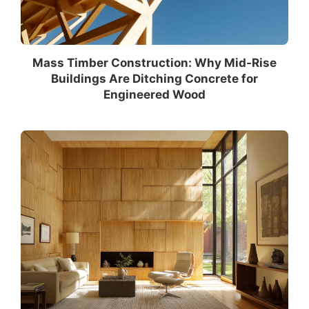
Mass Timber Construction: Why Mid-Rise
Buildings Are Ditching Concrete for
Engineered Wood