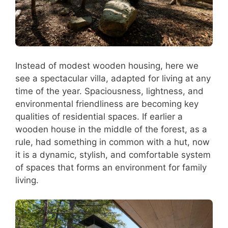
Instead of modest wooden housing, here we
see a spectacular villa, adapted for living at any
time of the year. Spaciousness, lightness, and
environmental friendliness are becoming key
qualities of residential spaces. If earlier a
wooden house in the middle of the forest, as a
rule, had something in common with a hut, now
it is a dynamic, stylish, and comfortable system
of spaces that forms an environment for family
living.