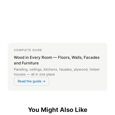
COMPLETE GUIDE
Wood in Every Room — Floors, Walls, Facades
and Furniture
Paneling, ceilings, kitchens, facades, plywood, timber
houses — all in one place
Read the guide →
You Might Also Like