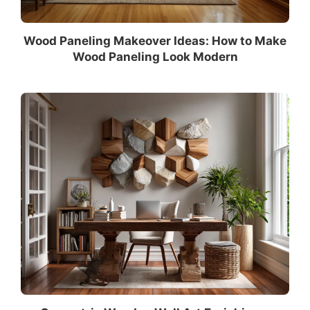
Wood Paneling Makeover Ideas: How to Make
Wood Paneling Look Modern