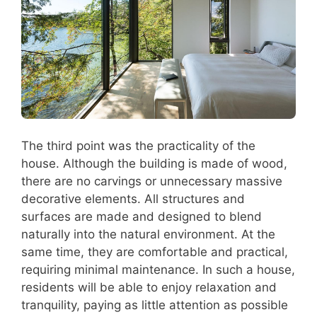
The third point was the practicality of the
house. Although the building is made of wood,
there are no carvings or unnecessary massive
decorative elements. All structures and
surfaces are made and designed to blend
naturally into the natural environment. At the
same time, they are comfortable and practical,
requiring minimal maintenance. In such a house,
residents will be able to enjoy relaxation and
tranquility, paying as little attention as possible