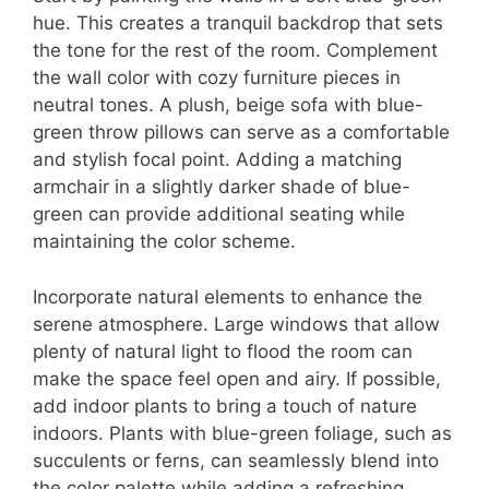
hue. This creates a tranquil backdrop that sets
the tone for the rest of the room. Complement
the wall color with cozy furniture pieces in
neutral tones. A plush, beige sofa with blue-
green throw pillows can serve as a comfortable
and stylish focal point. Adding a matching
armchair in a slightly darker shade of blue-
green can provide additional seating while
maintaining the color scheme.
Incorporate natural elements to enhance the
serene atmosphere. Large windows that allow
plenty of natural light to flood the room can
make the space feel open and airy. If possible,
add indoor plants to bring a touch of nature
indoors. Plants with blue-green foliage, such as
succulents or ferns, can seamlessly blend into
the color palette while adding a refreshing