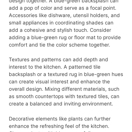
design together. A blue-green backsplash can
add a pop of color and serve as a focal point.
Accessories like dishware, utensil holders, and
small appliances in coordinating shades can
add a cohesive and stylish touch. Consider
adding a blue-green rug or floor mat to provide
comfort and tie the color scheme together.
Textures and patterns can add depth and
interest to the kitchen. A patterned tile
backsplash or a textured rug in blue-green hues
can create visual interest and enhance the
overall design. Mixing different materials, such
as smooth countertops with textured tiles, can
create a balanced and inviting environment.
Decorative elements like plants can further
enhance the refreshing feel of the kitchen.