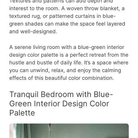
Textures and patterns can add depth and
interest to the room. A woven throw blanket, a
textured rug, or patterned curtains in blue-
green shades can make the space feel layered
and well-designed.
A serene living room with a blue-green interior
design color palette is a perfect retreat from the
hustle and bustle of daily life. It’s a space where
you can unwind, relax, and enjoy the calming
effects of this beautiful color combination.
Tranquil Bedroom with Blue-
Green Interior Design Color
Palette