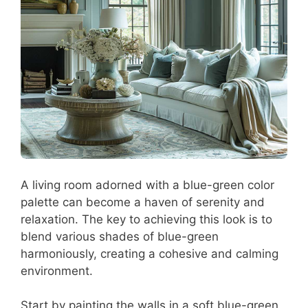
A living room adorned with a blue-green color
palette can become a haven of serenity and
relaxation. The key to achieving this look is to
blend various shades of blue-green
harmoniously, creating a cohesive and calming
environment.
Start by painting the walls in a soft blue-green