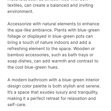
textiles, can create a balanced and inviting
environment.
Accessorize with natural elements to enhance
the spa-like ambiance. Plants with blue-green
foliage or displayed in blue-green pots can
bring a touch of nature indoors and add a
refreshing element to the space. Wooden or
bamboo accessories, such as bath trays or
soap dishes, can add warmth and contrast to
the cool blue-green hues.
A modern bathroom with a blue-green interior
design color palette is both stylish and serene.
It’s a space that exudes luxury and tranquility,
making it a perfect retreat for relaxation and
self-care.