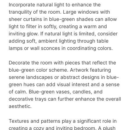
Incorporate natural light to enhance the
tranquility of the room. Large windows with
sheer curtains in blue-green shades can allow
light to filter in softly, creating a warm and
inviting glow. If natural light is limited, consider
adding soft, ambient lighting through table
lamps or wall sconces in coordinating colors.
Decorate the room with pieces that reflect the
blue-green color scheme. Artwork featuring
serene landscapes or abstract designs in blue-
green hues can add visual interest and a sense
of calm. Blue-green vases, candles, and
decorative trays can further enhance the overall
aesthetic.
Textures and patterns play a significant role in
creating a cozy and inviting bedroom. A plush