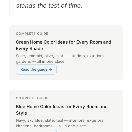
stands the test of time.
COMPLETE GUIDE
Green Home Color Ideas for Every Room and
Every Shade
Sage, emerald, olive, mint — interiors, exteriors,
gardens — all in one place
Read the guide →
COMPLETE GUIDE
Blue Home Color Ideas for Every Room and
Style
Navy, sky blue, slate, teal — interiors, exteriors,
kitchens, bedrooms — all in one place