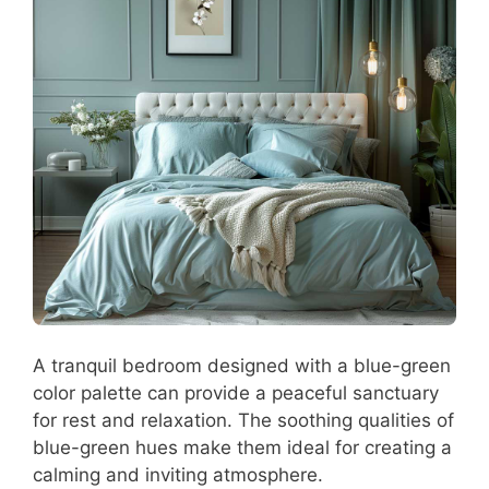
A tranquil bedroom designed with a blue-green
color palette can provide a peaceful sanctuary
for rest and relaxation. The soothing qualities of
blue-green hues make them ideal for creating a
calming and inviting atmosphere.