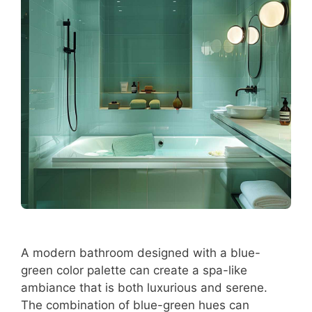
A modern bathroom designed with a blue-
green color palette can create a spa-like
ambiance that is both luxurious and serene.
The combination of blue-green hues can