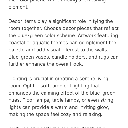
element.
Decor items play a significant role in tying the
room together. Choose decor pieces that reflect
the blue-green color scheme. Artwork featuring
coastal or aquatic themes can complement the
palette and add visual interest to the walls.
Blue-green vases, candle holders, and rugs can
further enhance the overall look.
Lighting is crucial in creating a serene living
room. Opt for soft, ambient lighting that
enhances the calming effect of the blue-green
hues. Floor lamps, table lamps, or even string
lights can provide a warm and inviting glow,
making the space feel cozy and relaxing.