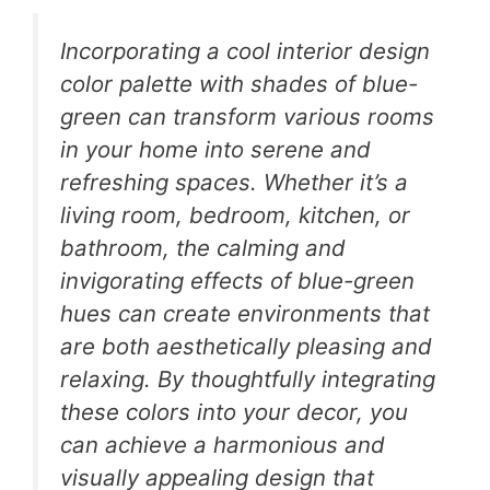
Incorporating a cool interior design
color palette with shades of blue-
green can transform various rooms
in your home into serene and
refreshing spaces. Whether it’s a
living room, bedroom, kitchen, or
bathroom, the calming and
invigorating effects of blue-green
hues can create environments that
are both aesthetically pleasing and
relaxing. By thoughtfully integrating
these colors into your decor, you
can achieve a harmonious and
visually appealing design that