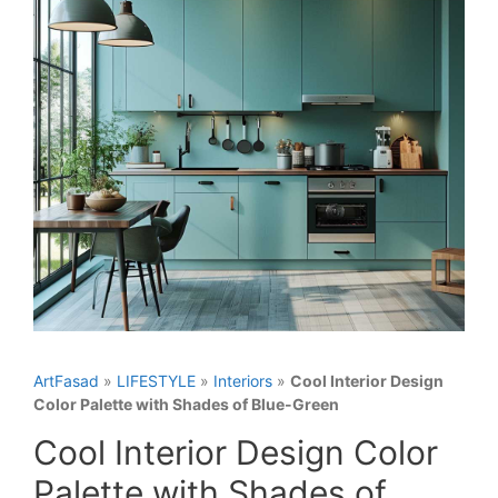
ArtFasad
»
LIFESTYLE
»
Interiors
»
Cool Interior Design
Color Palette with Shades of Blue-Green
Cool Interior Design Color
Palette with Shades of