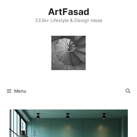
Skip
ArtFasad
to
content
333k+ Lifestyle & Design Ideas
Menu