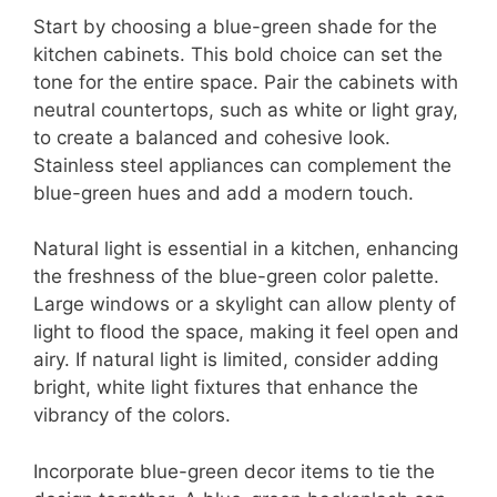
Start by choosing a blue-green shade for the
kitchen cabinets. This bold choice can set the
tone for the entire space. Pair the cabinets with
neutral countertops, such as white or light gray,
to create a balanced and cohesive look.
Stainless steel appliances can complement the
blue-green hues and add a modern touch.
Natural light is essential in a kitchen, enhancing
the freshness of the blue-green color palette.
Large windows or a skylight can allow plenty of
light to flood the space, making it feel open and
airy. If natural light is limited, consider adding
bright, white light fixtures that enhance the
vibrancy of the colors.
Incorporate blue-green decor items to tie the