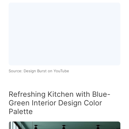
Source: Design Burst on YouTube
Refreshing Kitchen with Blue-
Green Interior Design Color
Palette