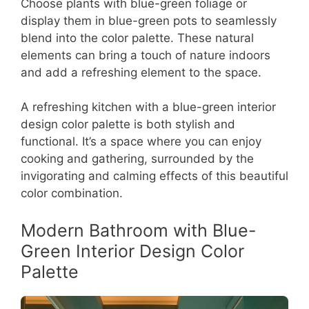
Choose plants with blue-green foliage or
display them in blue-green pots to seamlessly
blend into the color palette. These natural
elements can bring a touch of nature indoors
and add a refreshing element to the space.
A refreshing kitchen with a blue-green interior
design color palette is both stylish and
functional. It’s a space where you can enjoy
cooking and gathering, surrounded by the
invigorating and calming effects of this beautiful
color combination.
Modern Bathroom with Blue-
Green Interior Design Color
Palette