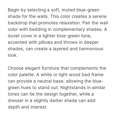
Begin by selecting a soft, muted blue-green
shade for the walls. This color creates a serene
backdrop that promotes relaxation. Pair the wall
color with bedding in complementary shades. A
duvet cover in a lighter blue-green tone,
accented with pillows and throws in deeper
shades, can create a layered and harmonious
look.
Choose elegant furniture that complements the
color palette. A white or light wood bed frame
can provide a neutral base, allowing the blue-
green hues to stand out. Nightstands in similar
tones can tie the design together, while a
dresser in a slightly darker shade can add
depth and interest.