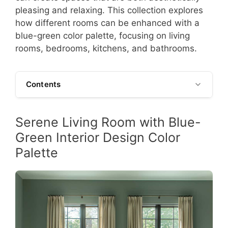
pleasing and relaxing. This collection explores
how different rooms can be enhanced with a
blue-green color palette, focusing on living
rooms, bedrooms, kitchens, and bathrooms.
Contents
Serene Living Room with Blue-
Green Interior Design Color
Palette