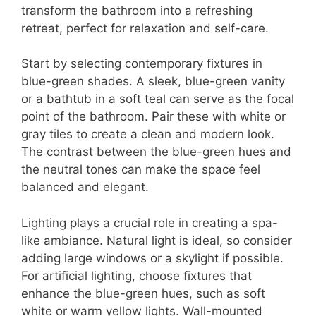
transform the bathroom into a refreshing
retreat, perfect for relaxation and self-care.
Start by selecting contemporary fixtures in
blue-green shades. A sleek, blue-green vanity
or a bathtub in a soft teal can serve as the focal
point of the bathroom. Pair these with white or
gray tiles to create a clean and modern look.
The contrast between the blue-green hues and
the neutral tones can make the space feel
balanced and elegant.
Lighting plays a crucial role in creating a spa-
like ambiance. Natural light is ideal, so consider
adding large windows or a skylight if possible.
For artificial lighting, choose fixtures that
enhance the blue-green hues, such as soft
white or warm yellow lights. Wall-mounted