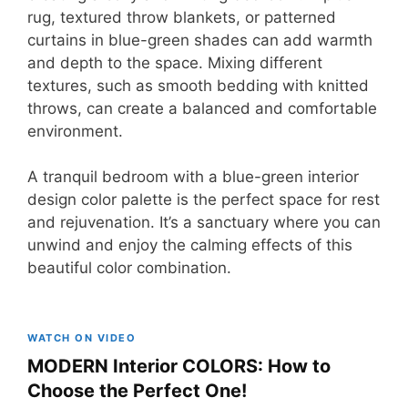
rug, textured throw blankets, or patterned
curtains in blue-green shades can add warmth
and depth to the space. Mixing different
textures, such as smooth bedding with knitted
throws, can create a balanced and comfortable
environment.
A tranquil bedroom with a blue-green interior
design color palette is the perfect space for rest
and rejuvenation. It’s a sanctuary where you can
unwind and enjoy the calming effects of this
beautiful color combination.
WATCH ON VIDEO
MODERN Interior COLORS: How to
Choose the Perfect One!