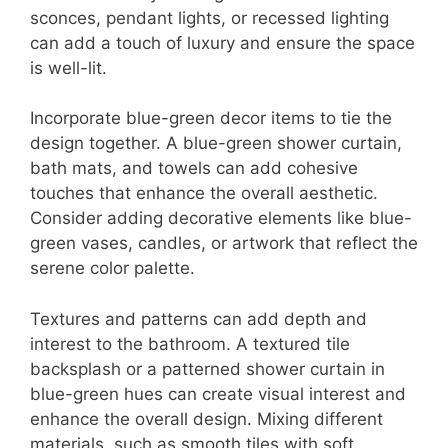
sconces, pendant lights, or recessed lighting
can add a touch of luxury and ensure the space
is well-lit.
Incorporate blue-green decor items to tie the
design together. A blue-green shower curtain,
bath mats, and towels can add cohesive
touches that enhance the overall aesthetic.
Consider adding decorative elements like blue-
green vases, candles, or artwork that reflect the
serene color palette.
Textures and patterns can add depth and
interest to the bathroom. A textured tile
backsplash or a patterned shower curtain in
blue-green hues can create visual interest and
enhance the overall design. Mixing different
materials, such as smooth tiles with soft