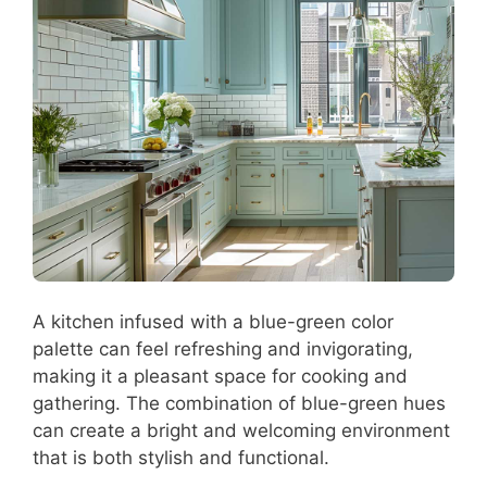
A kitchen infused with a blue-green color
palette can feel refreshing and invigorating,
making it a pleasant space for cooking and
gathering. The combination of blue-green hues
can create a bright and welcoming environment
that is both stylish and functional.