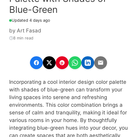
Blue-Green
Updated 4 days ago
by
Art Fasad
8 min read
Incorporating a cool interior design color palette
with shades of blue-green can transform your
living spaces into serene and refreshing
environments. This color combination brings a
sense of calm and tranquility, making it ideal for
various rooms in your home. By thoughtfully
integrating blue-green hues into your decor, you
can create spaces that are both aesthetically