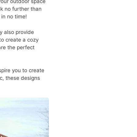
 your outdoor space
k no further than
in no time!
y also provide
o create a cozy
are the perfect
nspire you to create
c, these designs