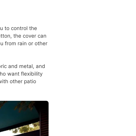
u to control the
tton, the cover can
u from rain or other
abric and metal, and
o want flexibility
with other patio