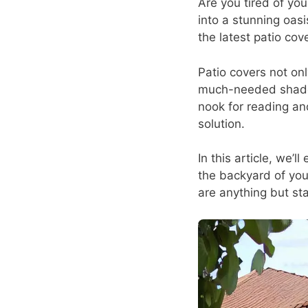
Are you tired of yo
into a stunning oas
the latest patio cov
Patio covers not on
much-needed shade 
nook for reading an
solution.
In this article, we’l
the backyard of you
are anything but sta