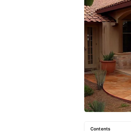
Contents