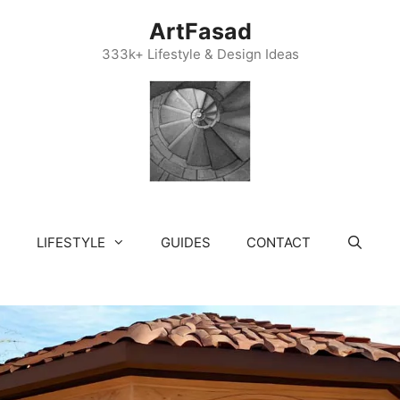
ArtFasad
333k+ Lifestyle & Design Ideas
LIFESTYLE
GUIDES
CONTACT