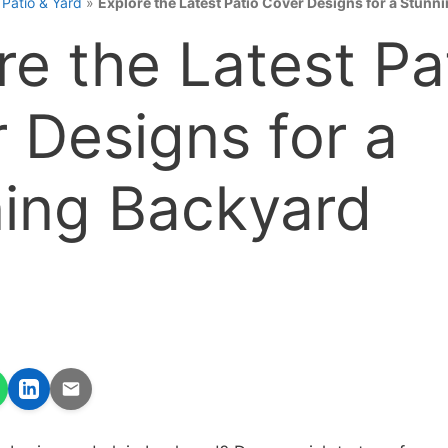
»
Patio & Yard
»
Explore the Latest Patio Cover Designs for a Stunn
re the Latest Pa
 Designs for a
ing Backyard