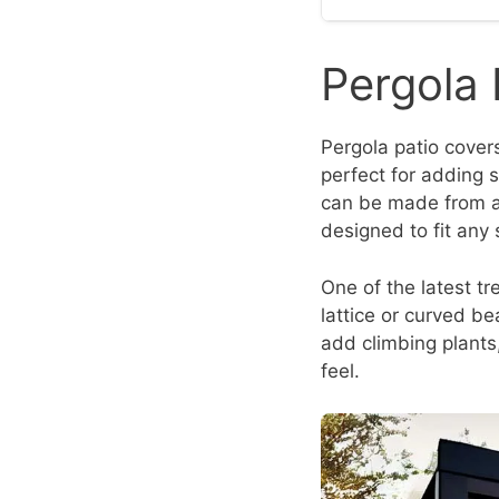
Pergola 
Pergola patio covers
perfect for adding sh
can be made from a 
designed to fit any 
One of the latest tr
lattice or curved b
add climbing plants,
feel.