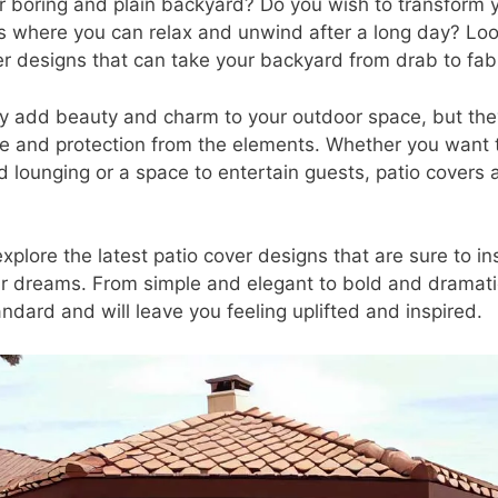
ur boring and plain backyard? Do you wish to transform
is where you can relax and unwind after a long day? Loo
er designs that can take your backyard from drab to fab 
ly add beauty and charm to your outdoor space, but the
and protection from the elements. Whether you want t
d lounging or a space to entertain guests, patio covers 
l explore the latest patio cover designs that are sure to i
r dreams. From simple and elegant to bold and dramati
ndard and will leave you feeling uplifted and inspired.