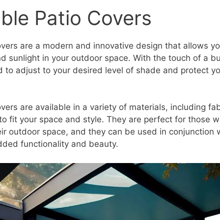
ble Patio Covers
overs are a modern and innovative design that allows yo
 sunlight in your outdoor space. With the touch of a bu
 to adjust to your desired level of shade and protect yo
vers are available in a variety of materials, including f
 fit your space and style. They are perfect for those wh
heir outdoor space, and they can be used in conjunction 
dded functionality and beauty.