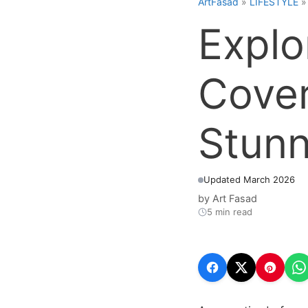
ArtFasad
»
LIFESTYLE
Explo
Cover
Stunn
Updated March 2026
by
Art Fasad
5 min read