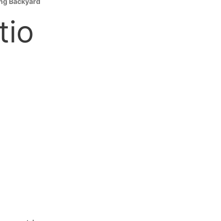
ing Backyard
tio