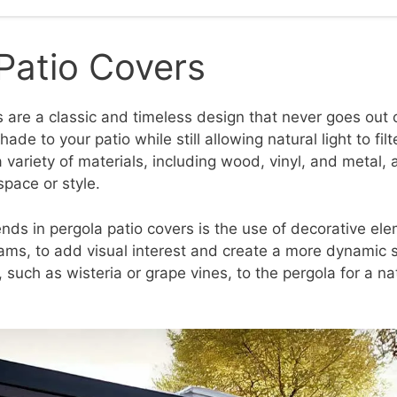
Patio Covers
 are a classic and timeless design that never goes out o
ade to your patio while still allowing natural light to fil
variety of materials, including wood, vinyl, and metal,
space or style.
ends in pergola patio covers is the use of decorative el
eams, to add visual interest and create a more dynamic 
 such as wisteria or grape vines, to the pergola for a na