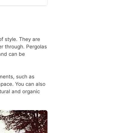
f style. They are
ter through. Pergolas
 and can be
ements, such as
space. You can also
tural and organic