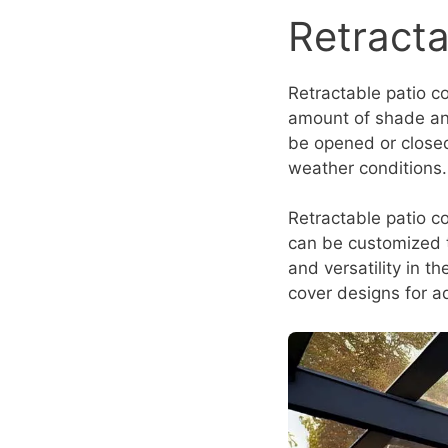
Retracta
Retractable patio c
amount of shade and
be opened or closed
weather conditions.
Retractable patio co
can be customized to
and versatility in t
cover designs for a