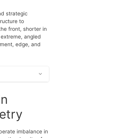
nd strategic
tructure to
he front, shorter in
 extreme, angled
vement, edge, and
in
etry
iberate imbalance in