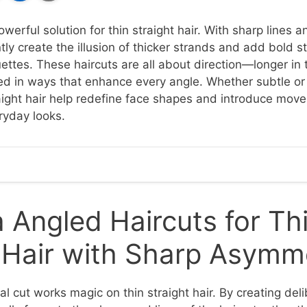
werful solution for thin straight hair. With sharp lines a
tly create the illusion of thicker strands and add bold s
uettes. These haircuts are all about direction—longer in t
ed in ways that enhance every angle. Whether subtle or
traight hair help redefine face shapes and introduce mo
ryday looks.
Angled Haircuts for Th
t Hair with Sharp Asymm
l cut works magic on thin straight hair. By creating del