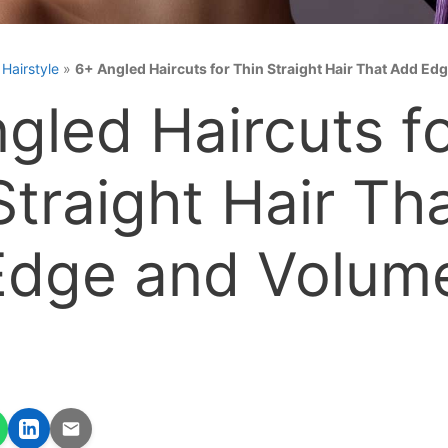
»
Hairstyle
»
6+ Angled Haircuts for Thin Straight Hair That Add E
gled Haircuts f
Straight Hair Th
Edge and Volum