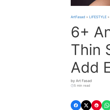
ArtFasad
»
LIFESTYLE
6+ An
Thin 
Add 
by
Art Fasad
5 min read