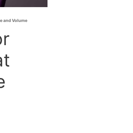
dge and Volume
or
at
e