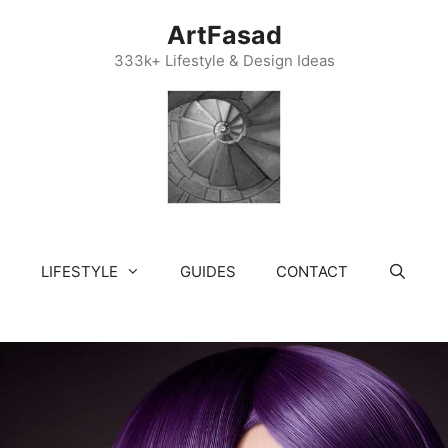
ArtFasad
333k+ Lifestyle & Design Ideas
LIFESTYLE
GUIDES
CONTACT