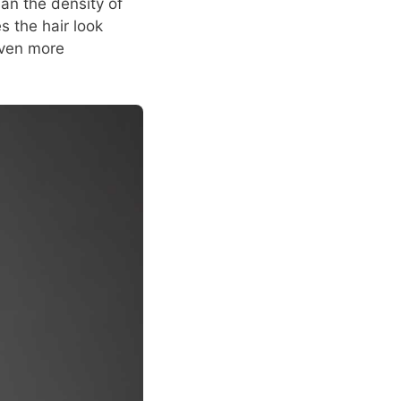
han the density of
s the hair look
 even more