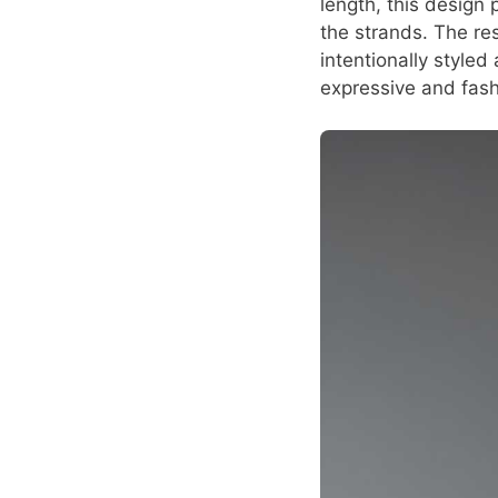
length, this design 
the strands. The re
intentionally styled
expressive and fas