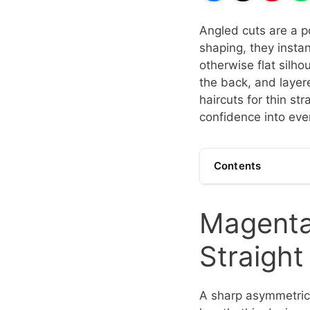
Angled cuts are a po
shaping, they instan
otherwise flat silho
the back, and layer
haircuts for thin s
confidence into eve
Contents
Magenta 
Straigh
A sharp asymmetrica