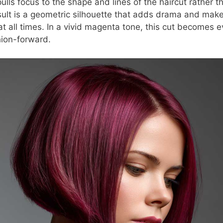
pulls focus to the shape and lines of the haircut rather t
sult is a geometric silhouette that adds drama and make
 at all times. In a vivid magenta tone, this cut becomes
hion-forward.